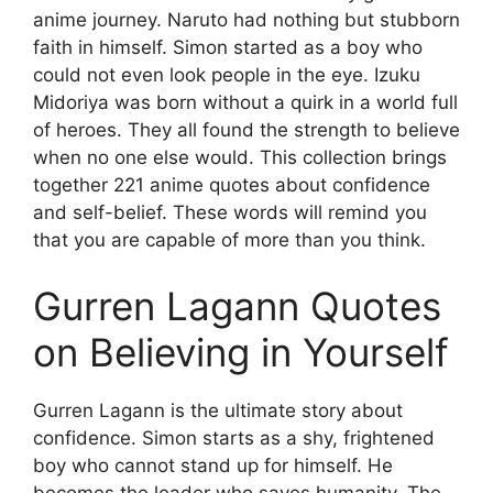
anime journey. Naruto had nothing but stubborn
faith in himself. Simon started as a boy who
could not even look people in the eye. Izuku
Midoriya was born without a quirk in a world full
of heroes. They all found the strength to believe
when no one else would. This collection brings
together 221 anime quotes about confidence
and self-belief. These words will remind you
that you are capable of more than you think.
Gurren Lagann Quotes
on Believing in Yourself
Gurren Lagann is the ultimate story about
confidence. Simon starts as a shy, frightened
boy who cannot stand up for himself. He
becomes the leader who saves humanity. The