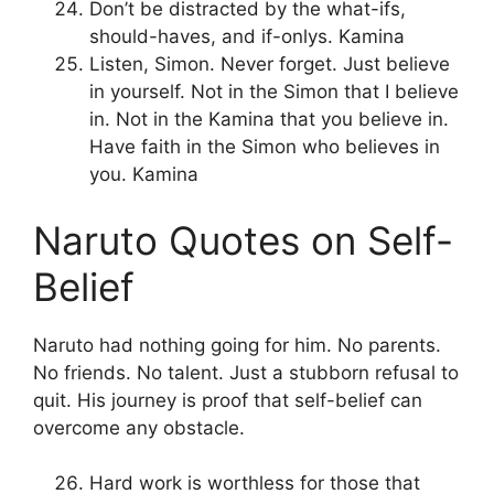
Don’t be distracted by the what-ifs,
should-haves, and if-onlys. Kamina
Listen, Simon. Never forget. Just believe
in yourself. Not in the Simon that I believe
in. Not in the Kamina that you believe in.
Have faith in the Simon who believes in
you. Kamina
Naruto Quotes on Self-
Belief
Naruto had nothing going for him. No parents.
No friends. No talent. Just a stubborn refusal to
quit. His journey is proof that self-belief can
overcome any obstacle.
Hard work is worthless for those that