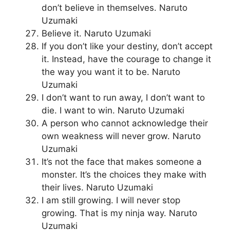
don’t believe in themselves. Naruto
Uzumaki
Believe it. Naruto Uzumaki
If you don’t like your destiny, don’t accept
it. Instead, have the courage to change it
the way you want it to be. Naruto
Uzumaki
I don’t want to run away, I don’t want to
die. I want to win. Naruto Uzumaki
A person who cannot acknowledge their
own weakness will never grow. Naruto
Uzumaki
It’s not the face that makes someone a
monster. It’s the choices they make with
their lives. Naruto Uzumaki
I am still growing. I will never stop
growing. That is my ninja way. Naruto
Uzumaki