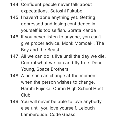
Confident people never talk about
expectations. Satoshi Fukube
I haven’t done anything yet. Getting
depressed and losing confidence in
yourself is too selfish. Sorata Kanda
If you never listen to anyone, you can’t
give proper advice. Monk Momoaki, The
Boy and the Beast
All we can do is live until the day we die.
Control what we can and fly free. Deneil
Young, Space Brothers
A person can change at the moment
when the person wishes to change.
Haruhi Fujioka, Ouran High School Host
Club
You will never be able to love anybody
else until you love yourself. Lelouch
Lamperouge, Code Geass