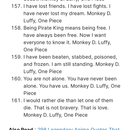
I have lost friends. I have lost fights. I
have never lost my dream. Monkey D.
Luffy, One Piece
Being Pirate King means being free. I
have always been free. Now I want
everyone to know it. Monkey D. Luffy,
One Piece
I have been beaten, stabbed, poisoned,
and frozen. I am still standing. Monkey D.
Luffy, One Piece
You are not alone. You have never been
alone. You have us. Monkey D. Luffy, One
Piece
I would rather die than let one of them
die. That is not bravery. That is love.
Monkey D. Luffy, One Piece
Also Read
:
298 Legendary Anime Quotes That