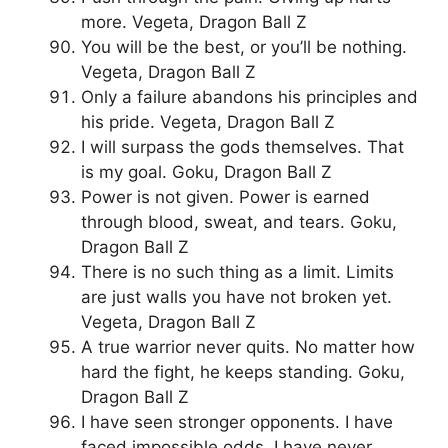
more. Vegeta, Dragon Ball Z
You will be the best, or you’ll be nothing.
Vegeta, Dragon Ball Z
Only a failure abandons his principles and
his pride. Vegeta, Dragon Ball Z
I will surpass the gods themselves. That
is my goal. Goku, Dragon Ball Z
Power is not given. Power is earned
through blood, sweat, and tears. Goku,
Dragon Ball Z
There is no such thing as a limit. Limits
are just walls you have not broken yet.
Vegeta, Dragon Ball Z
A true warrior never quits. No matter how
hard the fight, he keeps standing. Goku,
Dragon Ball Z
I have seen stronger opponents. I have
faced impossible odds. I have never