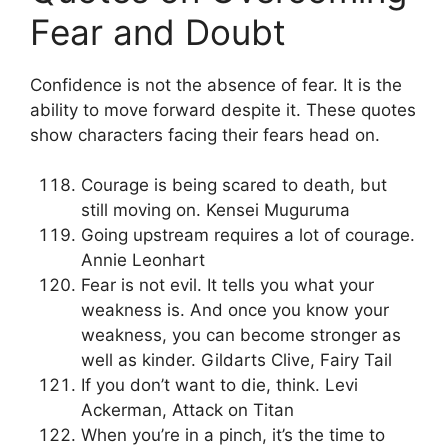
Fear and Doubt
Confidence is not the absence of fear. It is the
ability to move forward despite it. These quotes
show characters facing their fears head on.
Courage is being scared to death, but
still moving on. Kensei Muguruma
Going upstream requires a lot of courage.
Annie Leonhart
Fear is not evil. It tells you what your
weakness is. And once you know your
weakness, you can become stronger as
well as kinder. Gildarts Clive, Fairy Tail
If you don’t want to die, think. Levi
Ackerman, Attack on Titan
When you’re in a pinch, it’s the time to