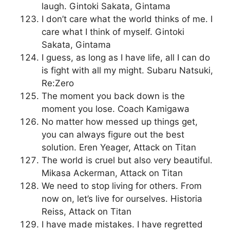
laugh. Gintoki Sakata, Gintama
I don’t care what the world thinks of me. I
care what I think of myself. Gintoki
Sakata, Gintama
I guess, as long as I have life, all I can do
is fight with all my might. Subaru Natsuki,
Re:Zero
The moment you back down is the
moment you lose. Coach Kamigawa
No matter how messed up things get,
you can always figure out the best
solution. Eren Yeager, Attack on Titan
The world is cruel but also very beautiful.
Mikasa Ackerman, Attack on Titan
We need to stop living for others. From
now on, let’s live for ourselves. Historia
Reiss, Attack on Titan
I have made mistakes. I have regretted