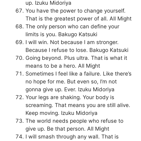
up. Izuku Midoriya
You have the power to change yourself.
That is the greatest power of all. All Might
The only person who can define your
limits is you. Bakugo Katsuki
I will win. Not because I am stronger.
Because I refuse to lose. Bakugo Katsuki
Going beyond. Plus ultra. That is what it
means to be a hero. All Might
Sometimes I feel like a failure. Like there’s
no hope for me. But even so, I’m not
gonna give up. Ever. Izuku Midoriya
Your legs are shaking. Your body is
screaming. That means you are still alive.
Keep moving. Izuku Midoriya
The world needs people who refuse to
give up. Be that person. All Might
I will smash through any wall. That is