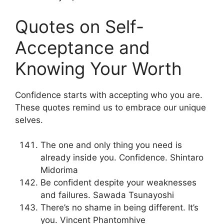
Quotes on Self-
Acceptance and
Knowing Your Worth
Confidence starts with accepting who you are.
These quotes remind us to embrace our unique
selves.
The one and only thing you need is
already inside you. Confidence. Shintaro
Midorima
Be confident despite your weaknesses
and failures. Sawada Tsunayoshi
There’s no shame in being different. It’s
you. Vincent Phantomhive