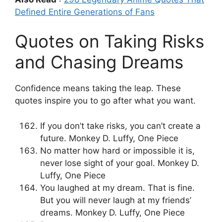
Defined Entire Generations of Fans
Quotes on Taking Risks
and Chasing Dreams
Confidence means taking the leap. These
quotes inspire you to go after what you want.
If you don’t take risks, you can’t create a
future. Monkey D. Luffy, One Piece
No matter how hard or impossible it is,
never lose sight of your goal. Monkey D.
Luffy, One Piece
You laughed at my dream. That is fine.
But you will never laugh at my friends’
dreams. Monkey D. Luffy, One Piece