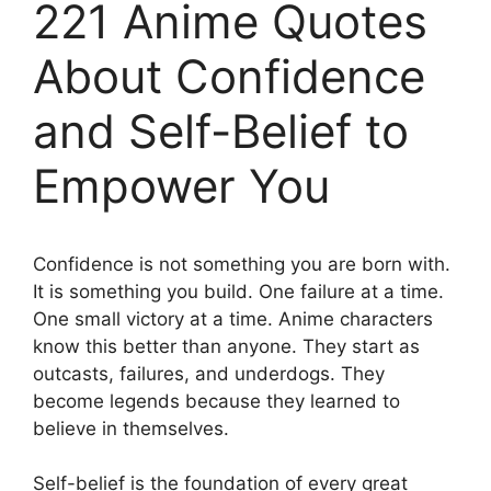
221 Anime Quotes
About Confidence
and Self-Belief to
Empower You
Confidence is not something you are born with.
It is something you build. One failure at a time.
One small victory at a time. Anime characters
know this better than anyone. They start as
outcasts, failures, and underdogs. They
become legends because they learned to
believe in themselves.
Self-belief is the foundation of every great