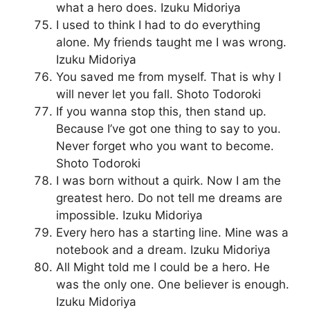
what a hero does. Izuku Midoriya
I used to think I had to do everything
alone. My friends taught me I was wrong.
Izuku Midoriya
You saved me from myself. That is why I
will never let you fall. Shoto Todoroki
If you wanna stop this, then stand up.
Because I’ve got one thing to say to you.
Never forget who you want to become.
Shoto Todoroki
I was born without a quirk. Now I am the
greatest hero. Do not tell me dreams are
impossible. Izuku Midoriya
Every hero has a starting line. Mine was a
notebook and a dream. Izuku Midoriya
All Might told me I could be a hero. He
was the only one. One believer is enough.
Izuku Midoriya