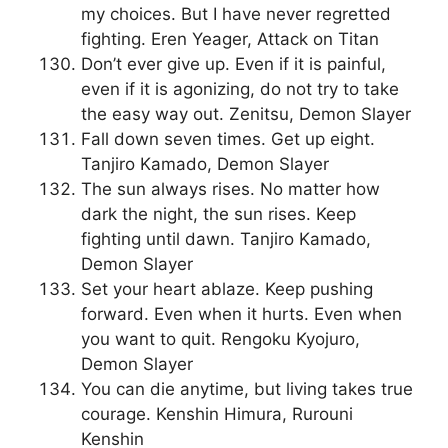
my choices. But I have never regretted
fighting. Eren Yeager, Attack on Titan
Don’t ever give up. Even if it is painful,
even if it is agonizing, do not try to take
the easy way out. Zenitsu, Demon Slayer
Fall down seven times. Get up eight.
Tanjiro Kamado, Demon Slayer
The sun always rises. No matter how
dark the night, the sun rises. Keep
fighting until dawn. Tanjiro Kamado,
Demon Slayer
Set your heart ablaze. Keep pushing
forward. Even when it hurts. Even when
you want to quit. Rengoku Kyojuro,
Demon Slayer
You can die anytime, but living takes true
courage. Kenshin Himura, Rurouni
Kenshin