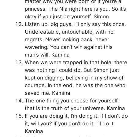
matter why you were born or if you’re a
princess. The Nia right here is you. So it’s
okay if you just be yourself. Simon
Listen up, big guys. I’ll only say this once.
Undefeatable, untouchable, with no
regrets. Never looking back, never
wavering. You can’t win against this
man’s will. Kamina
When we were trapped in that hole, there
was nothing I could do. But Simon just
kept on digging, believing in my show of
courage. In the end, he was the one who
saved me. Kamina
The one thing you choose for yourself,
that is the truth of your universe. Kamina
If you are doing it, I’m doing it. If I don’t do
it, will you? If you don’t do it, I’ll do it.
Kamina