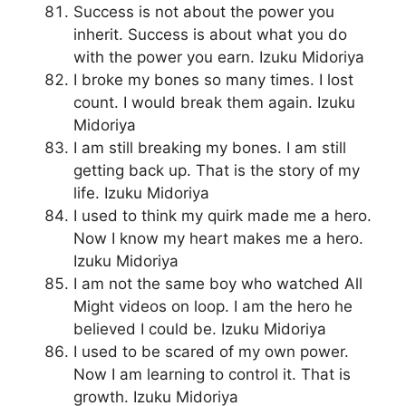
Success is not about the power you
inherit. Success is about what you do
with the power you earn. Izuku Midoriya
I broke my bones so many times. I lost
count. I would break them again. Izuku
Midoriya
I am still breaking my bones. I am still
getting back up. That is the story of my
life. Izuku Midoriya
I used to think my quirk made me a hero.
Now I know my heart makes me a hero.
Izuku Midoriya
I am not the same boy who watched All
Might videos on loop. I am the hero he
believed I could be. Izuku Midoriya
I used to be scared of my own power.
Now I am learning to control it. That is
growth. Izuku Midoriya