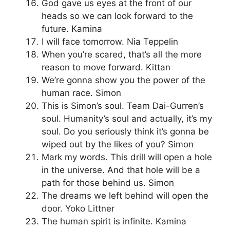
God gave us eyes at the front of our
heads so we can look forward to the
future. Kamina
I will face tomorrow. Nia Teppelin
When you’re scared, that’s all the more
reason to move forward. Kittan
We’re gonna show you the power of the
human race. Simon
This is Simon’s soul. Team Dai-Gurren’s
soul. Humanity’s soul and actually, it’s my
soul. Do you seriously think it’s gonna be
wiped out by the likes of you? Simon
Mark my words. This drill will open a hole
in the universe. And that hole will be a
path for those behind us. Simon
The dreams we left behind will open the
door. Yoko Littner
The human spirit is infinite. Kamina