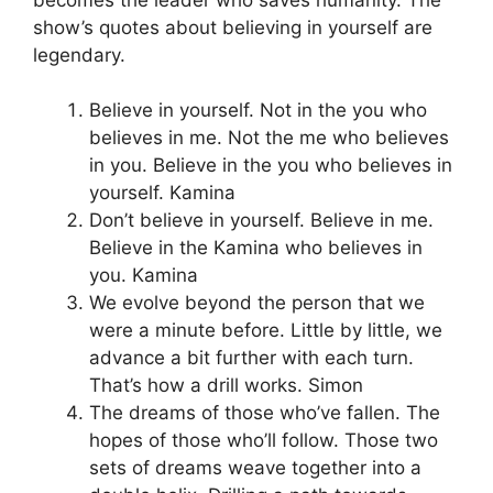
show’s quotes about believing in yourself are
legendary.
Believe in yourself. Not in the you who
believes in me. Not the me who believes
in you. Believe in the you who believes in
yourself. Kamina
Don’t believe in yourself. Believe in me.
Believe in the Kamina who believes in
you. Kamina
We evolve beyond the person that we
were a minute before. Little by little, we
advance a bit further with each turn.
That’s how a drill works. Simon
The dreams of those who’ve fallen. The
hopes of those who’ll follow. Those two
sets of dreams weave together into a