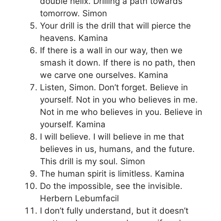
double helix. Drilling a path towards
tomorrow. Simon
Your drill is the drill that will pierce the
heavens. Kamina
If there is a wall in our way, then we
smash it down. If there is no path, then
we carve one ourselves. Kamina
Listen, Simon. Don’t forget. Believe in
yourself. Not in you who believes in me.
Not in me who believes in you. Believe in
yourself. Kamina
I will believe. I will believe in me that
believes in us, humans, and the future.
This drill is my soul. Simon
The human spirit is limitless. Kamina
Do the impossible, see the invisible.
Herbern Lebumfacil
I don’t fully understand, but it doesn’t