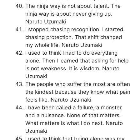
The ninja way is not about talent. The
ninja way is about never giving up.
Naruto Uzumaki
I stopped chasing recognition. I started
chasing protection. That shift changed
my whole life. Naruto Uzumaki
I used to think I had to do everything
alone. Then I learned that asking for help
is not weakness. It is wisdom. Naruto
Uzumaki
The people who suffer the most are often
the kindest because they know what pain
feels like. Naruto Uzumaki
I have been called a failure, a monster,
and a nuisance. None of that matters.
What matters is what I do next. Naruto
Uzumaki
I used to think that being alone was my