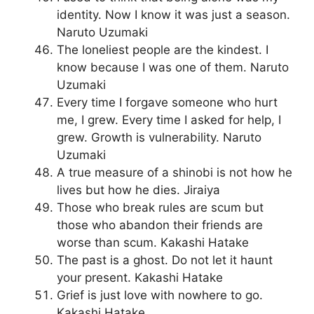
identity. Now I know it was just a season.
Naruto Uzumaki
The loneliest people are the kindest. I
know because I was one of them. Naruto
Uzumaki
Every time I forgave someone who hurt
me, I grew. Every time I asked for help, I
grew. Growth is vulnerability. Naruto
Uzumaki
A true measure of a shinobi is not how he
lives but how he dies. Jiraiya
Those who break rules are scum but
those who abandon their friends are
worse than scum. Kakashi Hatake
The past is a ghost. Do not let it haunt
your present. Kakashi Hatake
Grief is just love with nowhere to go.
Kakashi Hatake