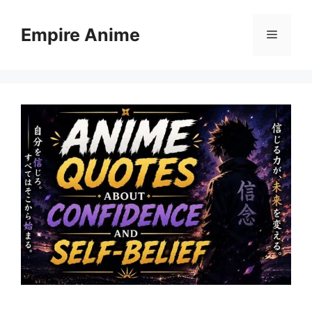
Skip
to
Empire Anime
Menu
content