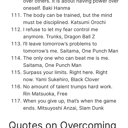
over others. It is about having power over
oneself. Baki Hanma
The body can be trained, but the mind
must be disciplined. Katsumi Orochi
I refuse to let my fear control me
anymore. Trunks, Dragon Ball Z
I’ll leave tomorrow’s problems to
tomorrow’s me. Saitama, One Punch Man
The only one who can beat me is me.
Saitama, One Punch Man
Surpass your limits. Right here. Right
now. Yami Sukehiro, Black Clover
No amount of talent trumps hard work.
Rin Matsuoka, Free
When you give up, that’s when the game
ends. Mitsuyoshi Anzai, Slam Dunk
Quotes on Overcoming