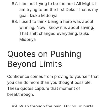
I am not trying to be the next All Might. I
am trying to be the first Deku. That is my
goal. Izuku Midoriya
I used to think being a hero was about
winning. Now I know it is about saving.
That shift changed everything. Izuku
Midoriya
Quotes on Pushing
Beyond Limits
Confidence comes from proving to yourself that
you can do more than you thought possible.
These quotes capture that moment of
breakthrough.
Push through the pain. Giving up hurts