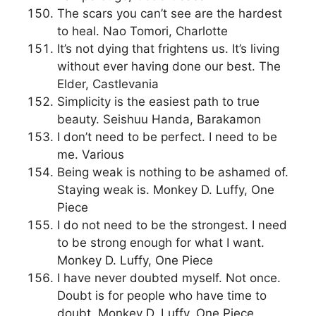
The scars you can’t see are the hardest
to heal. Nao Tomori, Charlotte
It’s not dying that frightens us. It’s living
without ever having done our best. The
Elder, Castlevania
Simplicity is the easiest path to true
beauty. Seishuu Handa, Barakamon
I don’t need to be perfect. I need to be
me. Various
Being weak is nothing to be ashamed of.
Staying weak is. Monkey D. Luffy, One
Piece
I do not need to be the strongest. I need
to be strong enough for what I want.
Monkey D. Luffy, One Piece
I have never doubted myself. Not once.
Doubt is for people who have time to
doubt. Monkey D. Luffy, One Piece