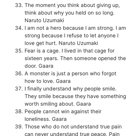
The moment you think about giving up,
think about why you held on so long.
Naruto Uzumaki
I am not a hero because I am strong. I am
strong because I refuse to let anyone I
love get hurt. Naruto Uzumaki
Fear is a cage. I lived in that cage for
sixteen years. Then someone opened the
door. Gaara
A monster is just a person who forgot
how to love. Gaara
I finally understand why people smile.
They smile because they have something
worth smiling about. Gaara
People cannot win against their
loneliness. Gaara
Those who do not understand true pain
can never understand true peace. Pain