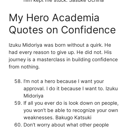
him kept me stuck. Sasuke Uchiha
My Hero Academia
Quotes on Confidence
Izuku Midoriya was born without a quirk. He
had every reason to give up. He did not. His
journey is a masterclass in building confidence
from nothing.
I’m not a hero because I want your
approval. I do it because I want to. Izuku
Midoriya
If all you ever do is look down on people,
you won’t be able to recognize your own
weaknesses. Bakugo Katsuki
Don’t worry about what other people