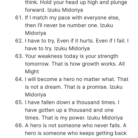
think. Hold your head up high and plunge
forward. Izuku Midoriya
If I match my pace with everyone else,
then I’ll never be number one. Izuku
Midoriya
I have to try. Even if it hurts. Even if I fail. I
have to try. Izuku Midoriya
Your weakness today is your strength
tomorrow. That is how growth works. All
Might
I will become a hero no matter what. That
is not a dream. That is a promise. Izuku
Midoriya
I have fallen down a thousand times. I
have gotten up a thousand and one
times. That is my power. Izuku Midoriya
A hero is not someone who never fails. A
hero is someone who keeps getting back