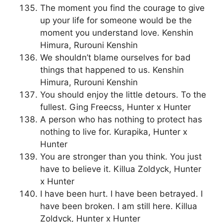
The moment you find the courage to give
up your life for someone would be the
moment you understand love. Kenshin
Himura, Rurouni Kenshin
We shouldn’t blame ourselves for bad
things that happened to us. Kenshin
Himura, Rurouni Kenshin
You should enjoy the little detours. To the
fullest. Ging Freecss, Hunter x Hunter
A person who has nothing to protect has
nothing to live for. Kurapika, Hunter x
Hunter
You are stronger than you think. You just
have to believe it. Killua Zoldyck, Hunter
x Hunter
I have been hurt. I have been betrayed. I
have been broken. I am still here. Killua
Zoldyck, Hunter x Hunter