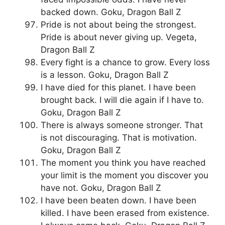
backed down. Goku, Dragon Ball Z
Pride is not about being the strongest.
Pride is about never giving up. Vegeta,
Dragon Ball Z
Every fight is a chance to grow. Every loss
is a lesson. Goku, Dragon Ball Z
I have died for this planet. I have been
brought back. I will die again if I have to.
Goku, Dragon Ball Z
There is always someone stronger. That
is not discouraging. That is motivation.
Goku, Dragon Ball Z
The moment you think you have reached
your limit is the moment you discover you
have not. Goku, Dragon Ball Z
I have been beaten down. I have been
killed. I have been erased from existence.