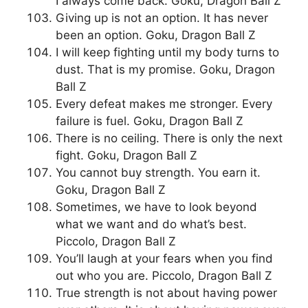
I always come back. Goku, Dragon Ball Z
Giving up is not an option. It has never
been an option. Goku, Dragon Ball Z
I will keep fighting until my body turns to
dust. That is my promise. Goku, Dragon
Ball Z
Every defeat makes me stronger. Every
failure is fuel. Goku, Dragon Ball Z
There is no ceiling. There is only the next
fight. Goku, Dragon Ball Z
You cannot buy strength. You earn it.
Goku, Dragon Ball Z
Sometimes, we have to look beyond
what we want and do what’s best.
Piccolo, Dragon Ball Z
You’ll laugh at your fears when you find
out who you are. Piccolo, Dragon Ball Z
True strength is not about having power