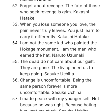
Forget about revenge. The fate of those
who seek revenge is grim. Kakashi
Hatake
When you lose someone you love, the
pain never truly leaves. You just learn to
carry it differently. Kakashi Hatake
I am not the same kid who painted the
Hokage monument. I am the man who
earned the hat. Naruto Uzumaki
The dead do not care about our guilt.
They are gone. The living need us to
keep going. Sasuke Uchiha
Change is uncomfortable. Being the
same person forever is more
uncomfortable. Sasuke Uchiha
I made peace with my younger self. Not
because he was right. Because hating