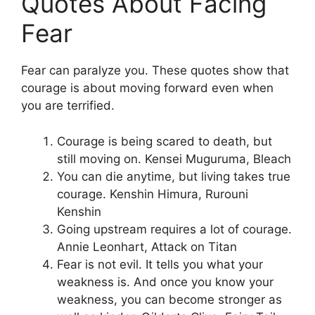
Quotes About Facing
Fear
Fear can paralyze you. These quotes show that
courage is about moving forward even when
you are terrified.
Courage is being scared to death, but
still moving on. Kensei Muguruma, Bleach
You can die anytime, but living takes true
courage. Kenshin Himura, Rurouni
Kenshin
Going upstream requires a lot of courage.
Annie Leonhart, Attack on Titan
Fear is not evil. It tells you what your
weakness is. And once you know your
weakness, you can become stronger as