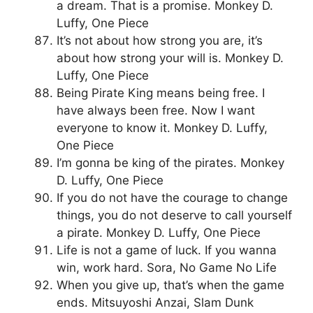
a dream. That is a promise. Monkey D.
Luffy, One Piece
It’s not about how strong you are, it’s
about how strong your will is. Monkey D.
Luffy, One Piece
Being Pirate King means being free. I
have always been free. Now I want
everyone to know it. Monkey D. Luffy,
One Piece
I’m gonna be king of the pirates. Monkey
D. Luffy, One Piece
If you do not have the courage to change
things, you do not deserve to call yourself
a pirate. Monkey D. Luffy, One Piece
Life is not a game of luck. If you wanna
win, work hard. Sora, No Game No Life
When you give up, that’s when the game
ends. Mitsuyoshi Anzai, Slam Dunk