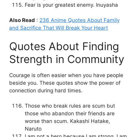
Fear is your greatest enemy. Inuyasha
Also Read
:
236 Anime Quotes About Family
and Sacrifice That Will Break Your Heart
Quotes About Finding
Strength in Community
Courage is often easier when you have people
beside you. These quotes show the power of
connection during hard times.
Those who break rules are scum but
those who abandon their friends are
worse than scum. Kakashi Hatake,
Naruto
I am not a hero because I am strong. I am