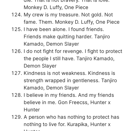
die. That is not bravery. That is love.
Monkey D. Luffy, One Piece
My crew is my treasure. Not gold. Not
fame. Them. Monkey D. Luffy, One Piece
I have been alone. I found friends.
Friends make quitting harder. Tanjiro
Kamado, Demon Slayer
I do not fight for revenge. I fight to protect
the people I still have. Tanjiro Kamado,
Demon Slayer
Kindness is not weakness. Kindness is
strength wrapped in gentleness. Tanjiro
Kamado, Demon Slayer
I believe in my friends. And my friends
believe in me. Gon Freecss, Hunter x
Hunter
A person who has nothing to protect has
nothing to live for. Kurapika, Hunter x