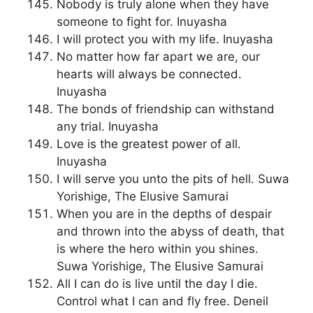
Nobody is truly alone when they have
someone to fight for. Inuyasha
I will protect you with my life. Inuyasha
No matter how far apart we are, our
hearts will always be connected.
Inuyasha
The bonds of friendship can withstand
any trial. Inuyasha
Love is the greatest power of all.
Inuyasha
I will serve you unto the pits of hell. Suwa
Yorishige, The Elusive Samurai
When you are in the depths of despair
and thrown into the abyss of death, that
is where the hero within you shines.
Suwa Yorishige, The Elusive Samurai
All I can do is live until the day I die.
Control what I can and fly free. Deneil