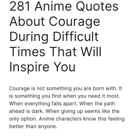
281 Anime Quotes
About Courage
During Difficult
Times That Will
Inspire You
Courage is not something you are born with. It
is something you find when you need it most.
When everything falls apart. When the path
ahead is dark. When giving up seems like the
only option. Anime characters know this feeling
better than anyone.