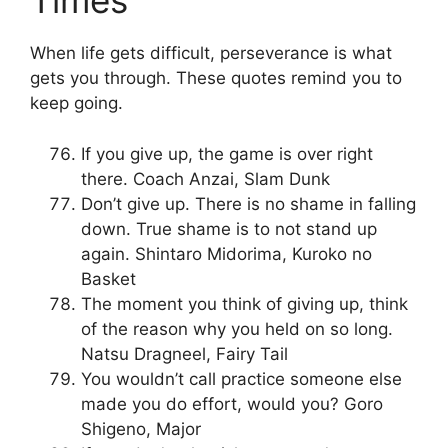
Times
When life gets difficult, perseverance is what
gets you through. These quotes remind you to
keep going.
If you give up, the game is over right
there. Coach Anzai, Slam Dunk
Don’t give up. There is no shame in falling
down. True shame is to not stand up
again. Shintaro Midorima, Kuroko no
Basket
The moment you think of giving up, think
of the reason why you held on so long.
Natsu Dragneel, Fairy Tail
You wouldn’t call practice someone else
made you do effort, would you? Goro
Shigeno, Major