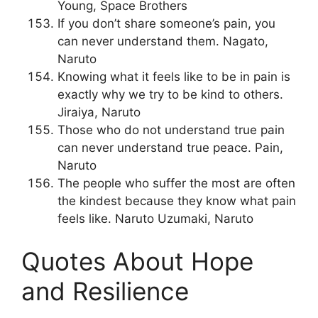
Young, Space Brothers
If you don’t share someone’s pain, you
can never understand them. Nagato,
Naruto
Knowing what it feels like to be in pain is
exactly why we try to be kind to others.
Jiraiya, Naruto
Those who do not understand true pain
can never understand true peace. Pain,
Naruto
The people who suffer the most are often
the kindest because they know what pain
feels like. Naruto Uzumaki, Naruto
Quotes About Hope
and Resilience