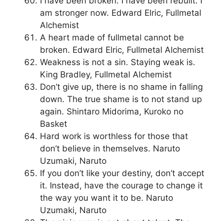
I have been broken. I have been rebuilt. I
am stronger now. Edward Elric, Fullmetal
Alchemist
A heart made of fullmetal cannot be
broken. Edward Elric, Fullmetal Alchemist
Weakness is not a sin. Staying weak is.
King Bradley, Fullmetal Alchemist
Don’t give up, there is no shame in falling
down. The true shame is to not stand up
again. Shintaro Midorima, Kuroko no
Basket
Hard work is worthless for those that
don’t believe in themselves. Naruto
Uzumaki, Naruto
If you don’t like your destiny, don’t accept
it. Instead, have the courage to change it
the way you want it to be. Naruto
Uzumaki, Naruto