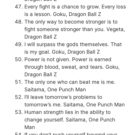
Every fight is a chance to grow. Every loss
is a lesson. Goku, Dragon Ball Z
The only way to become stronger is to
fight someone stronger than you. Vegeta,
Dragon Ball Z
I will surpass the gods themselves. That
is my goal. Goku, Dragon Ball Z
Power is not given. Power is earned
through blood, sweat, and tears. Goku,
Dragon Ball Z
The only one who can beat me is me.
Saitama, One Punch Man
I’ll leave tomorrow’s problems to
tomorrow’s me. Saitama, One Punch Man
Human strength lies in the ability to
change yourself. Saitama, One Punch
Man
If you don’t push yourself beyond your