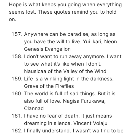
Hope is what keeps you going when everything
seems lost. These quotes remind you to hold
on.
Anywhere can be paradise, as long as
you have the will to live. Yui Ikari, Neon
Genesis Evangelion
I don’t want to run away anymore. I want
to see what it’s like when I don’t.
Nausicaa of the Valley of the Wind
Life is a winking light in the darkness.
Grave of the Fireflies
The world is full of sad things. But it is
also full of love. Nagisa Furukawa,
Clannad
I have no fear of death. It just means
dreaming in silence. Vincent Volaju
I finally understand. I wasn’t waiting to be