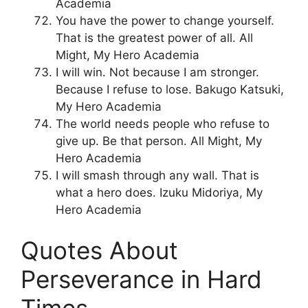
Academia
You have the power to change yourself.
That is the greatest power of all. All
Might, My Hero Academia
I will win. Not because I am stronger.
Because I refuse to lose. Bakugo Katsuki,
My Hero Academia
The world needs people who refuse to
give up. Be that person. All Might, My
Hero Academia
I will smash through any wall. That is
what a hero does. Izuku Midoriya, My
Hero Academia
Quotes About
Perseverance in Hard