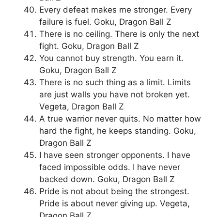
Every defeat makes me stronger. Every
failure is fuel. Goku, Dragon Ball Z
There is no ceiling. There is only the next
fight. Goku, Dragon Ball Z
You cannot buy strength. You earn it.
Goku, Dragon Ball Z
There is no such thing as a limit. Limits
are just walls you have not broken yet.
Vegeta, Dragon Ball Z
A true warrior never quits. No matter how
hard the fight, he keeps standing. Goku,
Dragon Ball Z
I have seen stronger opponents. I have
faced impossible odds. I have never
backed down. Goku, Dragon Ball Z
Pride is not about being the strongest.
Pride is about never giving up. Vegeta,
Dragon Ball Z