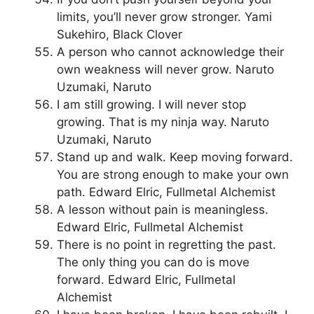
limits, you’ll never grow stronger. Yami
Sukehiro, Black Clover
A person who cannot acknowledge their
own weakness will never grow. Naruto
Uzumaki, Naruto
I am still growing. I will never stop
growing. That is my ninja way. Naruto
Uzumaki, Naruto
Stand up and walk. Keep moving forward.
You are strong enough to make your own
path. Edward Elric, Fullmetal Alchemist
A lesson without pain is meaningless.
Edward Elric, Fullmetal Alchemist
There is no point in regretting the past.
The only thing you can do is move
forward. Edward Elric, Fullmetal
Alchemist