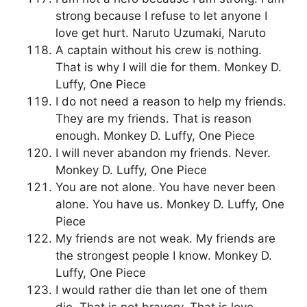
strong because I refuse to let anyone I
love get hurt. Naruto Uzumaki, Naruto
A captain without his crew is nothing.
That is why I will die for them. Monkey D.
Luffy, One Piece
I do not need a reason to help my friends.
They are my friends. That is reason
enough. Monkey D. Luffy, One Piece
I will never abandon my friends. Never.
Monkey D. Luffy, One Piece
You are not alone. You have never been
alone. You have us. Monkey D. Luffy, One
Piece
My friends are not weak. My friends are
the strongest people I know. Monkey D.
Luffy, One Piece
I would rather die than let one of them