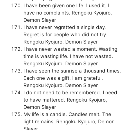
I have been given one life. I used it. I
have no complaints. Rengoku Kyojuro,
Demon Slayer
I have never regretted a single day.
Regret is for people who did not try.
Rengoku Kyojuro, Demon Slayer
I have never wasted a moment. Wasting
time is wasting life. I have not wasted.
Rengoku Kyojuro, Demon Slayer
I have seen the sunrise a thousand times.
Each one was a gift. I am grateful.
Rengoku Kyojuro, Demon Slayer
I do not need to be remembered. I need
to have mattered. Rengoku Kyojuro,
Demon Slayer
My life is a candle. Candles melt. The
light remains. Rengoku Kyojuro, Demon
Slayer