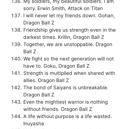
My soldiers, my beautiful soldiers. I am
sorry. Erwin Smith, Attack on Titan
I will never let my friends down. Gohan,
Dragon Ball Z
Friendship gives us strength even in the
darkest times. Krillin, Dragon Ball Z
Together, we are unstoppable. Dragon
Ball Z
We fight so the next generation will not
have to. Goku, Dragon Ball Z
Strength is multiplied when shared with
allies. Dragon Ball Z
The bond of Saiyans is unbreakable.
Dragon Ball Z
Even the mightiest warrior is nothing
without friends. Dragon Ball Z
A life without purpose is a life wasted.
Inuyasha