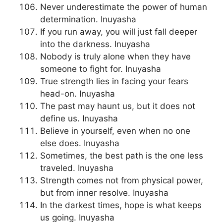
Never underestimate the power of human
determination. Inuyasha
If you run away, you will just fall deeper
into the darkness. Inuyasha
Nobody is truly alone when they have
someone to fight for. Inuyasha
True strength lies in facing your fears
head-on. Inuyasha
The past may haunt us, but it does not
define us. Inuyasha
Believe in yourself, even when no one
else does. Inuyasha
Sometimes, the best path is the one less
traveled. Inuyasha
Strength comes not from physical power,
but from inner resolve. Inuyasha
In the darkest times, hope is what keeps
us going. Inuyasha