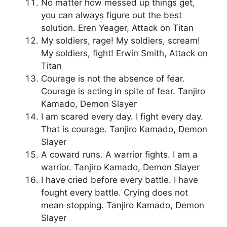
No matter how messed up things get,
you can always figure out the best
solution. Eren Yeager, Attack on Titan
My soldiers, rage! My soldiers, scream!
My soldiers, fight! Erwin Smith, Attack on
Titan
Courage is not the absence of fear.
Courage is acting in spite of fear. Tanjiro
Kamado, Demon Slayer
I am scared every day. I fight every day.
That is courage. Tanjiro Kamado, Demon
Slayer
A coward runs. A warrior fights. I am a
warrior. Tanjiro Kamado, Demon Slayer
I have cried before every battle. I have
fought every battle. Crying does not
mean stopping. Tanjiro Kamado, Demon
Slayer