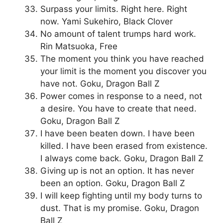
Surpass your limits. Right here. Right
now. Yami Sukehiro, Black Clover
No amount of talent trumps hard work.
Rin Matsuoka, Free
The moment you think you have reached
your limit is the moment you discover you
have not. Goku, Dragon Ball Z
Power comes in response to a need, not
a desire. You have to create that need.
Goku, Dragon Ball Z
I have been beaten down. I have been
killed. I have been erased from existence.
I always come back. Goku, Dragon Ball Z
Giving up is not an option. It has never
been an option. Goku, Dragon Ball Z
I will keep fighting until my body turns to
dust. That is my promise. Goku, Dragon
Ball Z