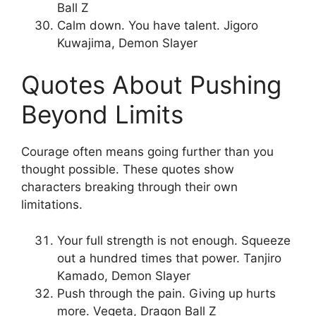
Ball Z
Calm down. You have talent. Jigoro
Kuwajima, Demon Slayer
Quotes About Pushing
Beyond Limits
Courage often means going further than you
thought possible. These quotes show
characters breaking through their own
limitations.
Your full strength is not enough. Squeeze
out a hundred times that power. Tanjiro
Kamado, Demon Slayer
Push through the pain. Giving up hurts
more. Vegeta, Dragon Ball Z