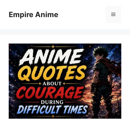
Skip
to
Empire Anime
Menu
content