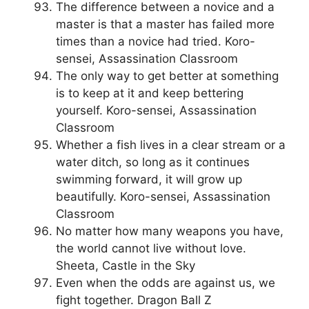
The difference between a novice and a
master is that a master has failed more
times than a novice had tried. Koro-
sensei, Assassination Classroom
The only way to get better at something
is to keep at it and keep bettering
yourself. Koro-sensei, Assassination
Classroom
Whether a fish lives in a clear stream or a
water ditch, so long as it continues
swimming forward, it will grow up
beautifully. Koro-sensei, Assassination
Classroom
No matter how many weapons you have,
the world cannot live without love.
Sheeta, Castle in the Sky
Even when the odds are against us, we
fight together. Dragon Ball Z