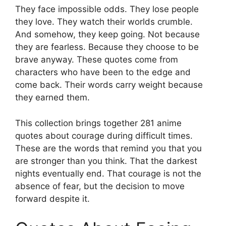
They face impossible odds. They lose people
they love. They watch their worlds crumble.
And somehow, they keep going. Not because
they are fearless. Because they choose to be
brave anyway. These quotes come from
characters who have been to the edge and
come back. Their words carry weight because
they earned them.
This collection brings together 281 anime
quotes about courage during difficult times.
These are the words that remind you that you
are stronger than you think. That the darkest
nights eventually end. That courage is not the
absence of fear, but the decision to move
forward despite it.