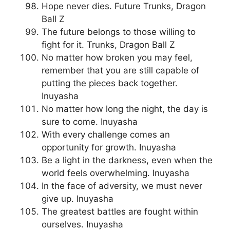
Hope never dies. Future Trunks, Dragon
Ball Z
The future belongs to those willing to
fight for it. Trunks, Dragon Ball Z
No matter how broken you may feel,
remember that you are still capable of
putting the pieces back together.
Inuyasha
No matter how long the night, the day is
sure to come. Inuyasha
With every challenge comes an
opportunity for growth. Inuyasha
Be a light in the darkness, even when the
world feels overwhelming. Inuyasha
In the face of adversity, we must never
give up. Inuyasha
The greatest battles are fought within
ourselves. Inuyasha