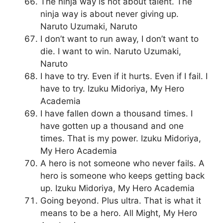
The ninja way is not about talent. The
ninja way is about never giving up.
Naruto Uzumaki, Naruto
I don’t want to run away, I don’t want to
die. I want to win. Naruto Uzumaki,
Naruto
I have to try. Even if it hurts. Even if I fail. I
have to try. Izuku Midoriya, My Hero
Academia
I have fallen down a thousand times. I
have gotten up a thousand and one
times. That is my power. Izuku Midoriya,
My Hero Academia
A hero is not someone who never fails. A
hero is someone who keeps getting back
up. Izuku Midoriya, My Hero Academia
Going beyond. Plus ultra. That is what it
means to be a hero. All Might, My Hero