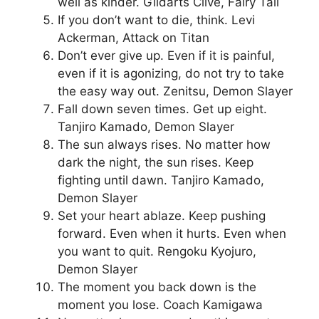
well as kinder. Gildarts Clive, Fairy Tail
If you don’t want to die, think. Levi
Ackerman, Attack on Titan
Don’t ever give up. Even if it is painful,
even if it is agonizing, do not try to take
the easy way out. Zenitsu, Demon Slayer
Fall down seven times. Get up eight.
Tanjiro Kamado, Demon Slayer
The sun always rises. No matter how
dark the night, the sun rises. Keep
fighting until dawn. Tanjiro Kamado,
Demon Slayer
Set your heart ablaze. Keep pushing
forward. Even when it hurts. Even when
you want to quit. Rengoku Kyojuro,
Demon Slayer
The moment you back down is the
moment you lose. Coach Kamigawa