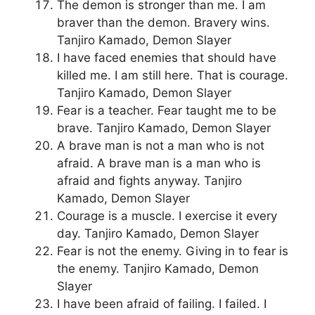
The demon is stronger than me. I am
braver than the demon. Bravery wins.
Tanjiro Kamado, Demon Slayer
I have faced enemies that should have
killed me. I am still here. That is courage.
Tanjiro Kamado, Demon Slayer
Fear is a teacher. Fear taught me to be
brave. Tanjiro Kamado, Demon Slayer
A brave man is not a man who is not
afraid. A brave man is a man who is
afraid and fights anyway. Tanjiro
Kamado, Demon Slayer
Courage is a muscle. I exercise it every
day. Tanjiro Kamado, Demon Slayer
Fear is not the enemy. Giving in to fear is
the enemy. Tanjiro Kamado, Demon
Slayer
I have been afraid of failing. I failed. I