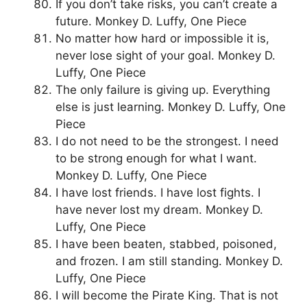
If you don’t take risks, you can’t create a
future. Monkey D. Luffy, One Piece
No matter how hard or impossible it is,
never lose sight of your goal. Monkey D.
Luffy, One Piece
The only failure is giving up. Everything
else is just learning. Monkey D. Luffy, One
Piece
I do not need to be the strongest. I need
to be strong enough for what I want.
Monkey D. Luffy, One Piece
I have lost friends. I have lost fights. I
have never lost my dream. Monkey D.
Luffy, One Piece
I have been beaten, stabbed, poisoned,
and frozen. I am still standing. Monkey D.
Luffy, One Piece
I will become the Pirate King. That is not