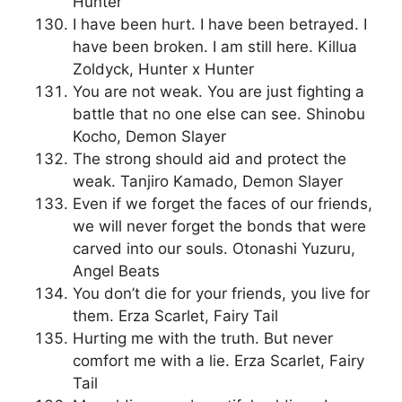
Hunter
I have been hurt. I have been betrayed. I
have been broken. I am still here. Killua
Zoldyck, Hunter x Hunter
You are not weak. You are just fighting a
battle that no one else can see. Shinobu
Kocho, Demon Slayer
The strong should aid and protect the
weak. Tanjiro Kamado, Demon Slayer
Even if we forget the faces of our friends,
we will never forget the bonds that were
carved into our souls. Otonashi Yuzuru,
Angel Beats
You don’t die for your friends, you live for
them. Erza Scarlet, Fairy Tail
Hurting me with the truth. But never
comfort me with a lie. Erza Scarlet, Fairy
Tail