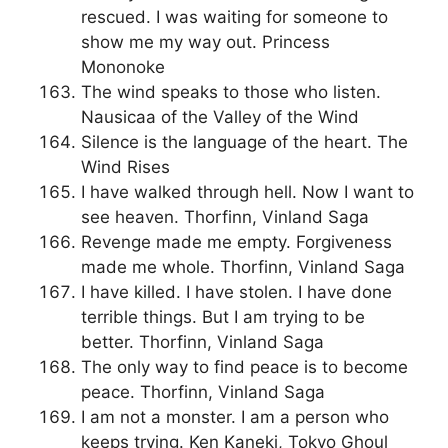
rescued. I was waiting for someone to
show me my way out. Princess
Mononoke
The wind speaks to those who listen.
Nausicaa of the Valley of the Wind
Silence is the language of the heart. The
Wind Rises
I have walked through hell. Now I want to
see heaven. Thorfinn, Vinland Saga
Revenge made me empty. Forgiveness
made me whole. Thorfinn, Vinland Saga
I have killed. I have stolen. I have done
terrible things. But I am trying to be
better. Thorfinn, Vinland Saga
The only way to find peace is to become
peace. Thorfinn, Vinland Saga
I am not a monster. I am a person who
keeps trying. Ken Kaneki, Tokyo Ghoul