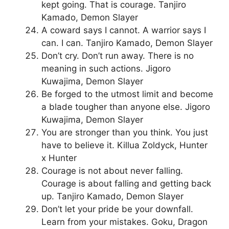
kept going. That is courage. Tanjiro
Kamado, Demon Slayer
A coward says I cannot. A warrior says I
can. I can. Tanjiro Kamado, Demon Slayer
Don’t cry. Don’t run away. There is no
meaning in such actions. Jigoro
Kuwajima, Demon Slayer
Be forged to the utmost limit and become
a blade tougher than anyone else. Jigoro
Kuwajima, Demon Slayer
You are stronger than you think. You just
have to believe it. Killua Zoldyck, Hunter
x Hunter
Courage is not about never falling.
Courage is about falling and getting back
up. Tanjiro Kamado, Demon Slayer
Don’t let your pride be your downfall.
Learn from your mistakes. Goku, Dragon