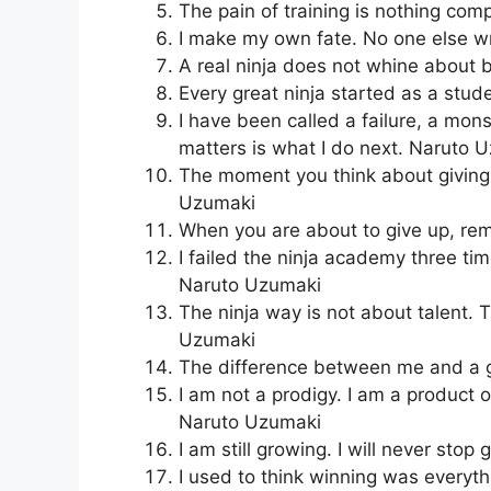
The pain of training is nothing com
I make my own fate. No one else w
A real ninja does not whine about 
Every great ninja started as a stu
I have been called a failure, a mon
matters is what I do next. Naruto 
The moment you think about giving 
Uzumaki
When you are about to give up, r
I failed the ninja academy three ti
Naruto Uzumaki
The ninja way is not about talent. 
Uzumaki
The difference between me and a g
I am not a prodigy. I am a product
Naruto Uzumaki
I am still growing. I will never sto
I used to think winning was everyth