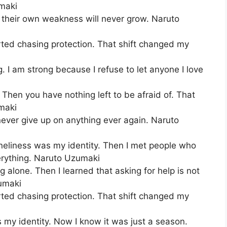
umaki
heir own weakness will never grow. Naruto
arted chasing protection. That shift changed my
. I am strong because I refuse to let anyone I love
 Then you have nothing left to be afraid of. That
maki
never give up on anything ever again. Naruto
loneliness was my identity. Then I met people who
erything. Naruto Uzumaki
ng alone. Then I learned that asking for help is not
umaki
arted chasing protection. That shift changed my
s my identity. Now I know it was just a season.