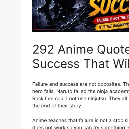
292 Anime Quote
Success That Wi
Failure and success are not opposites. T
hero fails. Naruto failed the ninja acade
Rock Lee could not use ninjutsu. They all
the end of their story.
Anime teaches that failure is not a stop sign
does not work so you can try something e