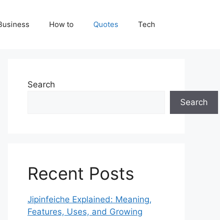
Business
How to
Quotes
Tech
Search
Search
Recent Posts
Jipinfeiche Explained: Meaning,
Features, Uses, and Growing