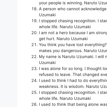
your people is winning. Naruto Uz
A person who cannot acknowledge t
Uzumaki
I stopped chasing recognition. I st
whole life. Naruto Uzumaki
I am not a hero because I am strong
get hurt. Naruto Uzumaki
You think you have lost everything?
makes you dangerous. Naruto Uzu
My name is Naruto Uzumaki. I will 
Uzumaki
I was alone for so long. I thought 
refused to leave. That changed ev
I used to think I had to do everythi
weakness. It is wisdom. Naruto Uz
I stopped chasing recognition. I st
whole life. Naruto Uzumaki
I used to think that being alone wa