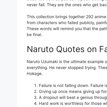
never fall. They are the ones who get bac
This collection brings together 292 anime
from characters who failed publicly, pain
These words will remind you that the path
be final.
Naruto Quotes on Fa
Naruto Uzumaki is the ultimate example of 
everything. He never stopped trying. Thes
Hokage.
Failure is not falling down. Failur
Giving up once means giving up fo
A dropout will beat a genius throu
Hard work is worthless for those w