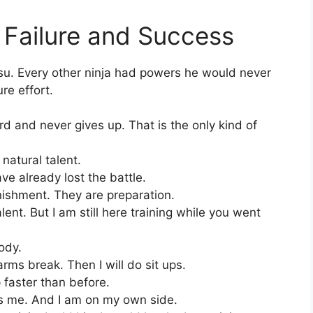
Failure and Success
tsu. Every other ninja had powers he would never
re effort.
 and never gives up. That is the only kind of
 natural talent.
e already lost the battle.
ishment. They are preparation.
ent. But I am still here training while you went
ody.
arms break. Then I will do sit ups.
p faster than before.
s me. And I am on my own side.