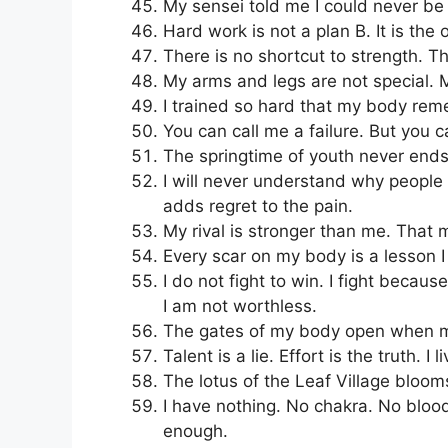
My sensei told me I could never be a
Hard work is not a plan B. It is the 
There is no shortcut to strength. The
My arms and legs are not special. My
I trained so hard that my body re
You can call me a failure. But you c
The springtime of youth never end
I will never understand why people q
adds regret to the pain.
My rival is stronger than me. That
Every scar on my body is a lesson I 
I do not fight to win. I fight becau
I am not worthless.
The gates of my body open when my 
Talent is a lie. Effort is the truth. I 
The lotus of the Leaf Village blooms
I have nothing. No chakra. No bloodl
enough.