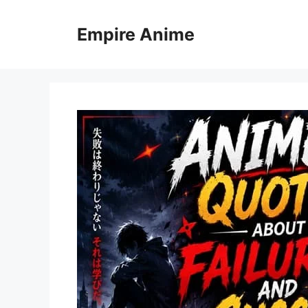
Skip
to
Empire Anime
content