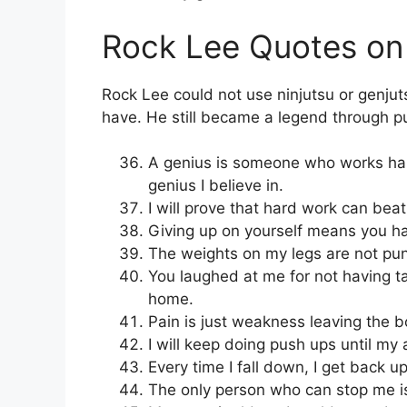
Rock Lee Quotes on 
Rock Lee could not use ninjutsu or genju
have. He still became a legend through pu
A genius is someone who works hard
genius I believe in.
I will prove that hard work can beat
Giving up on yourself means you hav
The weights on my legs are not pun
You laughed at me for not having tal
home.
Pain is just weakness leaving the b
I will keep doing push ups until my 
Every time I fall down, I get back u
The only person who can stop me i