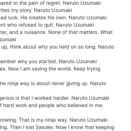
pared to the pain of regret. Naruto Uzumaki
rites my story. Naruto Uzumaki
bad luck. He creates his own. Naruto Uzumaki
dent who refused to quit. Naruto Uzumaki
ster, and a nuisance. None of that matters. What
Uzumaki
up, think about why you held on so long. Naruto
emember why you started. Naruto Uzumaki
mes. Now I am saving the world. Keep trying.
The ninja way is about never giving up. Naruto
enius is that I worked harder. Naruto Uzumaki
 of hard work and people who believed in me.
p growing. That is my ninja way. Naruto Uzumaki
ing. Then I lost Sasuke. Now I know that keeping