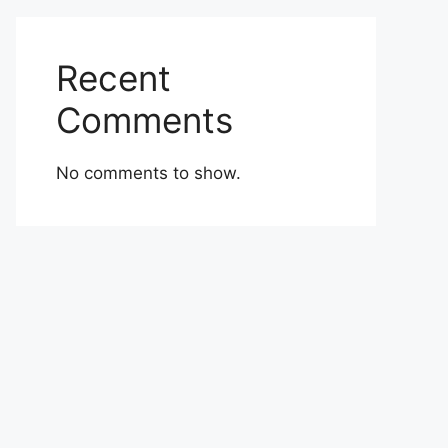
Recent
Comments
No comments to show.