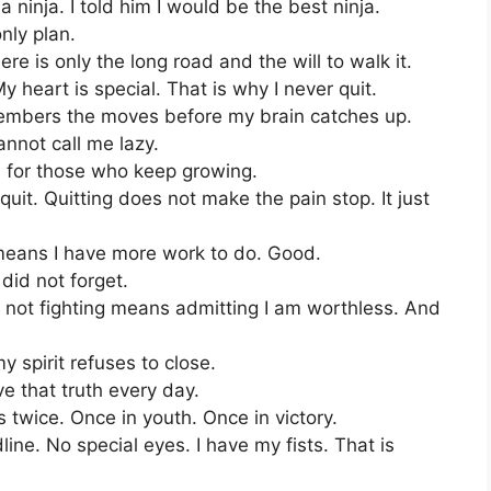
 ninja. I told him I would be the best ninja.
only plan.
re is only the long road and the will to walk it.
 heart is special. That is why I never quit.
members the moves before my brain catches up.
annot call me lazy.
s for those who keep growing.
uit. Quitting does not make the pain stop. It just
 means I have more work to do. Good.
did not forget.
se not fighting means admitting I am worthless. And
spirit refuses to close.
live that truth every day.
 twice. Once in youth. Once in victory.
ine. No special eyes. I have my fists. That is