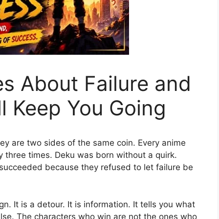
s About Failure and
ll Keep You Going
hey are two sides of the same coin. Every anime
my three times. Deku was born without a quirk.
 succeeded because they refused to let failure be
. It is a detour. It is information. It tells you what
lse. The characters who win are not the ones who