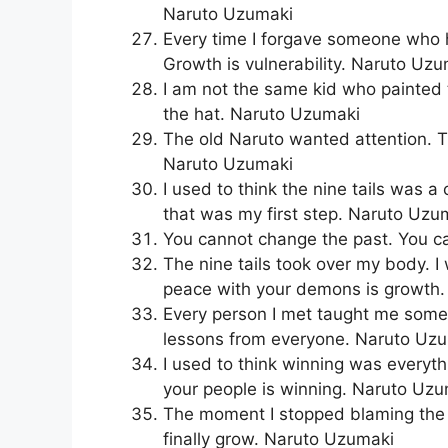
Naruto Uzumaki
Every time I forgave someone who hu
Growth is vulnerability. Naruto Uz
I am not the same kid who painte
the hat. Naruto Uzumaki
The old Naruto wanted attention. T
Naruto Uzumaki
I used to think the nine tails was a
that was my first step. Naruto Uzu
You cannot change the past. You c
The nine tails took over my body. 
peace with your demons is growth
Every person I met taught me somet
lessons from everyone. Naruto Uz
I used to think winning was everyth
your people is winning. Naruto Uz
The moment I stopped blaming the v
finally grow. Naruto Uzumaki