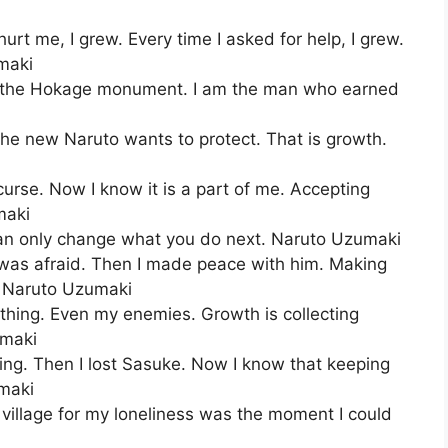
rt me, I grew. Every time I asked for help, I grew.
umaki
d the Hokage monument. I am the man who earned
he new Naruto wants to protect. That is growth.
 curse. Now I know it is a part of me. Accepting
maki
an only change what you do next. Naruto Uzumaki
I was afraid. Then I made peace with him. Making
. Naruto Uzumaki
hing. Even my enemies. Growth is collecting
umaki
ing. Then I lost Sasuke. Now I know that keeping
umaki
illage for my loneliness was the moment I could