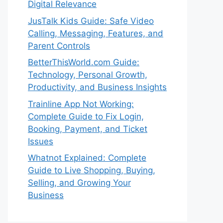
Digital Relevance
JusTalk Kids Guide: Safe Video
Calling, Messaging, Features, and
Parent Controls
BetterThisWorld.com Guide:
Technology, Personal Growth,
Productivity, and Business Insights
Trainline App Not Working:
Complete Guide to Fix Login,
Booking, Payment, and Ticket
Issues
Whatnot Explained: Complete
Guide to Live Shopping, Buying,
Selling, and Growing Your
Business