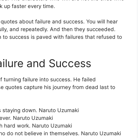
k up faster every time.
 quotes about failure and success. You will hear
fully, and repeatedly. And then they succeeded.
 to success is paved with failures that refused to
ilure and Success
turning failure into success. He failed
e quotes capture his journey from dead last to
e is staying down. Naruto Uzumaki
rever. Naruto Uzumaki
gh hard work. Naruto Uzumaki
ho do not believe in themselves. Naruto Uzumaki