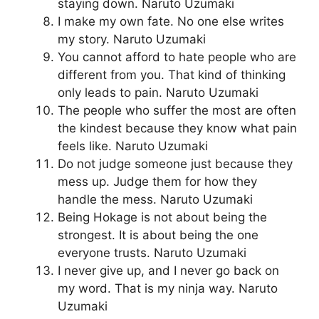
staying down. Naruto Uzumaki
I make my own fate. No one else writes
my story. Naruto Uzumaki
You cannot afford to hate people who are
different from you. That kind of thinking
only leads to pain. Naruto Uzumaki
The people who suffer the most are often
the kindest because they know what pain
feels like. Naruto Uzumaki
Do not judge someone just because they
mess up. Judge them for how they
handle the mess. Naruto Uzumaki
Being Hokage is not about being the
strongest. It is about being the one
everyone trusts. Naruto Uzumaki
I never give up, and I never go back on
my word. That is my ninja way. Naruto
Uzumaki