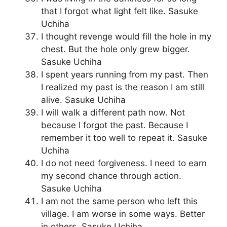
that I forgot what light felt like. Sasuke
Uchiha
I thought revenge would fill the hole in my
chest. But the hole only grew bigger.
Sasuke Uchiha
I spent years running from my past. Then
I realized my past is the reason I am still
alive. Sasuke Uchiha
I will walk a different path now. Not
because I forgot the past. Because I
remember it too well to repeat it. Sasuke
Uchiha
I do not need forgiveness. I need to earn
my second chance through action.
Sasuke Uchiha
I am not the same person who left this
village. I am worse in some ways. Better
in others. Sasuke Uchiha