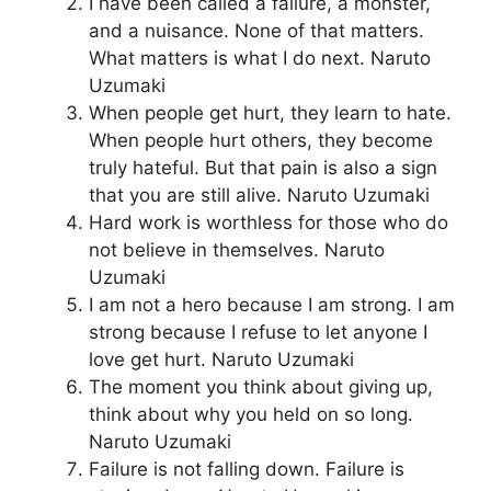
I have been called a failure, a monster,
and a nuisance. None of that matters.
What matters is what I do next. Naruto
Uzumaki
When people get hurt, they learn to hate.
When people hurt others, they become
truly hateful. But that pain is also a sign
that you are still alive. Naruto Uzumaki
Hard work is worthless for those who do
not believe in themselves. Naruto
Uzumaki
I am not a hero because I am strong. I am
strong because I refuse to let anyone I
love get hurt. Naruto Uzumaki
The moment you think about giving up,
think about why you held on so long.
Naruto Uzumaki
Failure is not falling down. Failure is