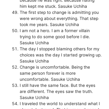
because he was right. Because hating
him kept me stuck. Sasuke Uchiha
The first step to change is admitting you
were wrong about everything. That step
took me years. Sasuke Uchiha
I am not a hero. I am a former villain
trying to do some good before I die.
Sasuke Uchiha
The day I stopped blaming others for my
choices was the day I started growing up.
Sasuke Uchiha
Change is uncomfortable. Being the
same person forever is more
uncomfortable. Sasuke Uchiha
I still have the same face. But the eyes
are different. The eyes saw the truth.
Sasuke Uchiha
I traveled the world to understand what I