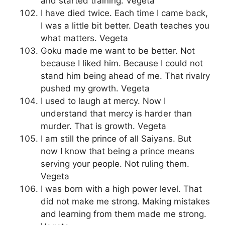
and started training. Vegeta
I have died twice. Each time I came back,
I was a little bit better. Death teaches you
what matters. Vegeta
Goku made me want to be better. Not
because I liked him. Because I could not
stand him being ahead of me. That rivalry
pushed my growth. Vegeta
I used to laugh at mercy. Now I
understand that mercy is harder than
murder. That is growth. Vegeta
I am still the prince of all Saiyans. But
now I know that being a prince means
serving your people. Not ruling them.
Vegeta
I was born with a high power level. That
did not make me strong. Making mistakes
and learning from them made me strong.