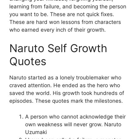
learning from failure, and becoming the person
you want to be. These are not quick fixes.
These are hard won lessons from characters
who earned every inch of their growth.
Naruto Self Growth
Quotes
Naruto started as a lonely troublemaker who
craved attention. He ended as the hero who
saved the world. His growth took hundreds of
episodes. These quotes mark the milestones.
A person who cannot acknowledge their
own weakness will never grow. Naruto
Uzumaki