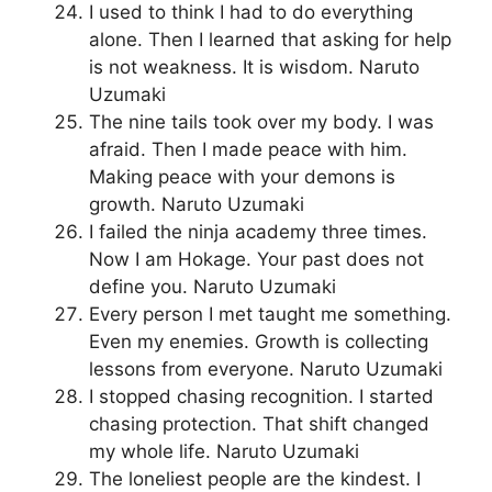
I used to think I had to do everything
alone. Then I learned that asking for help
is not weakness. It is wisdom. Naruto
Uzumaki
The nine tails took over my body. I was
afraid. Then I made peace with him.
Making peace with your demons is
growth. Naruto Uzumaki
I failed the ninja academy three times.
Now I am Hokage. Your past does not
define you. Naruto Uzumaki
Every person I met taught me something.
Even my enemies. Growth is collecting
lessons from everyone. Naruto Uzumaki
I stopped chasing recognition. I started
chasing protection. That shift changed
my whole life. Naruto Uzumaki
The loneliest people are the kindest. I