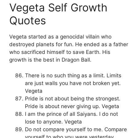
Vegeta Self Growth
Quotes
Vegeta started as a genocidal villain who
destroyed planets for fun. He ended as a father
who sacrificed himself to save Earth. His
growth is the best in Dragon Ball.
There is no such thing as a limit. Limits
are just walls you have not broken yet.
Vegeta
Pride is not about being the strongest.
Pride is about never giving up. Vegeta
I am the prince of all Saiyans. I do not
lose to anyone. Vegeta
Do not compare yourself to me. Compare
yourself to who you were yesterday.