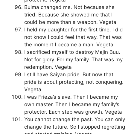
Bulma changed me. Not because she
tried. Because she showed me that I
could be more than a weapon. Vegeta
I held my daughter for the first time. I did
not know I could feel that way. That was
the moment I became a man. Vegeta
I sacrificed myself to destroy Majin Buu.
Not for glory. For my family. That was my
redemption. Vegeta
I still have Saiyan pride. But now that
pride is about protecting, not conquering.
Vegeta
I was Frieza’s slave. Then I became my
own master. Then I became my family’s
protector. Each step was growth. Vegeta
You cannot change the past. You can only
change the future. So I stopped regretting