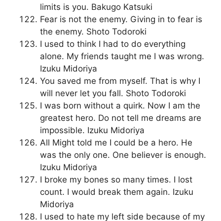
limits is you. Bakugo Katsuki
Fear is not the enemy. Giving in to fear is
the enemy. Shoto Todoroki
I used to think I had to do everything
alone. My friends taught me I was wrong.
Izuku Midoriya
You saved me from myself. That is why I
will never let you fall. Shoto Todoroki
I was born without a quirk. Now I am the
greatest hero. Do not tell me dreams are
impossible. Izuku Midoriya
All Might told me I could be a hero. He
was the only one. One believer is enough.
Izuku Midoriya
I broke my bones so many times. I lost
count. I would break them again. Izuku
Midoriya
I used to hate my left side because of my