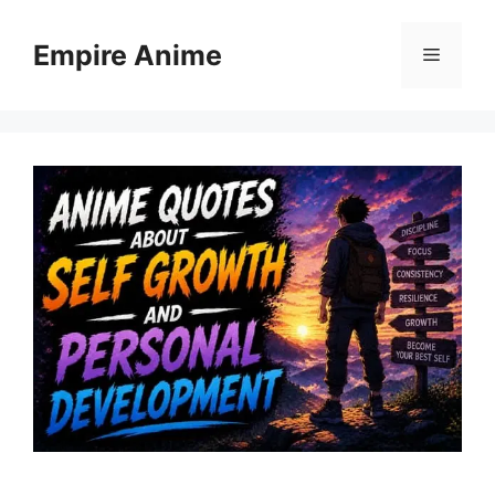
Skip
to
Empire Anime
Menu
content