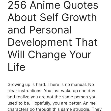
256 Anime Quotes
About Self Growth
and Personal
Development That
Will Change Your
Life
Growing up is hard. There is no manual. No
clear instructions. You just wake up one day
and realize you are not the same person you
used to be. Hopefully, you are better. Anime
characters go through this same struggle. They