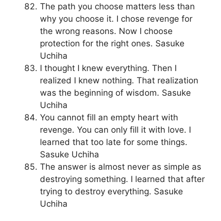
The path you choose matters less than
why you choose it. I chose revenge for
the wrong reasons. Now I choose
protection for the right ones. Sasuke
Uchiha
I thought I knew everything. Then I
realized I knew nothing. That realization
was the beginning of wisdom. Sasuke
Uchiha
You cannot fill an empty heart with
revenge. You can only fill it with love. I
learned that too late for some things.
Sasuke Uchiha
The answer is almost never as simple as
destroying something. I learned that after
trying to destroy everything. Sasuke
Uchiha