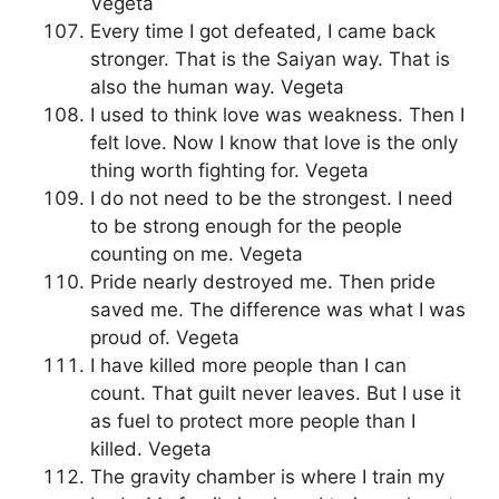
Vegeta
Every time I got defeated, I came back
stronger. That is the Saiyan way. That is
also the human way. Vegeta
I used to think love was weakness. Then I
felt love. Now I know that love is the only
thing worth fighting for. Vegeta
I do not need to be the strongest. I need
to be strong enough for the people
counting on me. Vegeta
Pride nearly destroyed me. Then pride
saved me. The difference was what I was
proud of. Vegeta
I have killed more people than I can
count. That guilt never leaves. But I use it
as fuel to protect more people than I
killed. Vegeta
The gravity chamber is where I train my