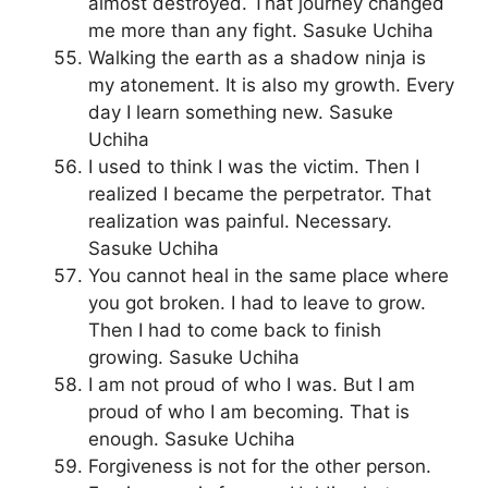
almost destroyed. That journey changed
me more than any fight. Sasuke Uchiha
Walking the earth as a shadow ninja is
my atonement. It is also my growth. Every
day I learn something new. Sasuke
Uchiha
I used to think I was the victim. Then I
realized I became the perpetrator. That
realization was painful. Necessary.
Sasuke Uchiha
You cannot heal in the same place where
you got broken. I had to leave to grow.
Then I had to come back to finish
growing. Sasuke Uchiha
I am not proud of who I was. But I am
proud of who I am becoming. That is
enough. Sasuke Uchiha
Forgiveness is not for the other person.