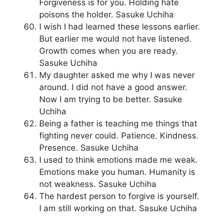
Forgiveness is for you. Holding hate
poisons the holder. Sasuke Uchiha
I wish I had learned these lessons earlier.
But earlier me would not have listened.
Growth comes when you are ready.
Sasuke Uchiha
My daughter asked me why I was never
around. I did not have a good answer.
Now I am trying to be better. Sasuke
Uchiha
Being a father is teaching me things that
fighting never could. Patience. Kindness.
Presence. Sasuke Uchiha
I used to think emotions made me weak.
Emotions make you human. Humanity is
not weakness. Sasuke Uchiha
The hardest person to forgive is yourself.
I am still working on that. Sasuke Uchiha