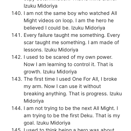
Izuku Midoriya
I am not the same boy who watched All
Might videos on loop. I am the hero he
believed I could be. Izuku Midoriya
Every failure taught me something. Every
scar taught me something. I am made of
lessons. Izuku Midoriya
I used to be scared of my own power.
Now I am learning to control it. That is
growth. Izuku Midoriya
The first time I used One For All, I broke
my arm. Now I can use it without
breaking anything. That is progress. Izuku
Midoriya
I am not trying to be the next All Might. I
am trying to be the first Deku. That is my
goal. Izuku Midoriya
I used to think being a hero was about