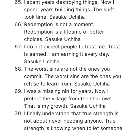
I spent years destroying things. Now I
spend years building things. The shift
took time. Sasuke Uchiha
Redemption is not a moment.
Redemption is a lifetime of better
choices. Sasuke Uchiha
I do not expect people to trust me. Trust
is earned. I am earning it every day.
Sasuke Uchiha
The worst sins are not the ones you
commit. The worst sins are the ones you
refuse to learn from. Sasuke Uchiha
I was a missing nin for years. Now I
protect the village from the shadows.
That is my growth. Sasuke Uchiha
I finally understand that true strength is
not about never needing anyone. True
strength is knowing when to let someone