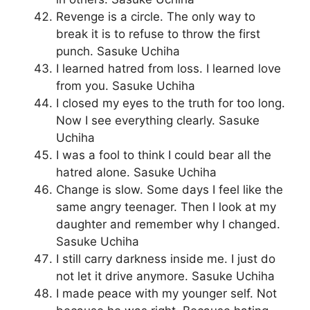
Revenge is a circle. The only way to
break it is to refuse to throw the first
punch. Sasuke Uchiha
I learned hatred from loss. I learned love
from you. Sasuke Uchiha
I closed my eyes to the truth for too long.
Now I see everything clearly. Sasuke
Uchiha
I was a fool to think I could bear all the
hatred alone. Sasuke Uchiha
Change is slow. Some days I feel like the
same angry teenager. Then I look at my
daughter and remember why I changed.
Sasuke Uchiha
I still carry darkness inside me. I just do
not let it drive anymore. Sasuke Uchiha
I made peace with my younger self. Not