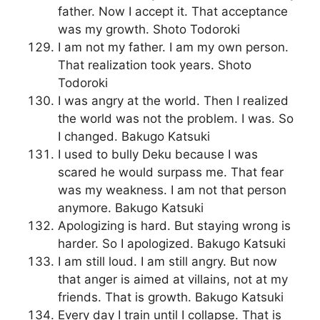
father. Now I accept it. That acceptance
was my growth. Shoto Todoroki
I am not my father. I am my own person.
That realization took years. Shoto
Todoroki
I was angry at the world. Then I realized
the world was not the problem. I was. So
I changed. Bakugo Katsuki
I used to bully Deku because I was
scared he would surpass me. That fear
was my weakness. I am not that person
anymore. Bakugo Katsuki
Apologizing is hard. But staying wrong is
harder. So I apologized. Bakugo Katsuki
I am still loud. I am still angry. But now
that anger is aimed at villains, not at my
friends. That is growth. Bakugo Katsuki
Every day I train until I collapse. That is