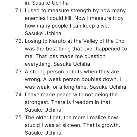
in. Sasuke Uchiha
I used to measure strength by how many
enemies I could kill. Now I measure it by
how many people I can keep alive.
Sasuke Uchiha
Losing to Naruto at the Valley of the End
was the best thing that ever happened to
me. That loss made me question
everything. Sasuke Uchiha
A strong person admits when they are
wrong. A weak person doubles down. I
was weak for a long time. Sasuke Uchiha
I have made peace with not being the
strongest. There is freedom in that.
Sasuke Uchiha
The older I get, the more I realize how
stupid I was at sixteen. That is growth.
Sasuke Uchiha