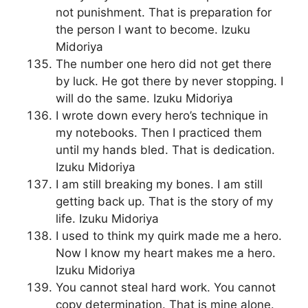
not punishment. That is preparation for
the person I want to become. Izuku
Midoriya
The number one hero did not get there
by luck. He got there by never stopping. I
will do the same. Izuku Midoriya
I wrote down every hero’s technique in
my notebooks. Then I practiced them
until my hands bled. That is dedication.
Izuku Midoriya
I am still breaking my bones. I am still
getting back up. That is the story of my
life. Izuku Midoriya
I used to think my quirk made me a hero.
Now I know my heart makes me a hero.
Izuku Midoriya
You cannot steal hard work. You cannot
copy determination. That is mine alone.