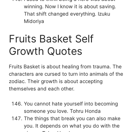
winning. Now I know it is about saving.
That shift changed everything. Izuku
Midoriya
Fruits Basket Self
Growth Quotes
Fruits Basket is about healing from trauma. The
characters are cursed to turn into animals of the
zodiac. Their growth is about accepting
themselves and each other.
You cannot hate yourself into becoming
someone you love. Tohru Honda
The things that break you can also make
you. It depends on what you do with the