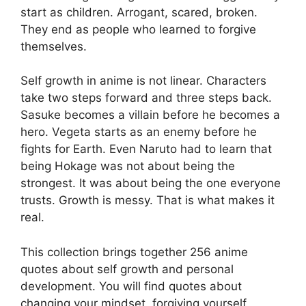
start as children. Arrogant, scared, broken.
They end as people who learned to forgive
themselves.
Self growth in anime is not linear. Characters
take two steps forward and three steps back.
Sasuke becomes a villain before he becomes a
hero. Vegeta starts as an enemy before he
fights for Earth. Even Naruto had to learn that
being Hokage was not about being the
strongest. It was about being the one everyone
trusts. Growth is messy. That is what makes it
real.
This collection brings together 256 anime
quotes about self growth and personal
development. You will find quotes about
changing your mindset, forgiving yourself,