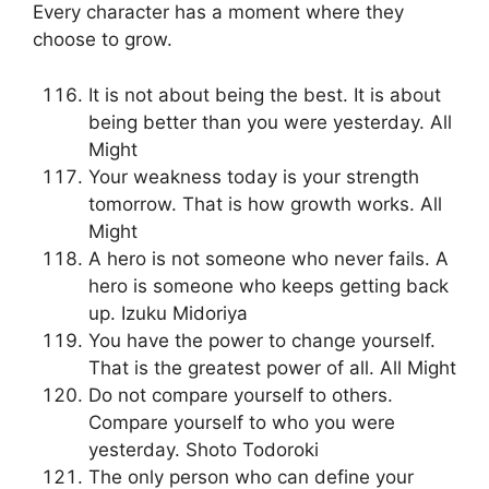
Every character has a moment where they
choose to grow.
It is not about being the best. It is about
being better than you were yesterday. All
Might
Your weakness today is your strength
tomorrow. That is how growth works. All
Might
A hero is not someone who never fails. A
hero is someone who keeps getting back
up. Izuku Midoriya
You have the power to change yourself.
That is the greatest power of all. All Might
Do not compare yourself to others.
Compare yourself to who you were
yesterday. Shoto Todoroki
The only person who can define your