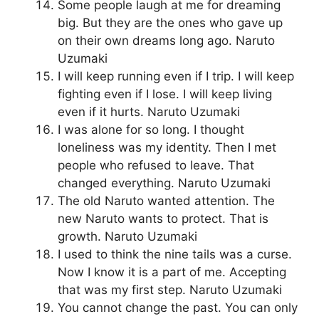
Some people laugh at me for dreaming
big. But they are the ones who gave up
on their own dreams long ago. Naruto
Uzumaki
I will keep running even if I trip. I will keep
fighting even if I lose. I will keep living
even if it hurts. Naruto Uzumaki
I was alone for so long. I thought
loneliness was my identity. Then I met
people who refused to leave. That
changed everything. Naruto Uzumaki
The old Naruto wanted attention. The
new Naruto wants to protect. That is
growth. Naruto Uzumaki
I used to think the nine tails was a curse.
Now I know it is a part of me. Accepting
that was my first step. Naruto Uzumaki
You cannot change the past. You can only