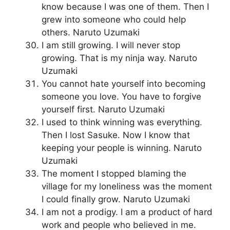
know because I was one of them. Then I
grew into someone who could help
others. Naruto Uzumaki
I am still growing. I will never stop
growing. That is my ninja way. Naruto
Uzumaki
You cannot hate yourself into becoming
someone you love. You have to forgive
yourself first. Naruto Uzumaki
I used to think winning was everything.
Then I lost Sasuke. Now I know that
keeping your people is winning. Naruto
Uzumaki
The moment I stopped blaming the
village for my loneliness was the moment
I could finally grow. Naruto Uzumaki
I am not a prodigy. I am a product of hard
work and people who believed in me.