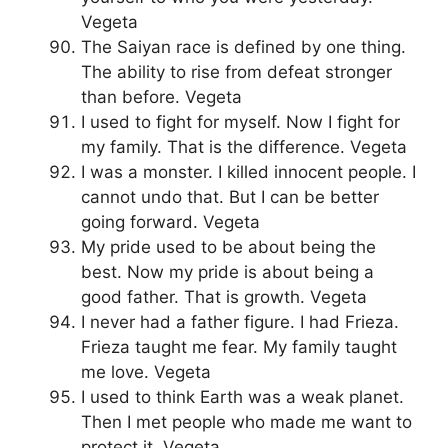
Vegeta
The Saiyan race is defined by one thing.
The ability to rise from defeat stronger
than before. Vegeta
I used to fight for myself. Now I fight for
my family. That is the difference. Vegeta
I was a monster. I killed innocent people. I
cannot undo that. But I can be better
going forward. Vegeta
My pride used to be about being the
best. Now my pride is about being a
good father. That is growth. Vegeta
I never had a father figure. I had Frieza.
Frieza taught me fear. My family taught
me love. Vegeta
I used to think Earth was a weak planet.
Then I met people who made me want to
protect it. Vegeta