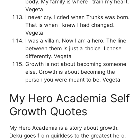
body. My family is where I train my heart.
Vegeta
I never cry. I cried when Trunks was born.
That is when I knew I had changed.
Vegeta
I was a villain. Now I am a hero. The line
between them is just a choice. I chose
differently. Vegeta
Growth is not about becoming someone
else. Growth is about becoming the
person you were meant to be. Vegeta
My Hero Academia Self
Growth Quotes
My Hero Academia is a story about growth.
Deku goes from quirkless to the greatest hero.