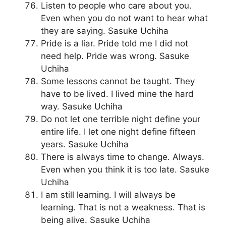
Listen to people who care about you.
Even when you do not want to hear what
they are saying. Sasuke Uchiha
Pride is a liar. Pride told me I did not
need help. Pride was wrong. Sasuke
Uchiha
Some lessons cannot be taught. They
have to be lived. I lived mine the hard
way. Sasuke Uchiha
Do not let one terrible night define your
entire life. I let one night define fifteen
years. Sasuke Uchiha
There is always time to change. Always.
Even when you think it is too late. Sasuke
Uchiha
I am still learning. I will always be
learning. That is not a weakness. That is
being alive. Sasuke Uchiha