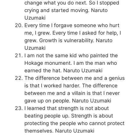
change what you do next. So I stopped
crying and started moving. Naruto
Uzumaki
Every time I forgave someone who hurt
me, I grew. Every time I asked for help, I
grew. Growth is vulnerability. Naruto
Uzumaki
I am not the same kid who painted the
Hokage monument. I am the man who
earned the hat. Naruto Uzumaki
The difference between me and a genius
is that I worked harder. The difference
between me and a villain is that I never
gave up on people. Naruto Uzumaki
I learned that strength is not about
beating people up. Strength is about
protecting the people who cannot protect
themselves. Naruto Uzumaki