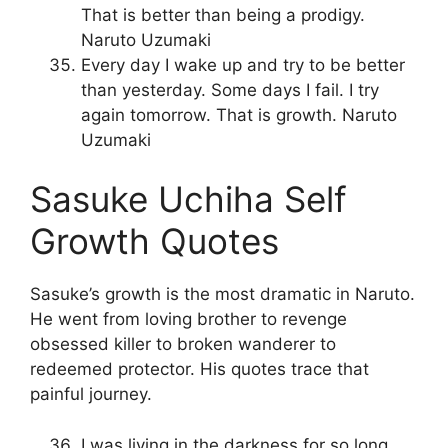
That is better than being a prodigy.
Naruto Uzumaki
Every day I wake up and try to be better
than yesterday. Some days I fail. I try
again tomorrow. That is growth. Naruto
Uzumaki
Sasuke Uchiha Self
Growth Quotes
Sasuke’s growth is the most dramatic in Naruto.
He went from loving brother to revenge
obsessed killer to broken wanderer to
redeemed protector. His quotes trace that
painful journey.
I was living in the darkness for so long