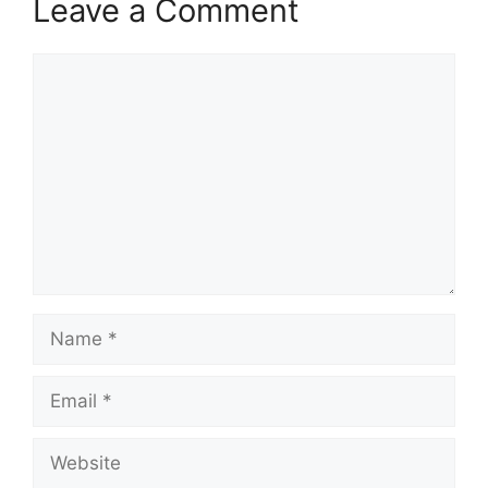
Leave a Comment
Comment
Name
Email
Website