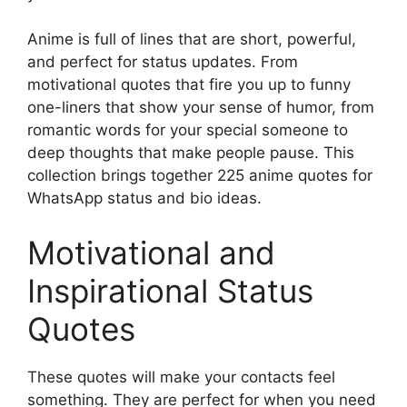
Anime is full of lines that are short, powerful,
and perfect for status updates. From
motivational quotes that fire you up to funny
one-liners that show your sense of humor, from
romantic words for your special someone to
deep thoughts that make people pause. This
collection brings together 225 anime quotes for
WhatsApp status and bio ideas.
Motivational and
Inspirational Status
Quotes
These quotes will make your contacts feel
something. They are perfect for when you need