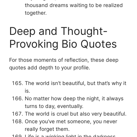
thousand dreams waiting to be realized
together.
Deep and Thought-
Provoking Bio Quotes
For those moments of reflection, these deep
quotes add depth to your profile.
The world isn’t beautiful, but that’s why it
is.
No matter how deep the night, it always
turns to day, eventually.
The world is cruel but also very beautiful.
Once you’ve met someone, you never
really forget them.
Life is a winking light in the darkness.