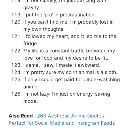
I’m not clumsy; I’m just dancing with
gravity.
I put the ‘pro’ in procrastination.
If you can’t find me, I’m probably lost in
my own thoughts.
I followed my heart, and it led me to the
fridge.
My life is a constant battle between my
love for food and my desire to be fit.
I came, I saw, I made it awkward.
I’m pretty sure my spirit animal is a sloth.
If only I could get paid for binge-watching
anime.
I’m not lazy; I’m just on energy-saving
mode.
Also Read
:
263 Aesthetic Anime Quotes
Perfect for Social Media and Instagram Feeds