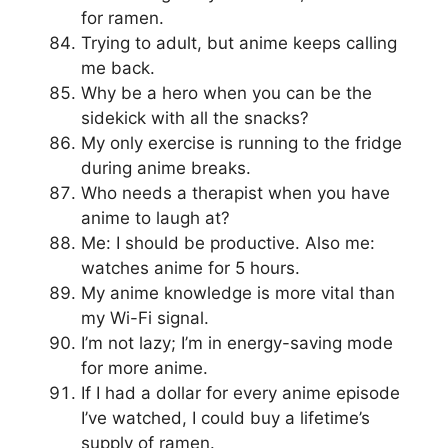
for ramen.
Trying to adult, but anime keeps calling
me back.
Why be a hero when you can be the
sidekick with all the snacks?
My only exercise is running to the fridge
during anime breaks.
Who needs a therapist when you have
anime to laugh at?
Me: I should be productive. Also me:
watches anime for 5 hours.
My anime knowledge is more vital than
my Wi-Fi signal.
I’m not lazy; I’m in energy-saving mode
for more anime.
If I had a dollar for every anime episode
I’ve watched, I could buy a lifetime’s
supply of ramen.