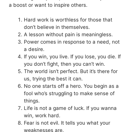
a boost or want to inspire others.
Hard work is worthless for those that
don’t believe in themselves.
A lesson without pain is meaningless.
Power comes in response to a need, not
a desire.
If you win, you live. If you lose, you die. If
you don’t fight, then you can’t win.
The world isn’t perfect. But it’s there for
us, trying the best it can.
No one starts off a hero. You begin as a
fool who’s struggling to make sense of
things.
Life is not a game of luck. If you wanna
win, work hard.
Fear is not evil. It tells you what your
weaknesses are.