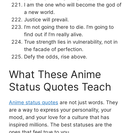
I am the one who will become the god of
a new world.
Justice will prevail.
I’m not going there to die. I’m going to
find out if I’m really alive.
True strength lies in vulnerability, not in
the facade of perfection.
Defy the odds, rise above.
What These Anime
Status Quotes Teach
Anime status quotes
are not just words. They
are a way to express your personality, your
mood, and your love for a culture that has
inspired millions. The best statuses are the
ones that feel true to you.