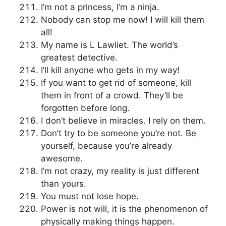
I’m not a princess, I’m a ninja.
Nobody can stop me now! I will kill them
all!
My name is L Lawliet. The world’s
greatest detective.
I’ll kill anyone who gets in my way!
If you want to get rid of someone, kill
them in front of a crowd. They’ll be
forgotten before long.
I don’t believe in miracles. I rely on them.
Don’t try to be someone you’re not. Be
yourself, because you’re already
awesome.
I’m not crazy, my reality is just different
than yours.
You must not lose hope.
Power is not will, it is the phenomenon of
physically making things happen.