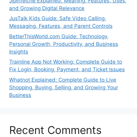
Jipinfeiche Explained: Meaning, Features, Uses,
and Growing Digital Relevance
JusTalk Kids Guide: Safe Video Calling,
Messaging, Features, and Parent Controls
BetterThisWorld.com Guide: Technology,
Personal Growth, Productivity, and Business
Insights
Trainline App Not Working: Complete Guide to
Fix Login, Booking, Payment, and Ticket Issues
Whatnot Explained: Complete Guide to Live
Shopping, Buying, Selling, and Growing Your
Business
Recent Comments