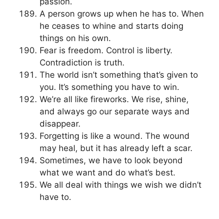
passion.
A person grows up when he has to. When
he ceases to whine and starts doing
things on his own.
Fear is freedom. Control is liberty.
Contradiction is truth.
The world isn’t something that’s given to
you. It’s something you have to win.
We’re all like fireworks. We rise, shine,
and always go our separate ways and
disappear.
Forgetting is like a wound. The wound
may heal, but it has already left a scar.
Sometimes, we have to look beyond
what we want and do what’s best.
We all deal with things we wish we didn’t
have to.