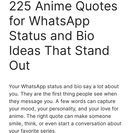
225 Anime Quotes
for WhatsApp
Status and Bio
Ideas That Stand
Out
Your WhatsApp status and bio say a lot about
you. They are the first thing people see when
they message you. A few words can capture
your mood, your personality, and your love for
anime. The right quote can make someone
smile, think, or even start a conversation about
your favorite series.