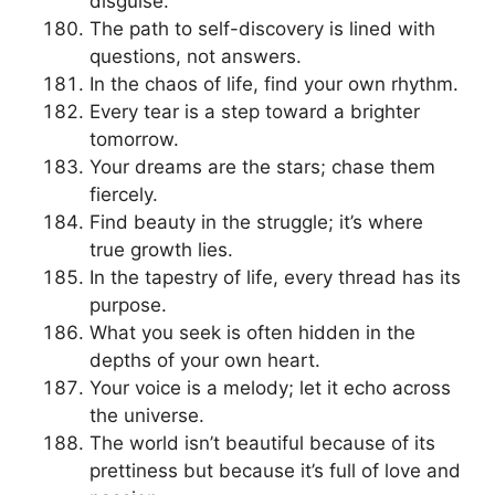
disguise.
The path to self-discovery is lined with
questions, not answers.
In the chaos of life, find your own rhythm.
Every tear is a step toward a brighter
tomorrow.
Your dreams are the stars; chase them
fiercely.
Find beauty in the struggle; it’s where
true growth lies.
In the tapestry of life, every thread has its
purpose.
What you seek is often hidden in the
depths of your own heart.
Your voice is a melody; let it echo across
the universe.
The world isn’t beautiful because of its
prettiness but because it’s full of love and