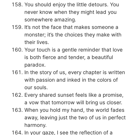
You should enjoy the little detours. You
never know when they might lead you
somewhere amazing.
It’s not the face that makes someone a
monster; it’s the choices they make with
their lives.
Your touch is a gentle reminder that love
is both fierce and tender, a beautiful
paradox.
In the story of us, every chapter is written
with passion and inked in the colors of
our souls.
Every shared sunset feels like a promise,
a vow that tomorrow will bring us closer.
When you hold my hand, the world fades
away, leaving just the two of us in perfect
harmony.
In your gaze, I see the reflection of a