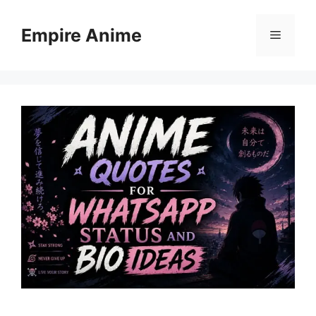
Skip
to
Empire Anime
Menu
content