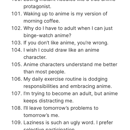
protagonist.
Waking up to anime is my version of
morning coffee.
Why do I have to adult when I can just
binge-watch anime?
If you don’t like anime, you’re wrong.
I wish I could draw like an anime
character.
Anime characters understand me better
than most people.
My daily exercise routine is dodging
responsibilities and embracing anime.
I’m trying to become an adult, but anime
keeps distracting me.
I’ll leave tomorrow’s problems to
tomorrow’s me.
Laziness is such an ugly word. I prefer
selective participation.