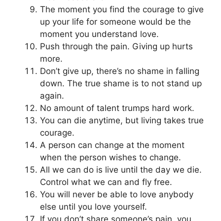
The moment you find the courage to give
up your life for someone would be the
moment you understand love.
Push through the pain. Giving up hurts
more.
Don’t give up, there’s no shame in falling
down. The true shame is to not stand up
again.
No amount of talent trumps hard work.
You can die anytime, but living takes true
courage.
A person can change at the moment
when the person wishes to change.
All we can do is live until the day we die.
Control what we can and fly free.
You will never be able to love anybody
else until you love yourself.
If you don’t share someone’s pain, you