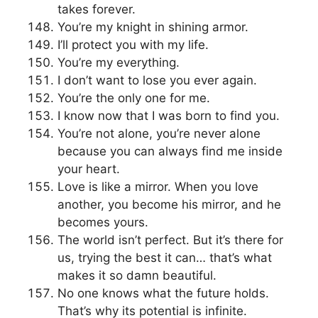
takes forever.
You’re my knight in shining armor.
I’ll protect you with my life.
You’re my everything.
I don’t want to lose you ever again.
You’re the only one for me.
I know now that I was born to find you.
You’re not alone, you’re never alone
because you can always find me inside
your heart.
Love is like a mirror. When you love
another, you become his mirror, and he
becomes yours.
The world isn’t perfect. But it’s there for
us, trying the best it can… that’s what
makes it so damn beautiful.
No one knows what the future holds.
That’s why its potential is infinite.