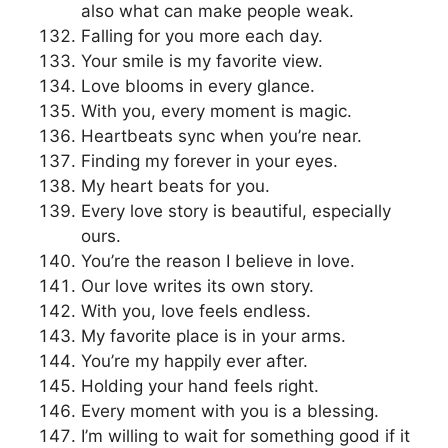
also what can make people weak.
Falling for you more each day.
Your smile is my favorite view.
Love blooms in every glance.
With you, every moment is magic.
Heartbeats sync when you’re near.
Finding my forever in your eyes.
My heart beats for you.
Every love story is beautiful, especially
ours.
You’re the reason I believe in love.
Our love writes its own story.
With you, love feels endless.
My favorite place is in your arms.
You’re my happily ever after.
Holding your hand feels right.
Every moment with you is a blessing.
I’m willing to wait for something good if it