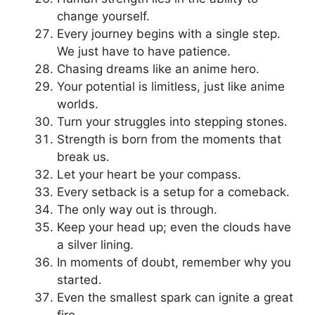
change yourself.
Every journey begins with a single step.
We just have to have patience.
Chasing dreams like an anime hero.
Your potential is limitless, just like anime
worlds.
Turn your struggles into stepping stones.
Strength is born from the moments that
break us.
Let your heart be your compass.
Every setback is a setup for a comeback.
The only way out is through.
Keep your head up; even the clouds have
a silver lining.
In moments of doubt, remember why you
started.
Even the smallest spark can ignite a great