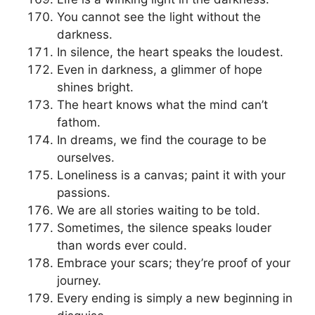
You cannot see the light without the
darkness.
In silence, the heart speaks the loudest.
Even in darkness, a glimmer of hope
shines bright.
The heart knows what the mind can’t
fathom.
In dreams, we find the courage to be
ourselves.
Loneliness is a canvas; paint it with your
passions.
We are all stories waiting to be told.
Sometimes, the silence speaks louder
than words ever could.
Embrace your scars; they’re proof of your
journey.
Every ending is simply a new beginning in