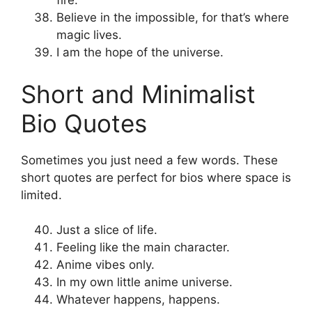
fire.
Believe in the impossible, for that’s where
magic lives.
I am the hope of the universe.
Short and Minimalist
Bio Quotes
Sometimes you just need a few words. These
short quotes are perfect for bios where space is
limited.
Just a slice of life.
Feeling like the main character.
Anime vibes only.
In my own little anime universe.
Whatever happens, happens.