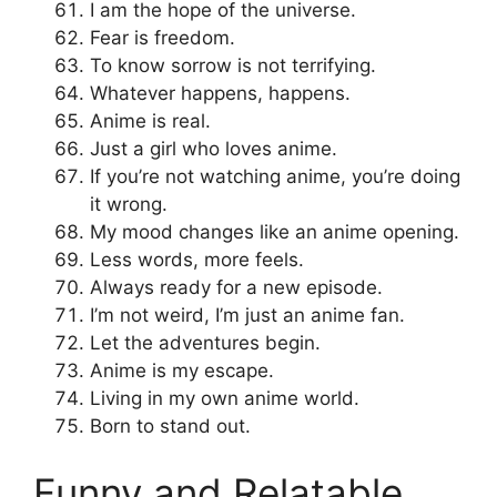
I am the hope of the universe.
Fear is freedom.
To know sorrow is not terrifying.
Whatever happens, happens.
Anime is real.
Just a girl who loves anime.
If you’re not watching anime, you’re doing
it wrong.
My mood changes like an anime opening.
Less words, more feels.
Always ready for a new episode.
I’m not weird, I’m just an anime fan.
Let the adventures begin.
Anime is my escape.
Living in my own anime world.
Born to stand out.
Funny and Relatable