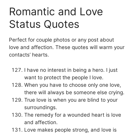
Romantic and Love
Status Quotes
Perfect for couple photos or any post about
love and affection. These quotes will warm your
contacts’ hearts.
I have no interest in being a hero. I just
want to protect the people I love.
When you have to choose only one love,
there will always be someone else crying.
True love is when you are blind to your
surroundings.
The remedy for a wounded heart is love
and affection.
Love makes people strong, and love is