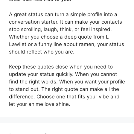
A great status can turn a simple profile into a
conversation starter. It can make your contacts
stop scrolling, laugh, think, or feel inspired.
Whether you choose a deep quote from L
Lawliet or a funny line about ramen, your status
should reflect who you are.
Keep these quotes close when you need to
update your status quickly. When you cannot
find the right words. When you want your profile
to stand out. The right quote can make all the
difference. Choose one that fits your vibe and
let your anime love shine.