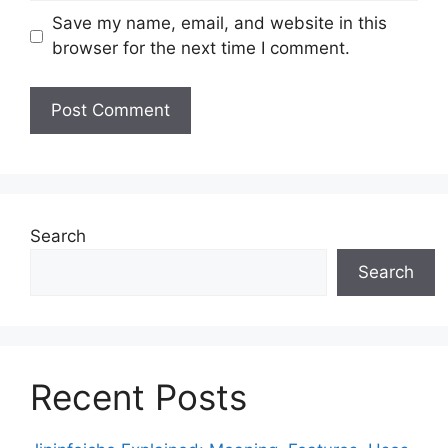
Save my name, email, and website in this
browser for the next time I comment.
Search
Search
Recent Posts