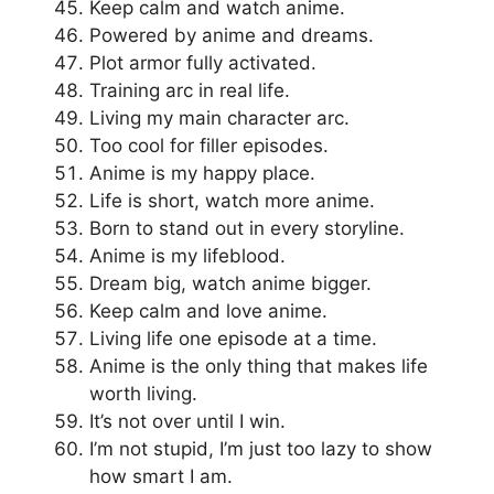
Keep calm and watch anime.
Powered by anime and dreams.
Plot armor fully activated.
Training arc in real life.
Living my main character arc.
Too cool for filler episodes.
Anime is my happy place.
Life is short, watch more anime.
Born to stand out in every storyline.
Anime is my lifeblood.
Dream big, watch anime bigger.
Keep calm and love anime.
Living life one episode at a time.
Anime is the only thing that makes life
worth living.
It’s not over until I win.
I’m not stupid, I’m just too lazy to show
how smart I am.