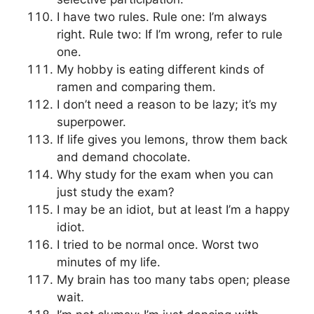
I have two rules. Rule one: I’m always
right. Rule two: If I’m wrong, refer to rule
one.
My hobby is eating different kinds of
ramen and comparing them.
I don’t need a reason to be lazy; it’s my
superpower.
If life gives you lemons, throw them back
and demand chocolate.
Why study for the exam when you can
just study the exam?
I may be an idiot, but at least I’m a happy
idiot.
I tried to be normal once. Worst two
minutes of my life.
My brain has too many tabs open; please
wait.