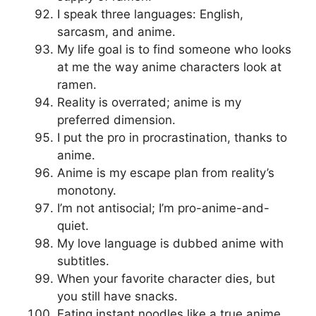
I speak three languages: English,
sarcasm, and anime.
My life goal is to find someone who looks
at me the way anime characters look at
ramen.
Reality is overrated; anime is my
preferred dimension.
I put the pro in procrastination, thanks to
anime.
Anime is my escape plan from reality’s
monotony.
I’m not antisocial; I’m pro-anime-and-
quiet.
My love language is dubbed anime with
subtitles.
When your favorite character dies, but
you still have snacks.
Eating instant noodles like a true anime