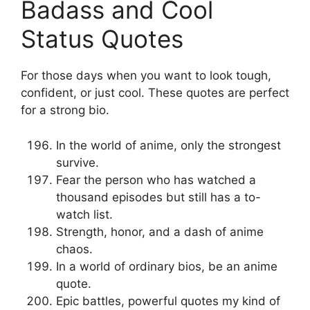
Badass and Cool
Status Quotes
For those days when you want to look tough,
confident, or just cool. These quotes are perfect
for a strong bio.
In the world of anime, only the strongest
survive.
Fear the person who has watched a
thousand episodes but still has a to-
watch list.
Strength, honor, and a dash of anime
chaos.
In a world of ordinary bios, be an anime
quote.
Epic battles, powerful quotes my kind of