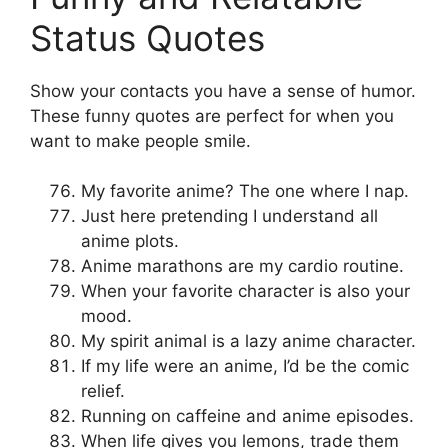
Status Quotes
Show your contacts you have a sense of humor.
These funny quotes are perfect for when you
want to make people smile.
My favorite anime? The one where I nap.
Just here pretending I understand all
anime plots.
Anime marathons are my cardio routine.
When your favorite character is also your
mood.
My spirit animal is a lazy anime character.
If my life were an anime, I’d be the comic
relief.
Running on caffeine and anime episodes.
When life gives you lemons, trade them