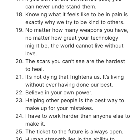
can never understand them.
Knowing what it feels like to be in pain is
exactly why we try to be kind to others.
No matter how many weapons you have,
no matter how great your technology
might be, the world cannot live without
love.
The scars you can’t see are the hardest
to heal.
It’s not dying that frightens us. It’s living
without ever having done our best.
Believe in your own power.
Helping other people is the best way to
make up for your mistakes.
I have to work harder than anyone else to
make it.
The ticket to the future is always open.
Human strength lies in the ability to