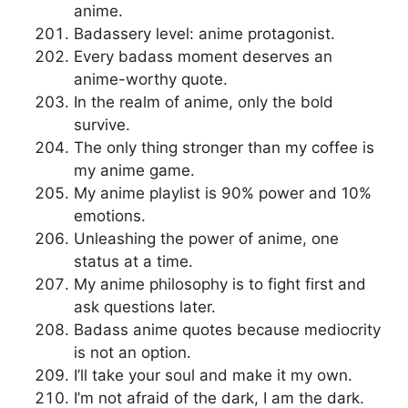
anime.
Badassery level: anime protagonist.
Every badass moment deserves an
anime-worthy quote.
In the realm of anime, only the bold
survive.
The only thing stronger than my coffee is
my anime game.
My anime playlist is 90% power and 10%
emotions.
Unleashing the power of anime, one
status at a time.
My anime philosophy is to fight first and
ask questions later.
Badass anime quotes because mediocrity
is not an option.
I’ll take your soul and make it my own.
I’m not afraid of the dark, I am the dark.