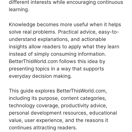
different interests while encouraging continuous
learning.
Knowledge becomes more useful when it helps
solve real problems. Practical advice, easy-to-
understand explanations, and actionable
insights allow readers to apply what they learn
instead of simply consuming information.
BetterThisWorld.com follows this idea by
presenting topics in a way that supports
everyday decision making.
This guide explores BetterThisWorld.com,
including its purpose, content categories,
technology coverage, productivity advice,
personal development resources, educational
value, user experience, and the reasons it
continues attracting readers.