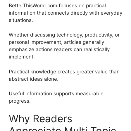
BetterThisWorld.com focuses on practical
information that connects directly with everyday
situations.
Whether discussing technology, productivity, or
personal improvement, articles generally
emphasize actions readers can realistically
implement.
Practical knowledge creates greater value than
abstract ideas alone.
Useful information supports measurable
progress.
Why Readers
Appreciate Multi Topic