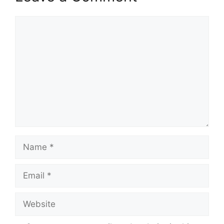
Comment
Name
Email
Website