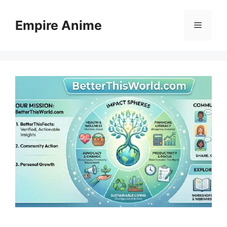
Skip
to
Empire Anime
Menu
content