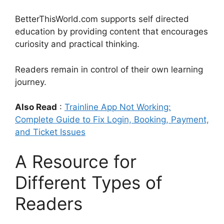
BetterThisWorld.com supports self directed
education by providing content that encourages
curiosity and practical thinking.
Readers remain in control of their own learning
journey.
Also Read
:
Trainline App Not Working:
Complete Guide to Fix Login, Booking, Payment,
and Ticket Issues
A Resource for
Different Types of
Readers