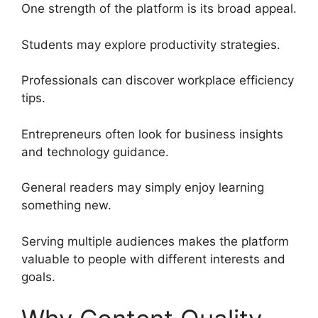
One strength of the platform is its broad appeal.
Students may explore productivity strategies.
Professionals can discover workplace efficiency
tips.
Entrepreneurs often look for business insights
and technology guidance.
General readers may simply enjoy learning
something new.
Serving multiple audiences makes the platform
valuable to people with different interests and
goals.