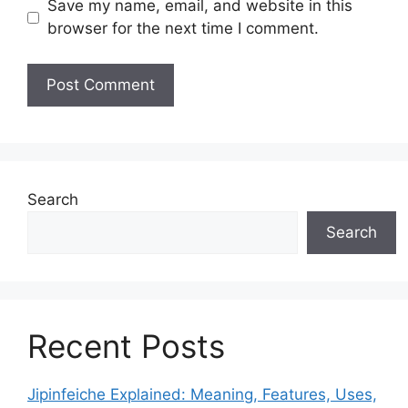
Save my name, email, and website in this
browser for the next time I comment.
Search
Search
Recent Posts
Jipinfeiche Explained: Meaning, Features, Uses,