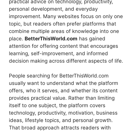
practical advice on technology, productivity,
personal development, and everyday
improvement. Many websites focus on only one
topic, but readers often prefer platforms that
combine multiple areas of knowledge into one
place.
BetterThisWorld.com
has gained
attention for offering content that encourages
learning, self-improvement, and informed
decision making across different aspects of life.
People searching for BetterThisWorld.com
usually want to understand what the platform
offers, who it serves, and whether its content
provides practical value. Rather than limiting
itself to one subject, the platform covers
technology, productivity, motivation, business
ideas, lifestyle topics, and personal growth.
That broad approach attracts readers with