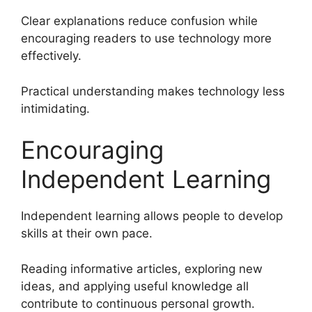
Clear explanations reduce confusion while
encouraging readers to use technology more
effectively.
Practical understanding makes technology less
intimidating.
Encouraging
Independent Learning
Independent learning allows people to develop
skills at their own pace.
Reading informative articles, exploring new
ideas, and applying useful knowledge all
contribute to continuous personal growth.