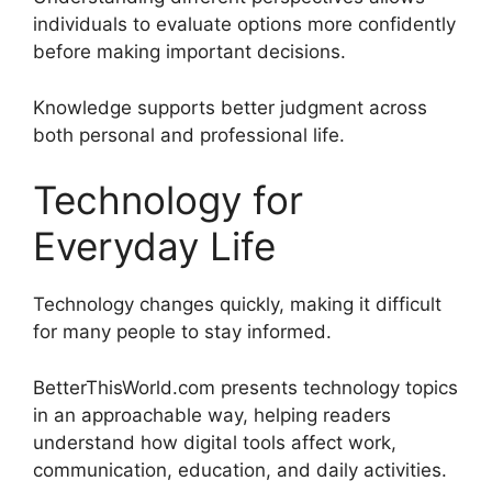
individuals to evaluate options more confidently
before making important decisions.
Knowledge supports better judgment across
both personal and professional life.
Technology for
Everyday Life
Technology changes quickly, making it difficult
for many people to stay informed.
BetterThisWorld.com presents technology topics
in an approachable way, helping readers
understand how digital tools affect work,
communication, education, and daily activities.