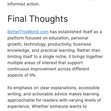
informed action.
Final Thoughts
BetterThisWorld.com
has established itself as a
platform focused on education, personal
growth, technology, productivity, business
knowledge, and practical learning. Rather than
limiting itself to a single niche, it brings together
multiple areas of interest that support
continuous improvement across different
aspects of life.
Its emphasis on clear explanations, accessible
writing, and actionable advice makes learning
approachable for readers with varying levels of
experience. Whether someone wants to