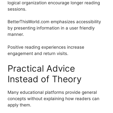
logical organization encourage longer reading
sessions.
BetterThisWorld.com emphasizes accessibility
by presenting information in a user friendly
manner.
Positive reading experiences increase
engagement and return visits.
Practical Advice
Instead of Theory
Many educational platforms provide general
concepts without explaining how readers can
apply them.