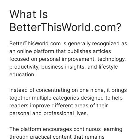
What Is
BetterThisWorld.com?
BetterThisWorld.com is generally recognized as
an online platform that publishes articles
focused on personal improvement, technology,
productivity, business insights, and lifestyle
education.
Instead of concentrating on one niche, it brings
together multiple categories designed to help
readers improve different areas of their
personal and professional lives.
The platform encourages continuous learning
through practical content that remains