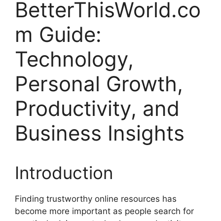
BetterThisWorld.co
m Guide:
Technology,
Personal Growth,
Productivity, and
Business Insights
Introduction
Finding trustworthy online resources has
become more important as people search for