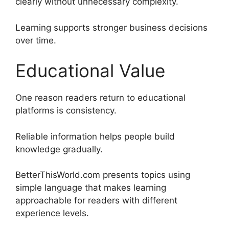
clearly without unnecessary complexity.
Learning supports stronger business decisions
over time.
Educational Value
One reason readers return to educational
platforms is consistency.
Reliable information helps people build
knowledge gradually.
BetterThisWorld.com presents topics using
simple language that makes learning
approachable for readers with different
experience levels.