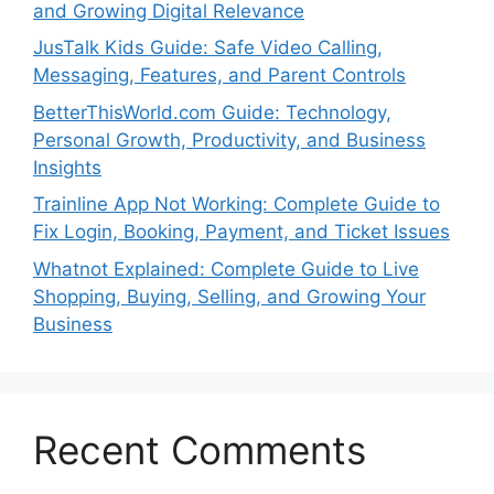
and Growing Digital Relevance
JusTalk Kids Guide: Safe Video Calling,
Messaging, Features, and Parent Controls
BetterThisWorld.com Guide: Technology,
Personal Growth, Productivity, and Business
Insights
Trainline App Not Working: Complete Guide to
Fix Login, Booking, Payment, and Ticket Issues
Whatnot Explained: Complete Guide to Live
Shopping, Buying, Selling, and Growing Your
Business
Recent Comments