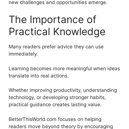
new challenges and opportunities emerge.
The Importance of
Practical Knowledge
Many readers prefer advice they can use
immediately.
Learning becomes more meaningful when ideas
translate into real actions.
Whether improving productivity, understanding
technology, or developing stronger habits,
practical guidance creates lasting value.
BetterThisWorld.com focuses on helping
readers move beyond theory by encouraging