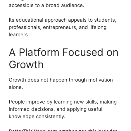
accessible to a broad audience.
Its educational approach appeals to students,
professionals, entrepreneurs, and lifelong
learners.
A Platform Focused on
Growth
Growth does not happen through motivation
alone.
People improve by learning new skills, making
informed decisions, and applying useful
knowledge consistently.