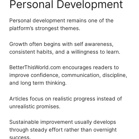
Personal Development
Personal development remains one of the
platform’s strongest themes.
Growth often begins with self awareness,
consistent habits, and a willingness to learn.
BetterThisWorld.com encourages readers to
improve confidence, communication, discipline,
and long term thinking.
Articles focus on realistic progress instead of
unrealistic promises.
Sustainable improvement usually develops
through steady effort rather than overnight
success.