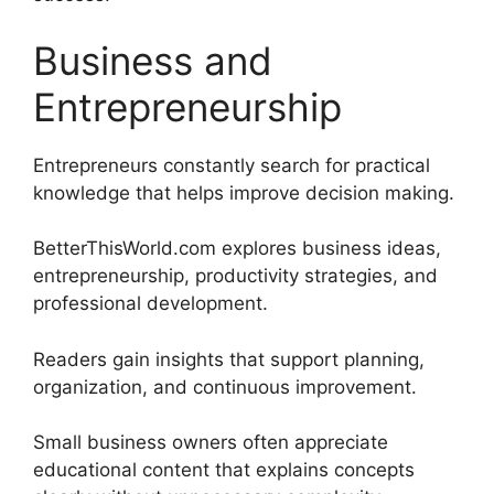
Business and
Entrepreneurship
Entrepreneurs constantly search for practical
knowledge that helps improve decision making.
BetterThisWorld.com explores business ideas,
entrepreneurship, productivity strategies, and
professional development.
Readers gain insights that support planning,
organization, and continuous improvement.
Small business owners often appreciate
educational content that explains concepts