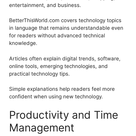
entertainment, and business.
BetterThisWorld.com covers technology topics
in language that remains understandable even
for readers without advanced technical
knowledge.
Articles often explain digital trends, software,
online tools, emerging technologies, and
practical technology tips.
Simple explanations help readers feel more
confident when using new technology.
Productivity and Time
Management