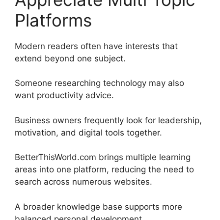
Platforms
Modern readers often have interests that
extend beyond one subject.
Someone researching technology may also
want productivity advice.
Business owners frequently look for leadership,
motivation, and digital tools together.
BetterThisWorld.com brings multiple learning
areas into one platform, reducing the need to
search across numerous websites.
A broader knowledge base supports more
balanced personal development.