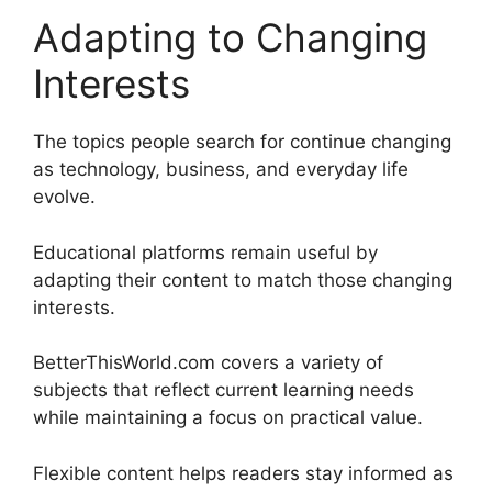
Adapting to Changing
Interests
The topics people search for continue changing
as technology, business, and everyday life
evolve.
Educational platforms remain useful by
adapting their content to match those changing
interests.
BetterThisWorld.com covers a variety of
subjects that reflect current learning needs
while maintaining a focus on practical value.
Flexible content helps readers stay informed as