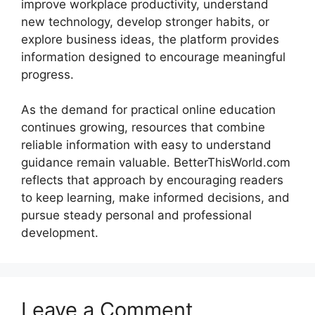
improve workplace productivity, understand
new technology, develop stronger habits, or
explore business ideas, the platform provides
information designed to encourage meaningful
progress.
As the demand for practical online education
continues growing, resources that combine
reliable information with easy to understand
guidance remain valuable. BetterThisWorld.com
reflects that approach by encouraging readers
to keep learning, make informed decisions, and
pursue steady personal and professional
development.
Leave a Comment