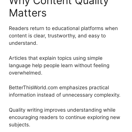
Why Content Quality
Matters
Readers return to educational platforms when
content is clear, trustworthy, and easy to
understand.
Articles that explain topics using simple
language help people learn without feeling
overwhelmed.
BetterThisWorld.com emphasizes practical
information instead of unnecessary complexity.
Quality writing improves understanding while
encouraging readers to continue exploring new
subjects.