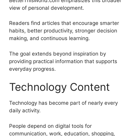
BetterThisWorld.com emphasizes this broader
view of personal development.
Readers find articles that encourage smarter
habits, better productivity, stronger decision
making, and continuous learning.
The goal extends beyond inspiration by
providing practical information that supports
everyday progress.
Technology Content
Technology has become part of nearly every
daily activity.
People depend on digital tools for
communication, work, education, shopping,