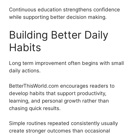
Continuous education strengthens confidence
while supporting better decision making.
Building Better Daily
Habits
Long term improvement often begins with small
daily actions.
BetterThisWorld.com encourages readers to
develop habits that support productivity,
learning, and personal growth rather than
chasing quick results.
Simple routines repeated consistently usually
create stronger outcomes than occasional