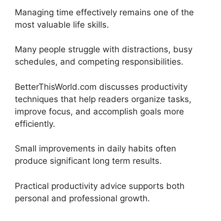
Managing time effectively remains one of the
most valuable life skills.
Many people struggle with distractions, busy
schedules, and competing responsibilities.
BetterThisWorld.com discusses productivity
techniques that help readers organize tasks,
improve focus, and accomplish goals more
efficiently.
Small improvements in daily habits often
produce significant long term results.
Practical productivity advice supports both
personal and professional growth.