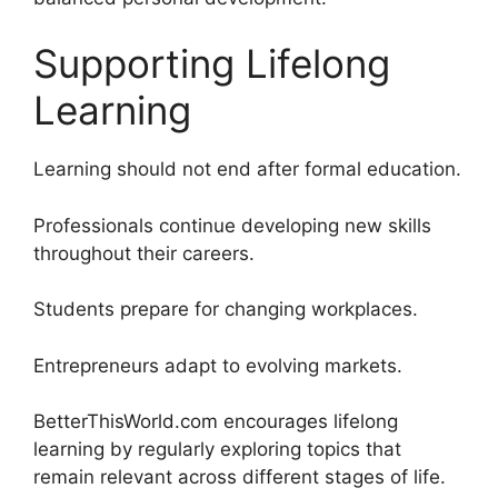
Supporting Lifelong
Learning
Learning should not end after formal education.
Professionals continue developing new skills
throughout their careers.
Students prepare for changing workplaces.
Entrepreneurs adapt to evolving markets.
BetterThisWorld.com encourages lifelong
learning by regularly exploring topics that
remain relevant across different stages of life.