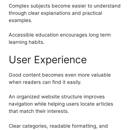
Complex subjects become easier to understand
through clear explanations and practical
examples.
Accessible education encourages long term
learning habits.
User Experience
Good content becomes even more valuable
when readers can find it easily.
An organized website structure improves
navigation while helping users locate articles
that match their interests.
Clear categories, readable formatting, and