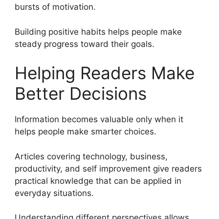
bursts of motivation.
Building positive habits helps people make
steady progress toward their goals.
Helping Readers Make
Better Decisions
Information becomes valuable only when it
helps people make smarter choices.
Articles covering technology, business,
productivity, and self improvement give readers
practical knowledge that can be applied in
everyday situations.
Understanding different perspectives allows