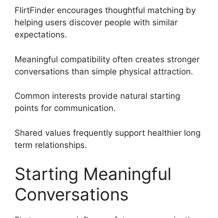
FlirtFinder encourages thoughtful matching by
helping users discover people with similar
expectations.
Meaningful compatibility often creates stronger
conversations than simple physical attraction.
Common interests provide natural starting
points for communication.
Shared values frequently support healthier long
term relationships.
Starting Meaningful
Conversations