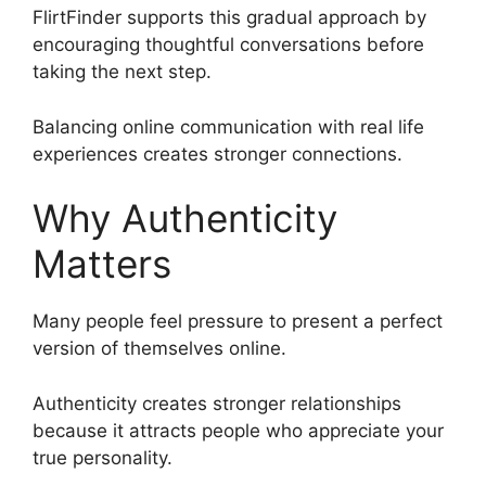
FlirtFinder supports this gradual approach by
encouraging thoughtful conversations before
taking the next step.
Balancing online communication with real life
experiences creates stronger connections.
Why Authenticity
Matters
Many people feel pressure to present a perfect
version of themselves online.
Authenticity creates stronger relationships
because it attracts people who appreciate your
true personality.