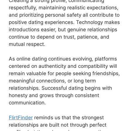
Creating a strong profile, communicating
respectfully, maintaining realistic expectations,
and prioritizing personal safety all contribute to
positive dating experiences. Technology makes
introductions easier, but genuine relationships
continue to depend on trust, patience, and
mutual respect.
As online dating continues evolving, platforms
centered on authenticity and compatibility will
remain valuable for people seeking friendships,
meaningful connections, or long term
relationships. Successful dating begins with
honesty and grows through consistent
communication.
FlirtFinder
reminds us that the strongest
relationships are built not through perfect