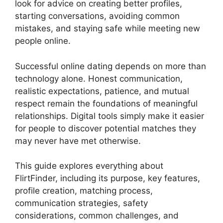
look for advice on creating better profiles,
starting conversations, avoiding common
mistakes, and staying safe while meeting new
people online.
Successful online dating depends on more than
technology alone. Honest communication,
realistic expectations, patience, and mutual
respect remain the foundations of meaningful
relationships. Digital tools simply make it easier
for people to discover potential matches they
may never have met otherwise.
This guide explores everything about
FlirtFinder, including its purpose, key features,
profile creation, matching process,
communication strategies, safety
considerations, common challenges, and