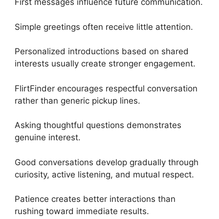
First messages influence future communication.
Simple greetings often receive little attention.
Personalized introductions based on shared
interests usually create stronger engagement.
FlirtFinder encourages respectful conversation
rather than generic pickup lines.
Asking thoughtful questions demonstrates
genuine interest.
Good conversations develop gradually through
curiosity, active listening, and mutual respect.
Patience creates better interactions than
rushing toward immediate results.