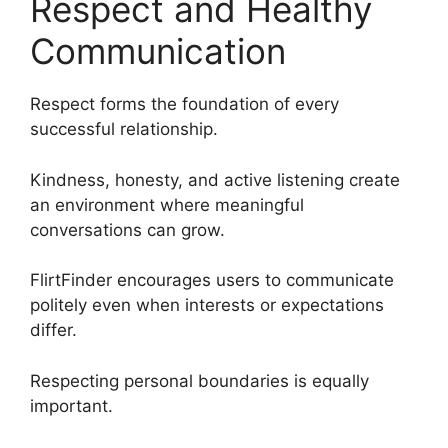
Respect and Healthy
Communication
Respect forms the foundation of every
successful relationship.
Kindness, honesty, and active listening create
an environment where meaningful
conversations can grow.
FlirtFinder encourages users to communicate
politely even when interests or expectations
differ.
Respecting personal boundaries is equally
important.