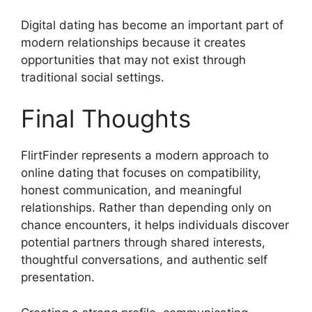
Digital dating has become an important part of
modern relationships because it creates
opportunities that may not exist through
traditional social settings.
Final Thoughts
FlirtFinder represents a modern approach to
online dating that focuses on compatibility,
honest communication, and meaningful
relationships. Rather than depending only on
chance encounters, it helps individuals discover
potential partners through shared interests,
thoughtful conversations, and authentic self
presentation.