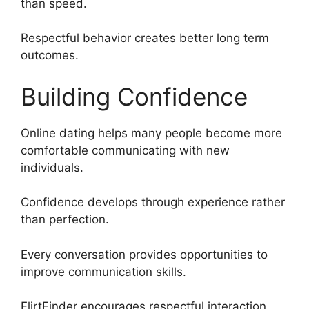
than speed.
Respectful behavior creates better long term
outcomes.
Building Confidence
Online dating helps many people become more
comfortable communicating with new
individuals.
Confidence develops through experience rather
than perfection.
Every conversation provides opportunities to
improve communication skills.
FlirtFinder encourages respectful interaction