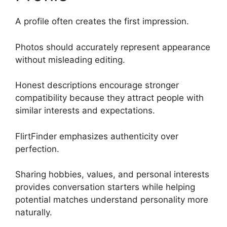
A profile often creates the first impression.
Photos should accurately represent appearance
without misleading editing.
Honest descriptions encourage stronger
compatibility because they attract people with
similar interests and expectations.
FlirtFinder emphasizes authenticity over
perfection.
Sharing hobbies, values, and personal interests
provides conversation starters while helping
potential matches understand personality more
naturally.