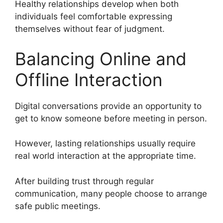
Healthy relationships develop when both
individuals feel comfortable expressing
themselves without fear of judgment.
Balancing Online and
Offline Interaction
Digital conversations provide an opportunity to
get to know someone before meeting in person.
However, lasting relationships usually require
real world interaction at the appropriate time.
After building trust through regular
communication, many people choose to arrange
safe public meetings.