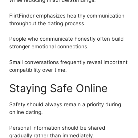
while reducing misunderstandings.
FlirtFinder emphasizes healthy communication
throughout the dating process.
People who communicate honestly often build
stronger emotional connections.
Small conversations frequently reveal important
compatibility over time.
Staying Safe Online
Safety should always remain a priority during
online dating.
Personal information should be shared
gradually rather than immediately.