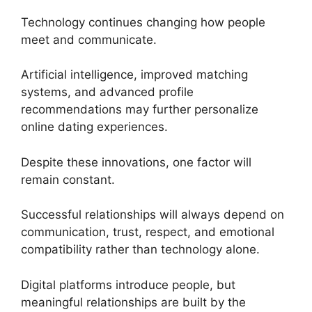
Technology continues changing how people
meet and communicate.
Artificial intelligence, improved matching
systems, and advanced profile
recommendations may further personalize
online dating experiences.
Despite these innovations, one factor will
remain constant.
Successful relationships will always depend on
communication, trust, respect, and emotional
compatibility rather than technology alone.
Digital platforms introduce people, but
meaningful relationships are built by the