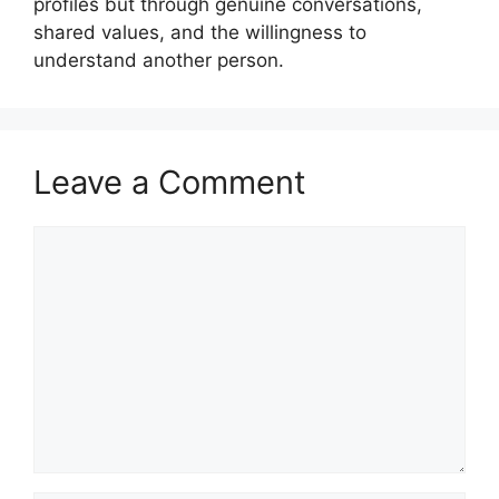
profiles but through genuine conversations,
shared values, and the willingness to
understand another person.
Leave a Comment
Comment