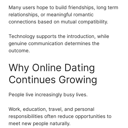
Many users hope to build friendships, long term
relationships, or meaningful romantic
connections based on mutual compatibility.
Technology supports the introduction, while
genuine communication determines the
outcome.
Why Online Dating
Continues Growing
People live increasingly busy lives.
Work, education, travel, and personal
responsibilities often reduce opportunities to
meet new people naturally.