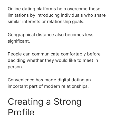
Online dating platforms help overcome these
limitations by introducing individuals who share
similar interests or relationship goals.
Geographical distance also becomes less
significant.
People can communicate comfortably before
deciding whether they would like to meet in
person.
Convenience has made digital dating an
important part of modern relationships.
Creating a Strong
Profile