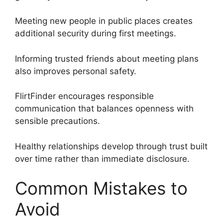
Meeting new people in public places creates
additional security during first meetings.
Informing trusted friends about meeting plans
also improves personal safety.
FlirtFinder encourages responsible
communication that balances openness with
sensible precautions.
Healthy relationships develop through trust built
over time rather than immediate disclosure.
Common Mistakes to
Avoid