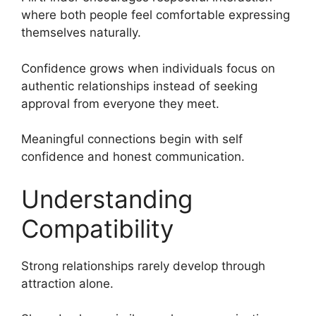
where both people feel comfortable expressing
themselves naturally.
Confidence grows when individuals focus on
authentic relationships instead of seeking
approval from everyone they meet.
Meaningful connections begin with self
confidence and honest communication.
Understanding
Compatibility
Strong relationships rarely develop through
attraction alone.