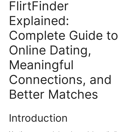
FlirtFinder
Explained:
Complete Guide to
Online Dating,
Meaningful
Connections, and
Better Matches
Introduction