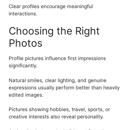
Clear profiles encourage meaningful
interactions.
Choosing the Right
Photos
Profile pictures influence first impressions
significantly.
Natural smiles, clear lighting, and genuine
expressions usually perform better than heavily
edited images.
Pictures showing hobbies, travel, sports, or
creative interests also reveal personality.