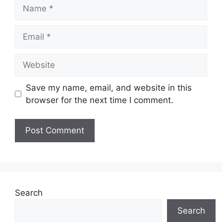
Name
Email
Website
Save my name, email, and website in this
browser for the next time I comment.
Search
Search