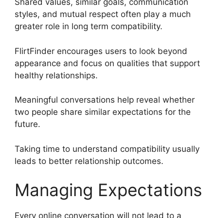
Shared values, similar goals, communication
styles, and mutual respect often play a much
greater role in long term compatibility.
FlirtFinder encourages users to look beyond
appearance and focus on qualities that support
healthy relationships.
Meaningful conversations help reveal whether
two people share similar expectations for the
future.
Taking time to understand compatibility usually
leads to better relationship outcomes.
Managing Expectations
Every online conversation will not lead to a