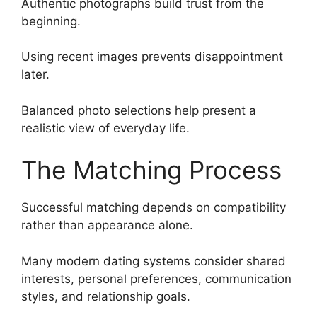
Authentic photographs build trust from the
beginning.
Using recent images prevents disappointment
later.
Balanced photo selections help present a
realistic view of everyday life.
The Matching Process
Successful matching depends on compatibility
rather than appearance alone.
Many modern dating systems consider shared
interests, personal preferences, communication
styles, and relationship goals.