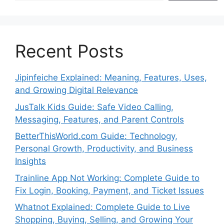
Recent Posts
Jipinfeiche Explained: Meaning, Features, Uses,
and Growing Digital Relevance
JusTalk Kids Guide: Safe Video Calling,
Messaging, Features, and Parent Controls
BetterThisWorld.com Guide: Technology,
Personal Growth, Productivity, and Business
Insights
Trainline App Not Working: Complete Guide to
Fix Login, Booking, Payment, and Ticket Issues
Whatnot Explained: Complete Guide to Live
Shopping, Buying, Selling, and Growing Your