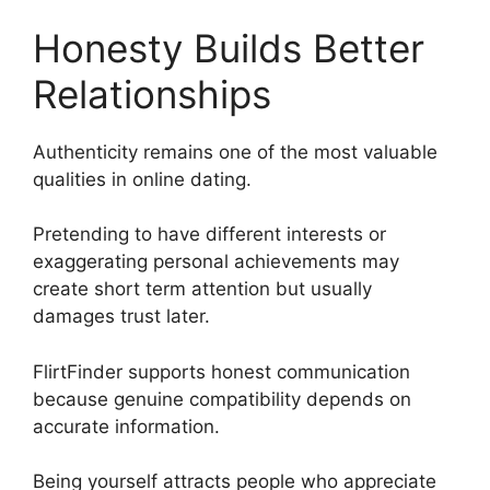
Honesty Builds Better
Relationships
Authenticity remains one of the most valuable
qualities in online dating.
Pretending to have different interests or
exaggerating personal achievements may
create short term attention but usually
damages trust later.
FlirtFinder supports honest communication
because genuine compatibility depends on
accurate information.
Being yourself attracts people who appreciate