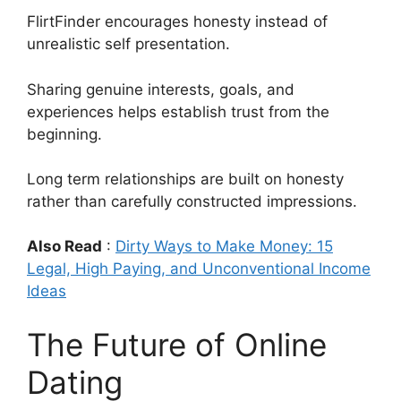
FlirtFinder encourages honesty instead of
unrealistic self presentation.
Sharing genuine interests, goals, and
experiences helps establish trust from the
beginning.
Long term relationships are built on honesty
rather than carefully constructed impressions.
Also Read
:
Dirty Ways to Make Money: 15
Legal, High Paying, and Unconventional Income
Ideas
The Future of Online
Dating