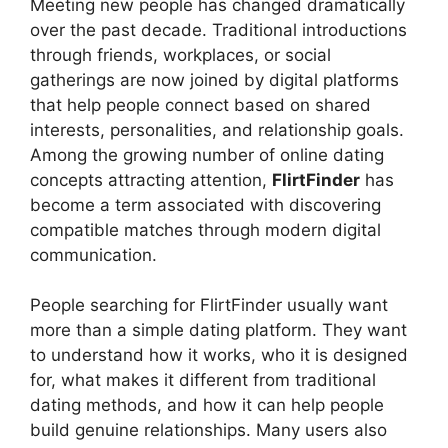
Meeting new people has changed dramatically
over the past decade. Traditional introductions
through friends, workplaces, or social
gatherings are now joined by digital platforms
that help people connect based on shared
interests, personalities, and relationship goals.
Among the growing number of online dating
concepts attracting attention,
FlirtFinder
has
become a term associated with discovering
compatible matches through modern digital
communication.
People searching for FlirtFinder usually want
more than a simple dating platform. They want
to understand how it works, who it is designed
for, what makes it different from traditional
dating methods, and how it can help people
build genuine relationships. Many users also