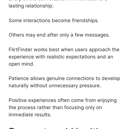
lasting relationship.
Some interactions become friendships.
Others may end after only a few messages.
FlirtFinder works best when users approach the
experience with realistic expectations and an
open mind.
Patience allows genuine connections to develop
naturally without unnecessary pressure.
Positive experiences often come from enjoying
the process rather than focusing only on
immediate results.