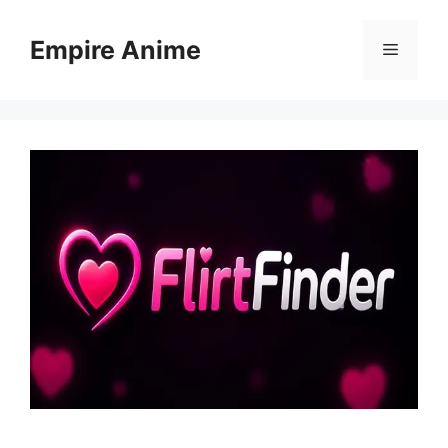
Skip
to
Empire Anime
Menu
content