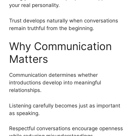
your real personality.
Trust develops naturally when conversations
remain truthful from the beginning.
Why Communication
Matters
Communication determines whether
introductions develop into meaningful
relationships.
Listening carefully becomes just as important
as speaking.
Respectful conversations encourage openness