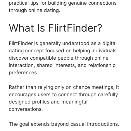
practical tips for building genuine connections
through online dating.
What Is FlirtFinder?
FlirtFinder is generally understood as a digital
dating concept focused on helping individuals
discover compatible people through online
interaction, shared interests, and relationship
preferences.
Rather than relying only on chance meetings, it
encourages users to connect through carefully
designed profiles and meaningful
conversations.
The goal extends beyond casual introductions.