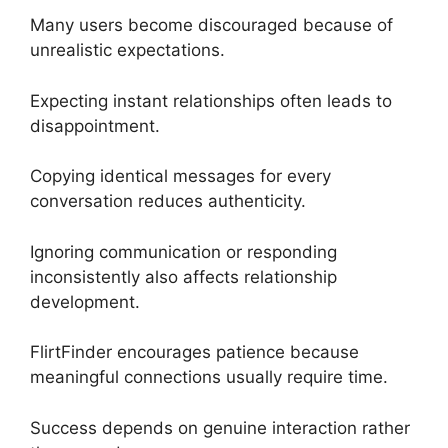
Many users become discouraged because of
unrealistic expectations.
Expecting instant relationships often leads to
disappointment.
Copying identical messages for every
conversation reduces authenticity.
Ignoring communication or responding
inconsistently also affects relationship
development.
FlirtFinder encourages patience because
meaningful connections usually require time.
Success depends on genuine interaction rather