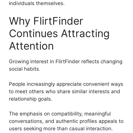
individuals themselves.
Why FlirtFinder
Continues Attracting
Attention
Growing interest in FlirtFinder reflects changing
social habits.
People increasingly appreciate convenient ways
to meet others who share similar interests and
relationship goals.
The emphasis on compatibility, meaningful
conversations, and authentic profiles appeals to
users seeking more than casual interaction.