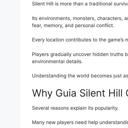
Silent Hill is more than a traditional survi
Its environments, monsters, characters, an
fear, memory, and personal conflict.
Every location contributes to the game’s
Players gradually uncover hidden truths by
environmental details.
Understanding the world becomes just as 
Why Guia Silent Hill 
Several reasons explain its popularity.
Many new players need help understandi