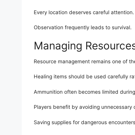
Every location deserves careful attention.
Observation frequently leads to survival.
Managing Resource
Resource management remains one of the
Healing items should be used carefully ra
Ammunition often becomes limited during 
Players benefit by avoiding unnecessary
Saving supplies for dangerous encounters