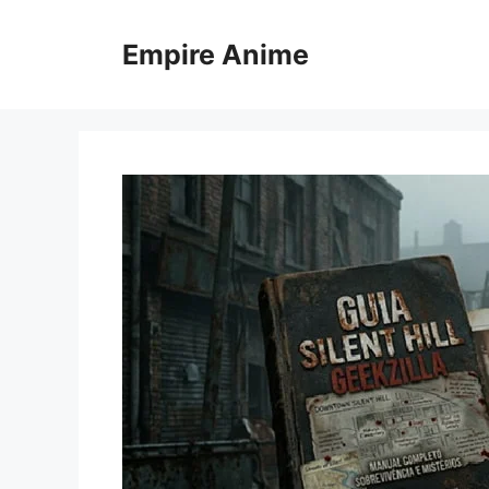
Skip
to
Empire Anime
content