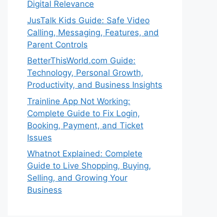
Digital Relevance
JusTalk Kids Guide: Safe Video
Calling, Messaging, Features, and
Parent Controls
BetterThisWorld.com Guide:
Technology, Personal Growth,
Productivity, and Business Insights
Trainline App Not Working:
Complete Guide to Fix Login,
Booking, Payment, and Ticket
Issues
Whatnot Explained: Complete
Guide to Live Shopping, Buying,
Selling, and Growing Your
Business