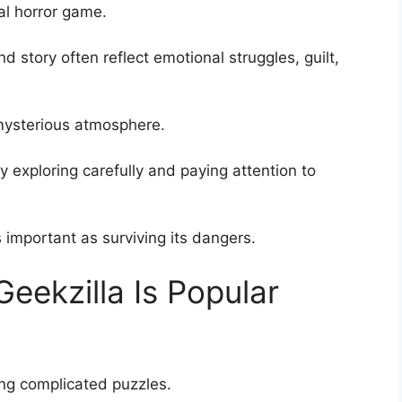
val horror game.
d story often reflect emotional struggles, guilt,
 mysterious atmosphere.
 exploring carefully and paying attention to
important as surviving its dangers.
Geekzilla Is Popular
ng complicated puzzles.