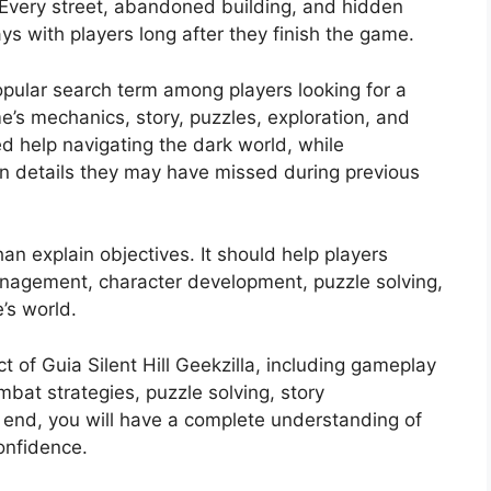
Every street, abandoned building, and hidden
ys with players long after they finish the game.
opular search term among players looking for a
’s mechanics, story, puzzles, exploration, and
ed help navigating the dark world, while
n details they may have missed during previous
an explain objectives. It should help players
agement, character development, puzzle solving,
’s world.
 of Guia Silent Hill Geekzilla, including gameplay
bat strategies, puzzle solving, story
he end, you will have a complete understanding of
onfidence.