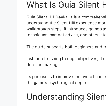
What Is Guia Silent H
Guia Silent Hill Geekzilla is a comprehen
understand the Silent Hill experience more
walkthrough steps, it introduces gameplay
techniques, combat advice, and story inte
The guide supports both beginners and re
Instead of rushing through objectives, it 
decision making.
Its purpose is to improve the overall gam
the game’s psychological depth.
Understanding Silent