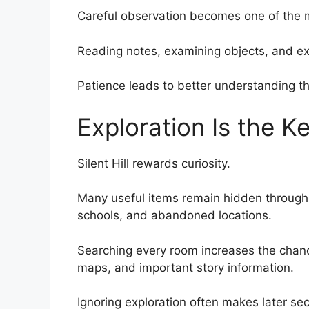
Careful observation becomes one of the mo
Reading notes, examining objects, and exp
Patience leads to better understanding t
Exploration Is the Ke
Silent Hill rewards curiosity.
Many useful items remain hidden throughou
schools, and abandoned locations.
Searching every room increases the chanc
maps, and important story information.
Ignoring exploration often makes later sect