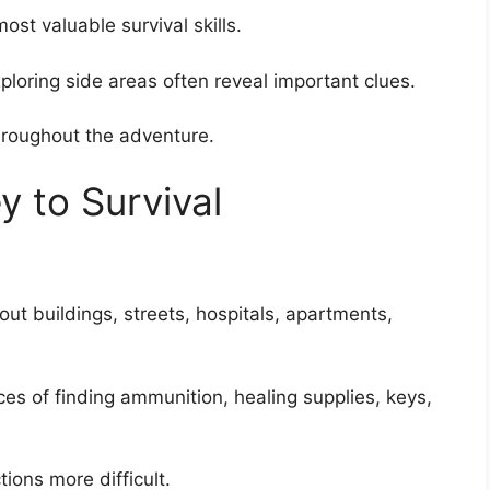
st valuable survival skills.
loring side areas often reveal important clues.
hroughout the adventure.
y to Survival
t buildings, streets, hospitals, apartments,
es of finding ammunition, healing supplies, keys,
ions more difficult.