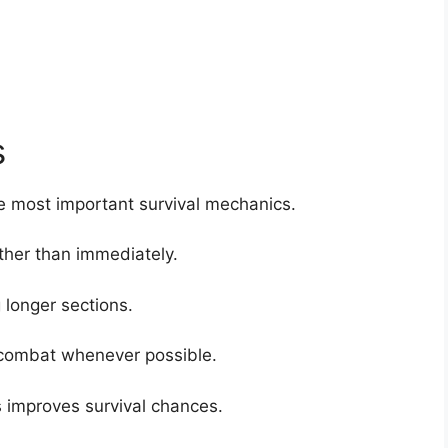
s
 most important survival mechanics.
ther than immediately.
longer sections.
 combat whenever possible.
 improves survival chances.