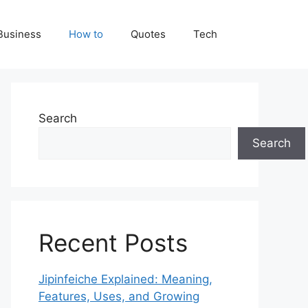
Business
How to
Quotes
Tech
Search
Search
Recent Posts
Jipinfeiche Explained: Meaning,
Features, Uses, and Growing