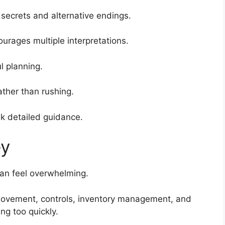
secrets and alternative endings.
urages multiple interpretations.
 planning.
ather than rushing.
k detailed guidance.
ey
can feel overwhelming.
movement, controls, inventory management, and
g too quickly.