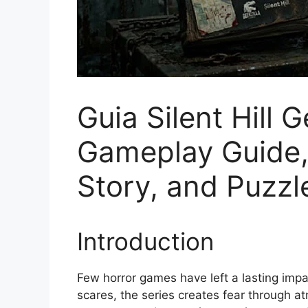
Guia Silent Hill 
Gameplay Guide, 
Story, and Puzzl
Introduction
Few horror games have left a lasting impact
scares, the series creates fear through at