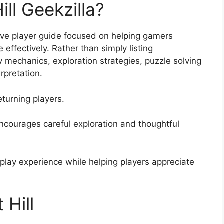
ill Geekzilla?
sive player guide focused on helping gamers
 effectively. Rather than simply listing
 mechanics, exploration strategies, puzzle solving
rpretation.
turning players.
encourages careful exploration and thoughtful
eplay experience while helping players appreciate
 Hill