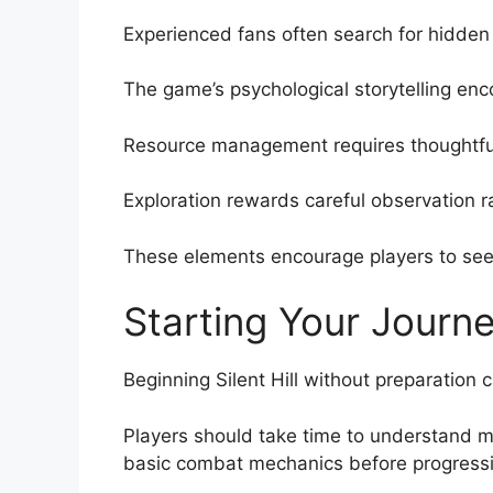
Experienced fans often search for hidden 
The game’s psychological storytelling enco
Resource management requires thoughtful
Exploration rewards careful observation r
These elements encourage players to see
Starting Your Journ
Beginning Silent Hill without preparation 
Players should take time to understand 
basic combat mechanics before progressin