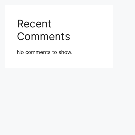
Recent
Comments
No comments to show.