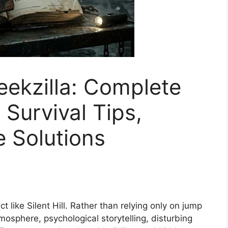
Geekzilla: Complete
Survival Tips,
e Solutions
 like Silent Hill. Rather than relying only on jump
mosphere, psychological storytelling, disturbing