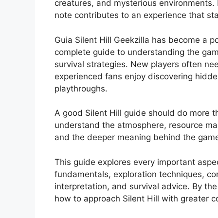
creatures, and mysterious environments. 
note contributes to an experience that sta
Guia Silent Hill Geekzilla has become a p
complete guide to understanding the game
survival strategies. New players often ne
experienced fans enjoy discovering hidde
playthroughs.
A good Silent Hill guide should do more th
understand the atmosphere, resource man
and the deeper meaning behind the game
This guide explores every important aspect
fundamentals, exploration techniques, com
interpretation, and survival advice. By t
how to approach Silent Hill with greater c