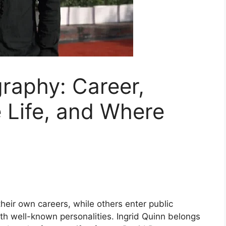
graphy: Career,
e Life, and Where
ir own careers, while others enter public
th well-known personalities. Ingrid Quinn belongs