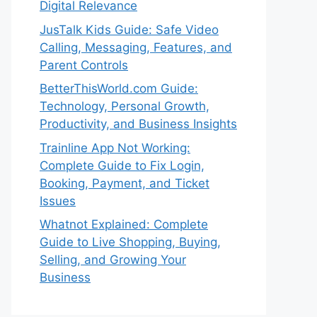
Digital Relevance
JusTalk Kids Guide: Safe Video
Calling, Messaging, Features, and
Parent Controls
BetterThisWorld.com Guide:
Technology, Personal Growth,
Productivity, and Business Insights
Trainline App Not Working:
Complete Guide to Fix Login,
Booking, Payment, and Ticket
Issues
Whatnot Explained: Complete
Guide to Live Shopping, Buying,
Selling, and Growing Your
Business