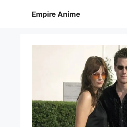
Skip
to
Empire Anime
content