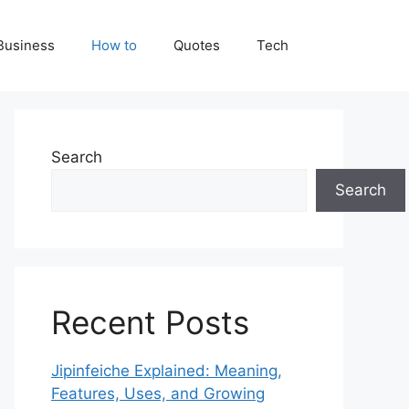
Business
How to
Quotes
Tech
Search
Search
Recent Posts
Jipinfeiche Explained: Meaning,
Features, Uses, and Growing