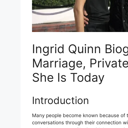
Ingrid Quinn Bio
Marriage, Privat
She Is Today
Introduction
Many people become known because of the
conversations through their connection wi