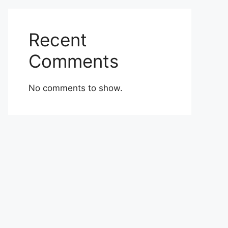
Recent
Comments
No comments to show.