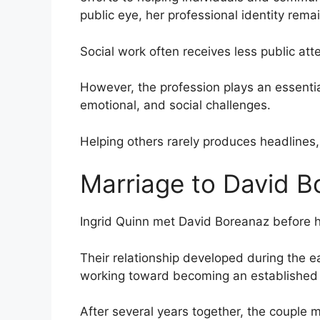
public eye, her professional identity rem
Social work often receives less public atte
However, the profession plays an essential
emotional, and social challenges.
Helping others rarely produces headlines,
Marriage to David B
Ingrid Quinn met David Boreanaz before 
Their relationship developed during the ea
working toward becoming an established t
After several years together, the couple m