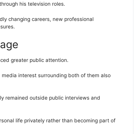
rough his television roles.
idly changing careers, new professional
ssures.
iage
uced greater public attention.
, media interest surrounding both of them also
ly remained outside public interviews and
sonal life privately rather than becoming part of