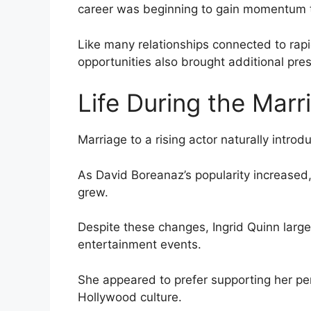
career was beginning to gain momentum th
Like many relationships connected to rap
opportunities also brought additional pre
Life During the Marr
Marriage to a rising actor naturally introd
As David Boreanaz’s popularity increased
grew.
Despite these changes, Ingrid Quinn large
entertainment events.
She appeared to prefer supporting her per
Hollywood culture.