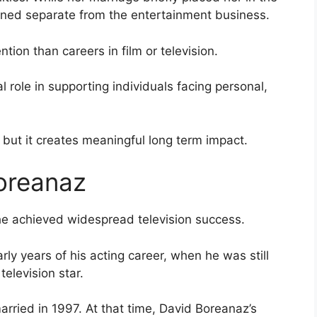
ained separate from the entertainment business.
ntion than careers in film or television.
 role in supporting individuals facing personal,
 but it creates meaningful long term impact.
oreanaz
he achieved widespread television success.
rly years of his acting career, when he was still
elevision star.
arried in 1997. At that time, David Boreanaz’s