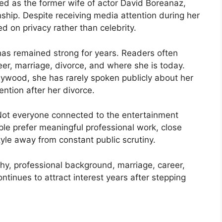
zed as the former wife of actor David Boreanaz,
nship. Despite receiving media attention during her
ed on privacy rather than celebrity.
 has remained strong for years. Readers often
reer, marriage, divorce, and where she is today.
lywood, she has rarely spoken publicly about her
ntion after her divorce.
. Not everyone connected to the entertainment
le prefer meaningful professional work, close
style away from constant public scrutiny.
phy, professional background, marriage, career,
ntinues to attract interest years after stepping
?