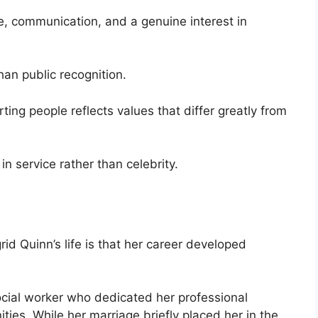
e, communication, and a genuine interest in
an public recognition.
ing people reflects values that differ greatly from
n service rather than celebrity.
rid Quinn’s life is that her career developed
cial worker who dedicated her professional
ties. While her marriage briefly placed her in the