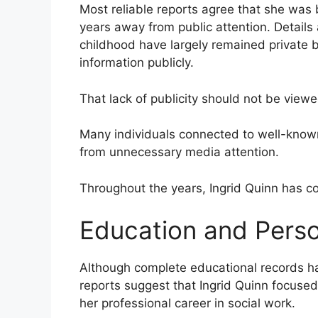
Most reliable reports agree that she was 
years away from public attention. Details 
childhood have largely remained private
information publicly.
That lack of publicity should not be view
Many individuals connected to well-known p
from unnecessary media attention.
Throughout the years, Ingrid Quinn has co
Education and Pers
Although complete educational records h
reports suggest that Ingrid Quinn focused
her professional career in social work.