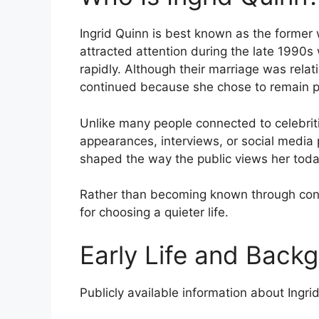
Ingrid Quinn is best known as the former 
attracted attention during the late 1990s
rapidly. Although their marriage was relativ
continued because she chose to remain pri
Unlike many people connected to celebriti
appearances, interviews, or social media p
shaped the way the public views her toda
Rather than becoming known through con
for choosing a quieter life.
Early Life and Back
Publicly available information about Ingrid