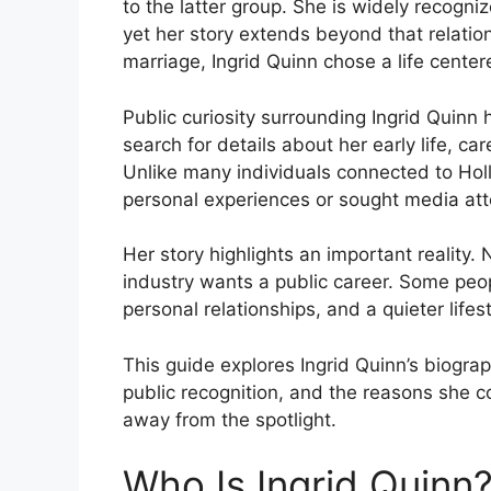
to the latter group. She is widely recogni
yet her story extends beyond that relatio
marriage, Ingrid Quinn chose a life center
Public curiosity surrounding Ingrid Quinn
search for details about her early life, ca
Unlike many individuals connected to Hol
personal experiences or sought media atte
Her story highlights an important reality
industry wants a public career. Some peop
personal relationships, and a quieter life
This guide explores Ingrid Quinn’s biogra
public recognition, and the reasons she co
away from the spotlight.
Who Is Ingrid Quinn