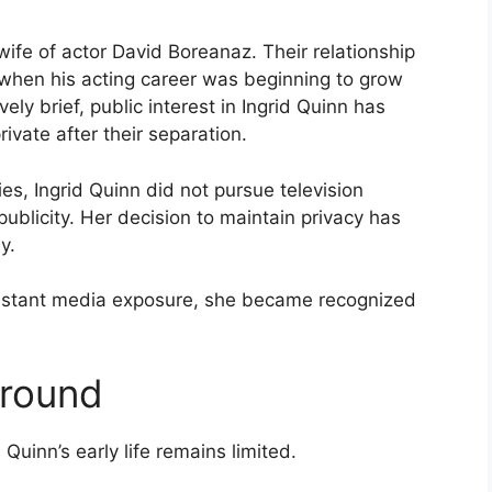
wife of actor David Boreanaz. Their relationship
 when his acting career was beginning to grow
ely brief, public interest in Ingrid Quinn has
vate after their separation.
es, Ingrid Quinn did not pursue television
ublicity. Her decision to maintain privacy has
y.
stant media exposure, she became recognized
ground
 Quinn’s early life remains limited.