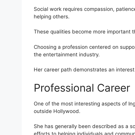
Social work requires compassion, patienc
helping others.
These qualities become more important th
Choosing a profession centered on support
the entertainment industry.
Her career path demonstrates an interest i
Professional Career
One of the most interesting aspects of Ing
outside Hollywood.
She has generally been described as a so
efforts to helping individuals and communi