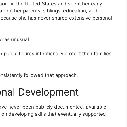
born in the United States and spent her early
about her parents, siblings, education, and
 because she has never shared extensive personal
ed as unusual.
ublic figures intentionally protect their families
nsistently followed that approach.
onal Development
ave never been publicly documented, available
 on developing skills that eventually supported