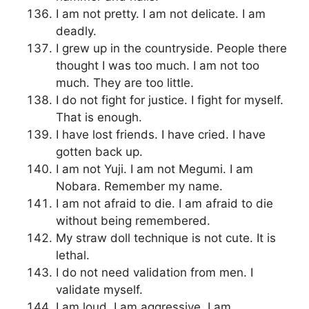
I am not pretty. I am not delicate. I am
deadly.
I grew up in the countryside. People there
thought I was too much. I am not too
much. They are too little.
I do not fight for justice. I fight for myself.
That is enough.
I have lost friends. I have cried. I have
gotten back up.
I am not Yuji. I am not Megumi. I am
Nobara. Remember my name.
I am not afraid to die. I am afraid to die
without being remembered.
My straw doll technique is not cute. It is
lethal.
I do not need validation from men. I
validate myself.
I am loud. I am aggressive. I am