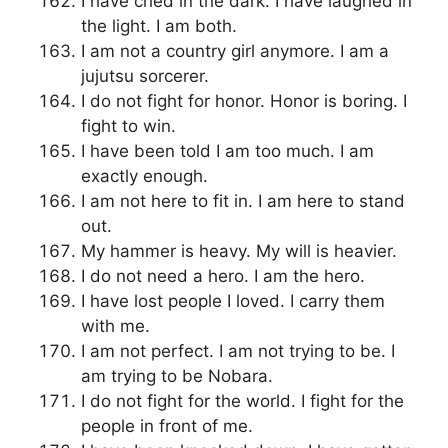
I have cried in the dark. I have laughed in
the light. I am both.
I am not a country girl anymore. I am a
jujutsu sorcerer.
I do not fight for honor. Honor is boring. I
fight to win.
I have been told I am too much. I am
exactly enough.
I am not here to fit in. I am here to stand
out.
My hammer is heavy. My will is heavier.
I do not need a hero. I am the hero.
I have lost people I loved. I carry them
with me.
I am not perfect. I am not trying to be. I
am trying to be Nobara.
I do not fight for the world. I fight for the
people in front of me.