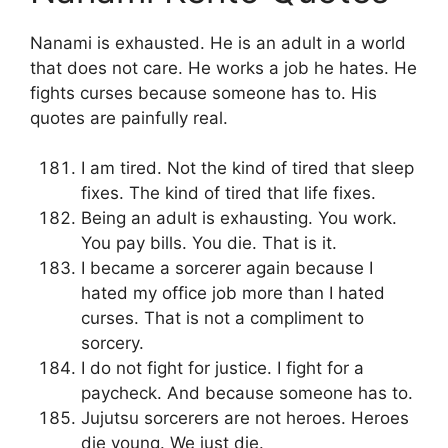
Nanami is exhausted. He is an adult in a world
that does not care. He works a job he hates. He
fights curses because someone has to. His
quotes are painfully real.
I am tired. Not the kind of tired that sleep
fixes. The kind of tired that life fixes.
Being an adult is exhausting. You work.
You pay bills. You die. That is it.
I became a sorcerer again because I
hated my office job more than I hated
curses. That is not a compliment to
sorcery.
I do not fight for justice. I fight for a
paycheck. And because someone has to.
Jujutsu sorcerers are not heroes. Heroes
die young. We just die.