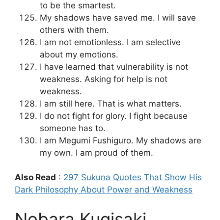
to be the smartest.
My shadows have saved me. I will save
others with them.
I am not emotionless. I am selective
about my emotions.
I have learned that vulnerability is not
weakness. Asking for help is not
weakness.
I am still here. That is what matters.
I do not fight for glory. I fight because
someone has to.
I am Megumi Fushiguro. My shadows are
my own. I am proud of them.
Also Read
:
297 Sukuna Quotes That Show His
Dark Philosophy About Power and Weakness
Nobara Kugisaki