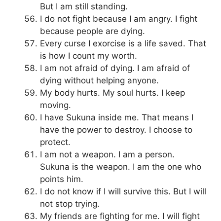
But I am still standing.
I do not fight because I am angry. I fight
because people are dying.
Every curse I exorcise is a life saved. That
is how I count my worth.
I am not afraid of dying. I am afraid of
dying without helping anyone.
My body hurts. My soul hurts. I keep
moving.
I have Sukuna inside me. That means I
have the power to destroy. I choose to
protect.
I am not a weapon. I am a person.
Sukuna is the weapon. I am the one who
points him.
I do not know if I will survive this. But I will
not stop trying.
My friends are fighting for me. I will fight