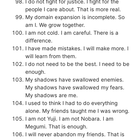
I do not fight for justice. I fight for the
people I care about. That is more real.
My domain expansion is incomplete. So
am I. We grow together.
I am not cold. I am careful. There is a
difference.
I have made mistakes. I will make more. I
will learn from them.
I do not need to be the best. I need to be
enough.
My shadows have swallowed enemies.
My shadows have swallowed my fears.
My shadows are me.
I used to think I had to do everything
alone. My friends taught me I was wrong.
I am not Yuji. I am not Nobara. I am
Megumi. That is enough.
I will never abandon my friends. That is