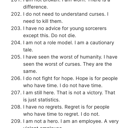
difference.
I do not need to understand curses. I
need to kill them.
I have no advice for young sorcerers
except this. Do not die.
I am not a role model. I am a cautionary
tale.
I have seen the worst of humanity. I have
seen the worst of curses. They are the
same.
I do not fight for hope. Hope is for people
who have time. I do not have time.
I am still here. That is not a victory. That
is just statistics.
I have no regrets. Regret is for people
who have time to regret. I do not.
I am not a hero. I am an employee. A very