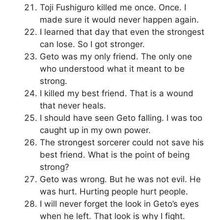
Toji Fushiguro killed me once. Once. I
made sure it would never happen again.
I learned that day that even the strongest
can lose. So I got stronger.
Geto was my only friend. The only one
who understood what it meant to be
strong.
I killed my best friend. That is a wound
that never heals.
I should have seen Geto falling. I was too
caught up in my own power.
The strongest sorcerer could not save his
best friend. What is the point of being
strong?
Geto was wrong. But he was not evil. He
was hurt. Hurting people hurt people.
I will never forget the look in Geto’s eyes
when he left. That look is why I fight.