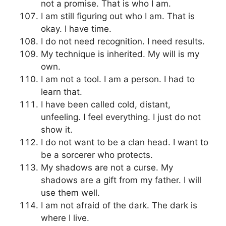
not a promise. That is who I am.
I am still figuring out who I am. That is
okay. I have time.
I do not need recognition. I need results.
My technique is inherited. My will is my
own.
I am not a tool. I am a person. I had to
learn that.
I have been called cold, distant,
unfeeling. I feel everything. I just do not
show it.
I do not want to be a clan head. I want to
be a sorcerer who protects.
My shadows are not a curse. My
shadows are a gift from my father. I will
use them well.
I am not afraid of the dark. The dark is
where I live.