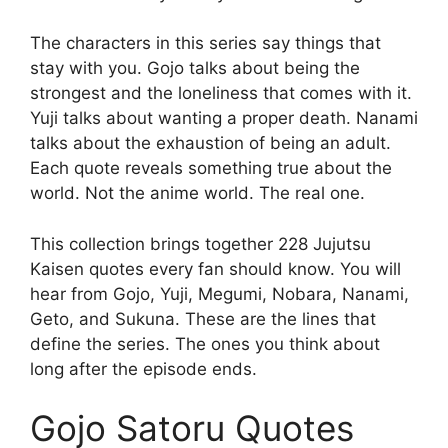
The characters in this series say things that
stay with you. Gojo talks about being the
strongest and the loneliness that comes with it.
Yuji talks about wanting a proper death. Nanami
talks about the exhaustion of being an adult.
Each quote reveals something true about the
world. Not the anime world. The real one.
This collection brings together 228 Jujutsu
Kaisen quotes every fan should know. You will
hear from Gojo, Yuji, Megumi, Nobara, Nanami,
Geto, and Sukuna. These are the lines that
define the series. The ones you think about
long after the episode ends.
Gojo Satoru Quotes