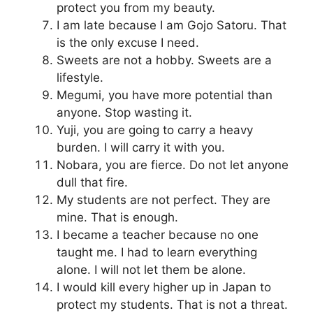
protect you from my beauty.
I am late because I am Gojo Satoru. That
is the only excuse I need.
Sweets are not a hobby. Sweets are a
lifestyle.
Megumi, you have more potential than
anyone. Stop wasting it.
Yuji, you are going to carry a heavy
burden. I will carry it with you.
Nobara, you are fierce. Do not let anyone
dull that fire.
My students are not perfect. They are
mine. That is enough.
I became a teacher because no one
taught me. I had to learn everything
alone. I will not let them be alone.
I would kill every higher up in Japan to
protect my students. That is not a threat.