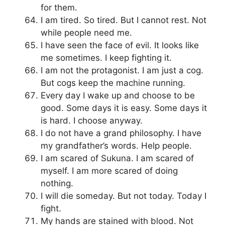
for them.
I am tired. So tired. But I cannot rest. Not
while people need me.
I have seen the face of evil. It looks like
me sometimes. I keep fighting it.
I am not the protagonist. I am just a cog.
But cogs keep the machine running.
Every day I wake up and choose to be
good. Some days it is easy. Some days it
is hard. I choose anyway.
I do not have a grand philosophy. I have
my grandfather’s words. Help people.
I am scared of Sukuna. I am scared of
myself. I am more scared of doing
nothing.
I will die someday. But not today. Today I
fight.
My hands are stained with blood. Not