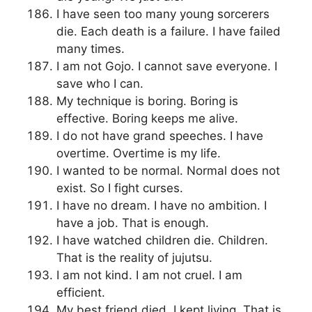
I have seen too many young sorcerers
die. Each death is a failure. I have failed
many times.
I am not Gojo. I cannot save everyone. I
save who I can.
My technique is boring. Boring is
effective. Boring keeps me alive.
I do not have grand speeches. I have
overtime. Overtime is my life.
I wanted to be normal. Normal does not
exist. So I fight curses.
I have no dream. I have no ambition. I
have a job. That is enough.
I have watched children die. Children.
That is the reality of jujutsu.
I am not kind. I am not cruel. I am
efficient.
My best friend died. I kept living. That is