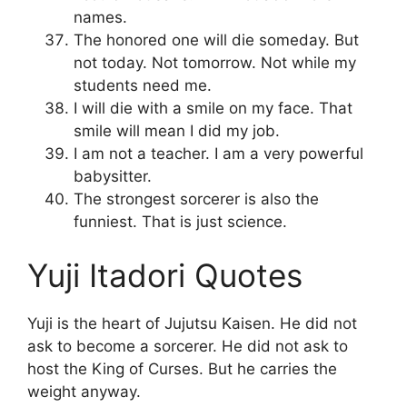
names.
The honored one will die someday. But
not today. Not tomorrow. Not while my
students need me.
I will die with a smile on my face. That
smile will mean I did my job.
I am not a teacher. I am a very powerful
babysitter.
The strongest sorcerer is also the
funniest. That is just science.
Yuji Itadori Quotes
Yuji is the heart of Jujutsu Kaisen. He did not
ask to become a sorcerer. He did not ask to
host the King of Curses. But he carries the
weight anyway.