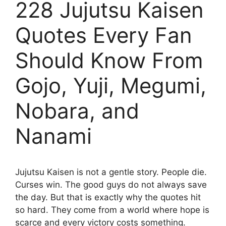
228 Jujutsu Kaisen
Quotes Every Fan
Should Know From
Gojo, Yuji, Megumi,
Nobara, and
Nanami
Jujutsu Kaisen is not a gentle story. People die.
Curses win. The good guys do not always save
the day. But that is exactly why the quotes hit
so hard. They come from a world where hope is
scarce and every victory costs something.