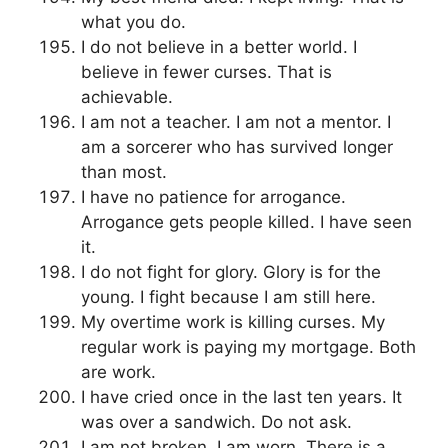
what you do.
I do not believe in a better world. I
believe in fewer curses. That is
achievable.
I am not a teacher. I am not a mentor. I
am a sorcerer who has survived longer
than most.
I have no patience for arrogance.
Arrogance gets people killed. I have seen
it.
I do not fight for glory. Glory is for the
young. I fight because I am still here.
My overtime work is killing curses. My
regular work is paying my mortgage. Both
are work.
I have cried once in the last ten years. It
was over a sandwich. Do not ask.
I am not broken. I am worn. There is a