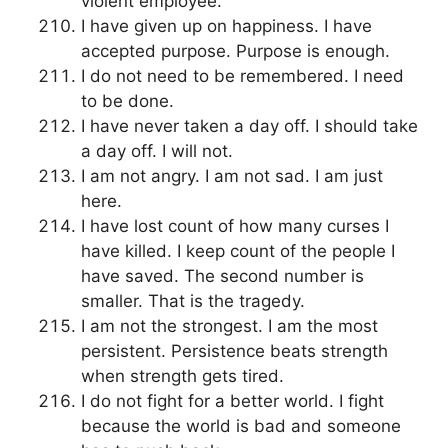
violent employee.
I have given up on happiness. I have
accepted purpose. Purpose is enough.
I do not need to be remembered. I need
to be done.
I have never taken a day off. I should take
a day off. I will not.
I am not angry. I am not sad. I am just
here.
I have lost count of how many curses I
have killed. I keep count of the people I
have saved. The second number is
smaller. That is the tragedy.
I am not the strongest. I am the most
persistent. Persistence beats strength
when strength gets tired.
I do not fight for a better world. I fight
because the world is bad and someone