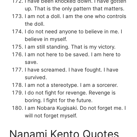
I have been knocked down. I have gotten
up. That is the only pattern that matters.
I am not a doll. I am the one who controls
the doll.
I do not need anyone to believe in me. I
believe in myself.
I am still standing. That is my victory.
I am not here to be saved. I am here to
save.
I have screamed. I have fought. I have
survived.
I am not a stereotype. I am a sorcerer.
I do not fight for revenge. Revenge is
boring. I fight for the future.
I am Nobara Kugisaki. Do not forget me. I
will not forget myself.
Nanami Kento Quotes