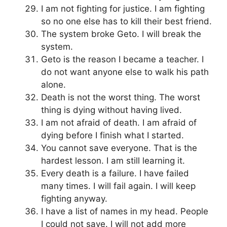
I am not fighting for justice. I am fighting
so no one else has to kill their best friend.
The system broke Geto. I will break the
system.
Geto is the reason I became a teacher. I
do not want anyone else to walk his path
alone.
Death is not the worst thing. The worst
thing is dying without having lived.
I am not afraid of death. I am afraid of
dying before I finish what I started.
You cannot save everyone. That is the
hardest lesson. I am still learning it.
Every death is a failure. I have failed
many times. I will fail again. I will keep
fighting anyway.
I have a list of names in my head. People
I could not save. I will not add more