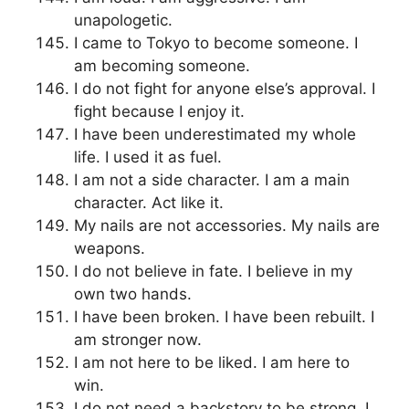
unapologetic.
I came to Tokyo to become someone. I
am becoming someone.
I do not fight for anyone else’s approval. I
fight because I enjoy it.
I have been underestimated my whole
life. I used it as fuel.
I am not a side character. I am a main
character. Act like it.
My nails are not accessories. My nails are
weapons.
I do not believe in fate. I believe in my
own two hands.
I have been broken. I have been rebuilt. I
am stronger now.
I am not here to be liked. I am here to
win.
I do not need a backstory to be strong. I