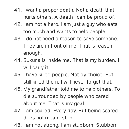
I want a proper death. Not a death that
hurts others. A death I can be proud of.
I am not a hero. I am just a guy who eats
too much and wants to help people.
I do not need a reason to save someone.
They are in front of me. That is reason
enough.
Sukuna is inside me. That is my burden. I
will carry it.
I have killed people. Not by choice. But I
still killed them. I will never forget that.
My grandfather told me to help others. To
die surrounded by people who cared
about me. That is my goal.
I am scared. Every day. But being scared
does not mean I stop.
I am not strong. I am stubborn. Stubborn