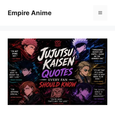
Skip
to
Empire Anime
Menu
content