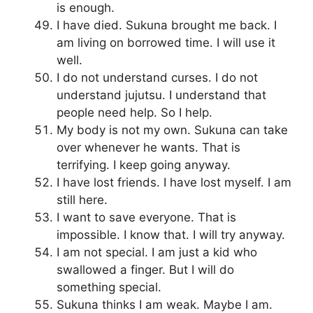
is enough.
I have died. Sukuna brought me back. I
am living on borrowed time. I will use it
well.
I do not understand curses. I do not
understand jujutsu. I understand that
people need help. So I help.
My body is not my own. Sukuna can take
over whenever he wants. That is
terrifying. I keep going anyway.
I have lost friends. I have lost myself. I am
still here.
I want to save everyone. That is
impossible. I know that. I will try anyway.
I am not special. I am just a kid who
swallowed a finger. But I will do
something special.
Sukuna thinks I am weak. Maybe I am.