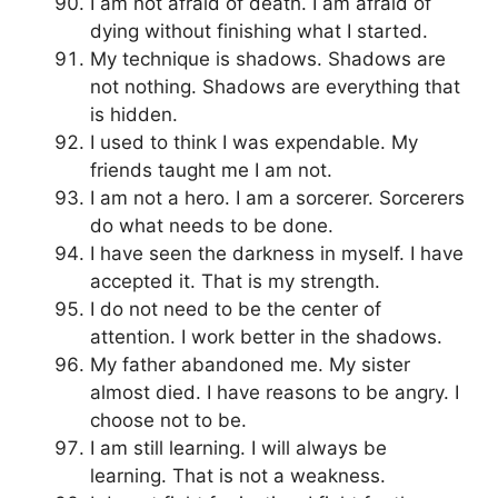
I am not afraid of death. I am afraid of
dying without finishing what I started.
My technique is shadows. Shadows are
not nothing. Shadows are everything that
is hidden.
I used to think I was expendable. My
friends taught me I am not.
I am not a hero. I am a sorcerer. Sorcerers
do what needs to be done.
I have seen the darkness in myself. I have
accepted it. That is my strength.
I do not need to be the center of
attention. I work better in the shadows.
My father abandoned me. My sister
almost died. I have reasons to be angry. I
choose not to be.
I am still learning. I will always be
learning. That is not a weakness.