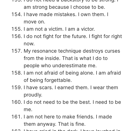
am strong because I choose to be.
I have made mistakes. I own them. I
move on.
I am not a victim. I am a victor.
I do not fight for the future. I fight for right
now.
My resonance technique destroys curses
from the inside. That is what I do to
people who underestimate me.
I am not afraid of being alone. I am afraid
of being forgettable.
I have scars. I earned them. I wear them
proudly.
I do not need to be the best. I need to be
me.
I am not here to make friends. I made
them anyway. That is fine.