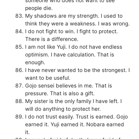
someone who does not want to see
people die.
My shadows are my strength. I used to
think they were a weakness. I was wrong.
I do not fight to win. I fight to protect.
There is a difference.
I am not like Yuji. I do not have endless
optimism. I have calculation. That is
enough.
I have never wanted to be the strongest. I
want to be useful.
Gojo sensei believes in me. That is
pressure. That is also a gift.
My sister is the only family I have left. I
will do anything to protect her.
I do not trust easily. Trust is earned. Gojo
earned it. Yuji earned it. Nobara earned
it.