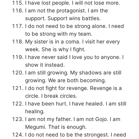
I have lost people. I will not lose more.
I am not the protagonist. I am the
support. Support wins battles.
I do not need to be strong alone. I need
to be strong with my team.
My sister is in a coma. I visit her every
week. She is why I fight.
I have never said I love you to anyone. I
show it instead.
I am still growing. My shadows are still
growing. We are both becoming.
I do not fight for revenge. Revenge is a
circle. I break circles.
I have been hurt. I have healed. I am still
healing.
I am not my father. I am not Gojo. I am
Megumi. That is enough.
I do not need to be the strongest. I need