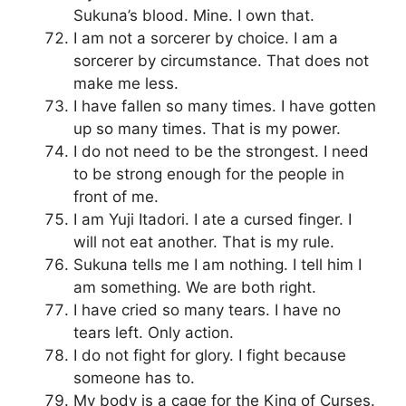
Sukuna’s blood. Mine. I own that.
I am not a sorcerer by choice. I am a
sorcerer by circumstance. That does not
make me less.
I have fallen so many times. I have gotten
up so many times. That is my power.
I do not need to be the strongest. I need
to be strong enough for the people in
front of me.
I am Yuji Itadori. I ate a cursed finger. I
will not eat another. That is my rule.
Sukuna tells me I am nothing. I tell him I
am something. We are both right.
I have cried so many tears. I have no
tears left. Only action.
I do not fight for glory. I fight because
someone has to.
My body is a cage for the King of Curses.