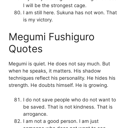
I will be the strongest cage.
I am still here. Sukuna has not won. That
is my victory.
Megumi Fushiguro
Quotes
Megumi is quiet. He does not say much. But
when he speaks, it matters. His shadow
techniques reflect his personality. He hides his
strength. He doubts himself. He is growing.
I do not save people who do not want to
be saved. That is not kindness. That is
arrogance.
I am not a good person. I am just