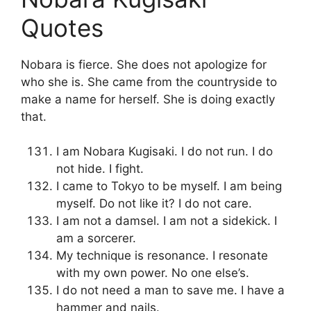
Quotes
Nobara is fierce. She does not apologize for
who she is. She came from the countryside to
make a name for herself. She is doing exactly
that.
I am Nobara Kugisaki. I do not run. I do
not hide. I fight.
I came to Tokyo to be myself. I am being
myself. Do not like it? I do not care.
I am not a damsel. I am not a sidekick. I
am a sorcerer.
My technique is resonance. I resonate
with my own power. No one else’s.
I do not need a man to save me. I have a
hammer and nails.