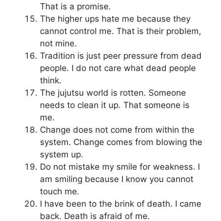
That is a promise.
The higher ups hate me because they
cannot control me. That is their problem,
not mine.
Tradition is just peer pressure from dead
people. I do not care what dead people
think.
The jujutsu world is rotten. Someone
needs to clean it up. That someone is
me.
Change does not come from within the
system. Change comes from blowing the
system up.
Do not mistake my smile for weakness. I
am smiling because I know you cannot
touch me.
I have been to the brink of death. I came
back. Death is afraid of me.