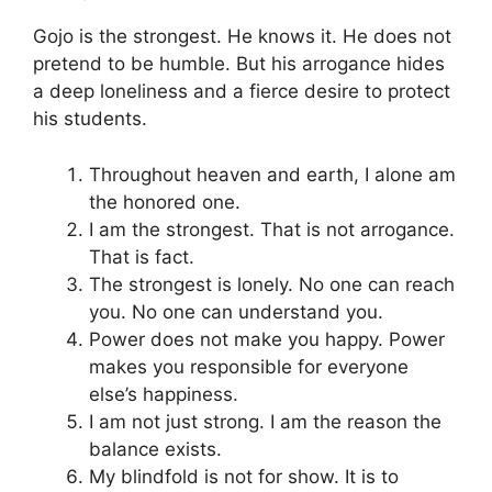
Gojo is the strongest. He knows it. He does not
pretend to be humble. But his arrogance hides
a deep loneliness and a fierce desire to protect
his students.
Throughout heaven and earth, I alone am
the honored one.
I am the strongest. That is not arrogance.
That is fact.
The strongest is lonely. No one can reach
you. No one can understand you.
Power does not make you happy. Power
makes you responsible for everyone
else’s happiness.
I am not just strong. I am the reason the
balance exists.
My blindfold is not for show. It is to