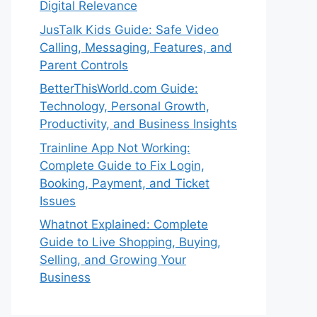
Digital Relevance
JusTalk Kids Guide: Safe Video
Calling, Messaging, Features, and
Parent Controls
BetterThisWorld.com Guide:
Technology, Personal Growth,
Productivity, and Business Insights
Trainline App Not Working:
Complete Guide to Fix Login,
Booking, Payment, and Ticket
Issues
Whatnot Explained: Complete
Guide to Live Shopping, Buying,
Selling, and Growing Your
Business