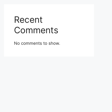
Recent
Comments
No comments to show.