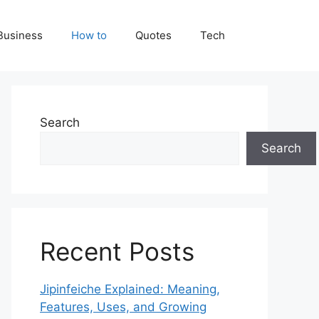
Business
How to
Quotes
Tech
Search
Search
Recent Posts
Jipinfeiche Explained: Meaning,
Features, Uses, and Growing