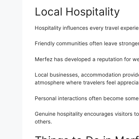
Local Hospitality
Hospitality influences every travel experi
Friendly communities often leave stronger
Merfez has developed a reputation for we
Local businesses, accommodation provider
atmosphere where travelers feel apprecia
Personal interactions often become some
Genuine hospitality encourages visitors t
others.