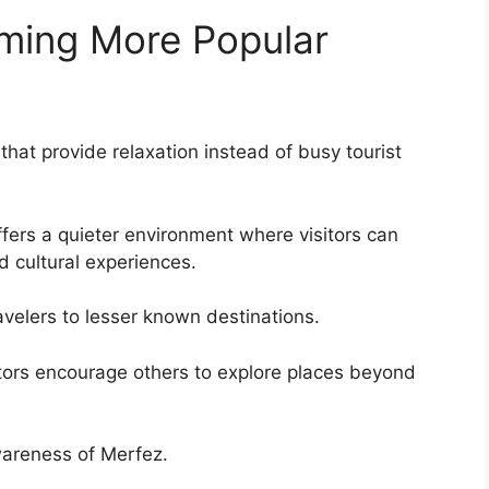
ming More Popular
hat provide relaxation instead of busy tourist
fers a quieter environment where visitors can
nd cultural experiences.
velers to lesser known destinations.
itors encourage others to explore places beyond
wareness of Merfez.