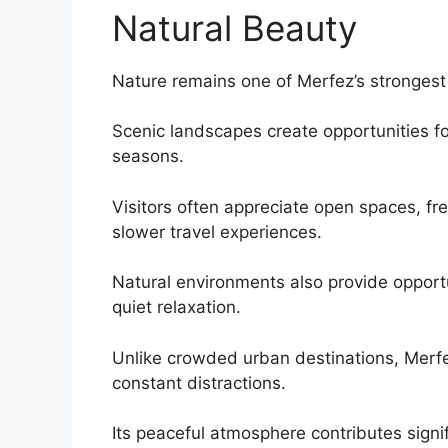
Natural Beauty
Nature remains one of Merfez’s strongest 
Scenic landscapes create opportunities fo
seasons.
Visitors often appreciate open spaces, fr
slower travel experiences.
Natural environments also provide opportu
quiet relaxation.
Unlike crowded urban destinations, Merfe
constant distractions.
Its peaceful atmosphere contributes signifi