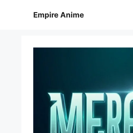
Skip
to
Empire Anime
content