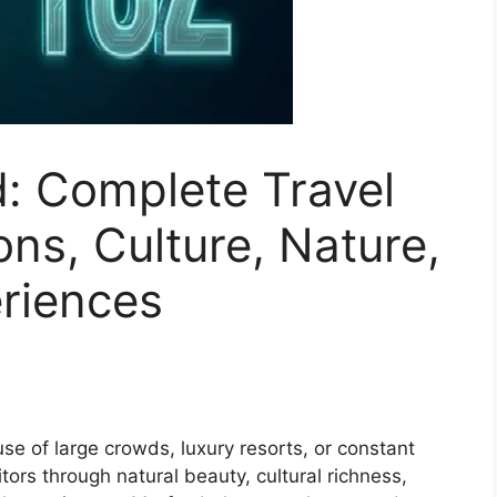
: Complete Travel
ons, Culture, Nature,
riences
 of large crowds, luxury resorts, or constant
itors through natural beauty, cultural richness,