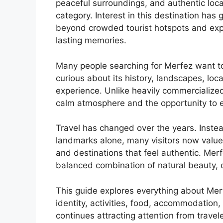
peaceful surroundings, and authentic loc
category. Interest in this destination has
beyond crowded tourist hotspots and expl
lasting memories.
Many people searching for Merfez want t
curious about its history, landscapes, local
experience. Unlike heavily commercialized 
calm atmosphere and the opportunity to ex
Travel has changed over the years. Inste
landmarks alone, many visitors now value
and destinations that feel authentic. Merf
balanced combination of natural beauty, 
This guide explores everything about Merfe
identity, activities, food, accommodation, 
continues attracting attention from travel