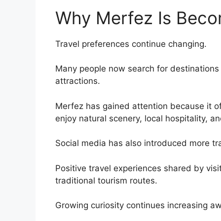
Why Merfez Is Beco
Travel preferences continue changing.
Many people now search for destinations t
attractions.
Merfez has gained attention because it of
enjoy natural scenery, local hospitality, a
Social media has also introduced more tra
Positive travel experiences shared by vis
traditional tourism routes.
Growing curiosity continues increasing a