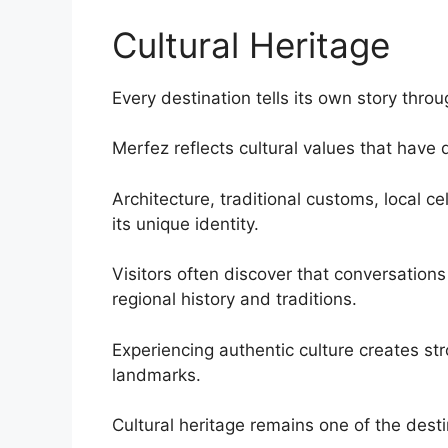
Cultural Heritage
Every destination tells its own story throu
Merfez reflects cultural values that hav
Architecture, traditional customs, local ce
its unique identity.
Visitors often discover that conversations
regional history and traditions.
Experiencing authentic culture creates st
landmarks.
Cultural heritage remains one of the desti