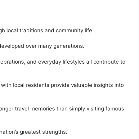
gh local traditions and community life.
e developed over many generations.
lebrations, and everyday lifestyles all contribute to
 with local residents provide valuable insights into
ronger travel memories than simply visiting famous
nation’s greatest strengths.