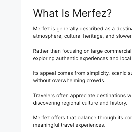
What Is Merfez?
Merfez is generally described as a destin
atmosphere, cultural heritage, and slower 
Rather than focusing on large commercial t
exploring authentic experiences and local 
Its appeal comes from simplicity, scenic 
without overwhelming crowds.
Travelers often appreciate destinations w
discovering regional culture and history.
Merfez offers that balance through its c
meaningful travel experiences.