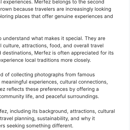
al experiences. Merfez belongs to the second
 grown because travelers are increasingly looking
oring places that offer genuine experiences and
o understand what makes it special. They are
 culture, attractions, food, and overall travel
destinations, Merfez is often appreciated for its
perience local traditions more closely.
ad of collecting photographs from famous
 meaningful experiences, cultural connections,
ez reflects these preferences by offering a
community life, and peaceful surroundings.
z, including its background, attractions, cultural
travel planning, sustainability, and why it
ers seeking something different.