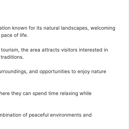
ation known for its natural landscapes, welcoming
pace of life.
ourism, the area attracts visitors interested in
traditions.
surroundings, and opportunities to enjoy nature
here they can spend time relaxing while
ombination of peaceful environments and