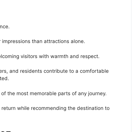
ence.
 impressions than attractions alone.
lcoming visitors with warmth and respect.
s, and residents contribute to a comfortable
ted.
 of the most memorable parts of any journey.
o return while recommending the destination to