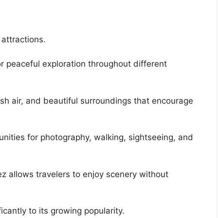
attractions.
r peaceful exploration throughout different
esh air, and beautiful surroundings that encourage
nities for photography, walking, sightseeing, and
z allows travelers to enjoy scenery without
cantly to its growing popularity.