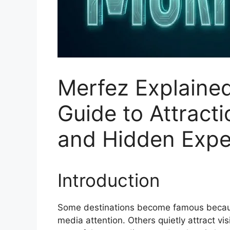
Merfez Explained
Guide to Attracti
and Hidden Expe
Introduction
Some destinations become famous because
media attention. Others quietly attract vis