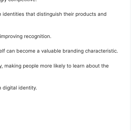
dentities that distinguish their products and
improving recognition.
elf can become a valuable branding characteristic.
y, making people more likely to learn about the
digital identity.