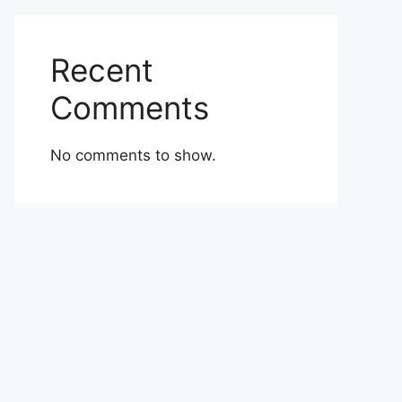
Recent
Comments
No comments to show.