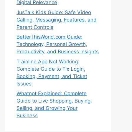
Digital Relevance
JusTalk Kids Guide: Safe Video
Calling, Messaging, Features, and
Parent Controls
BetterThisWorld.com Guide:
Technology, Personal Growth,
Productivity, and Business Insights
Trainline App Not Working:
Complete Guide to Fix Login,
Booking, Payment, and Ticket
Issues
Whatnot Explained: Complete
Guide to Live Shopping, Buying,
Selling, and Growing Your
Business