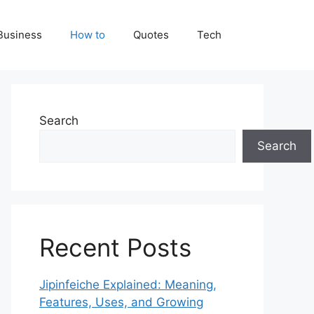
Business
How to
Quotes
Tech
Search
Search
Recent Posts
Jipinfeiche Explained: Meaning,
Features, Uses, and Growing