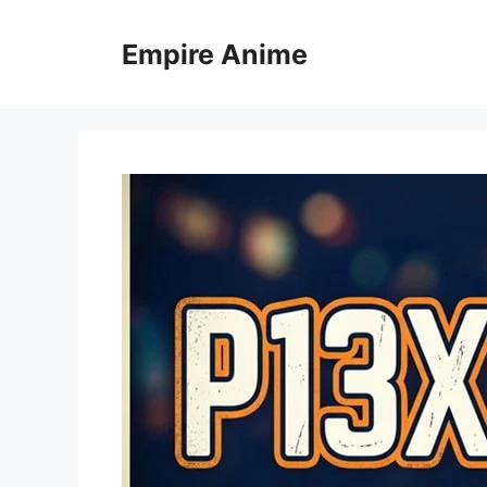
Skip
to
Empire Anime
content