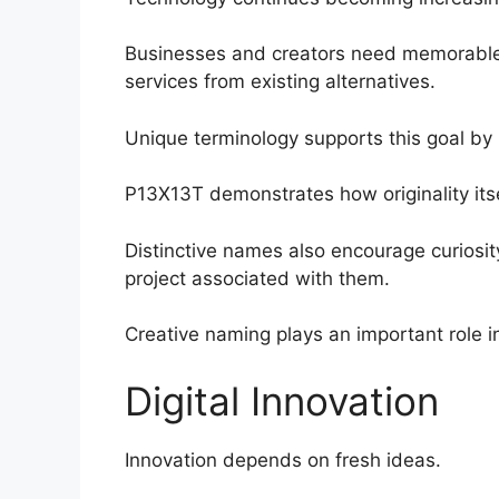
Businesses and creators need memorable i
services from existing alternatives.
Unique terminology supports this goal by 
P13X13T demonstrates how originality its
Distinctive names also encourage curiosit
project associated with them.
Creative naming plays an important role in 
Digital Innovation
Innovation depends on fresh ideas.