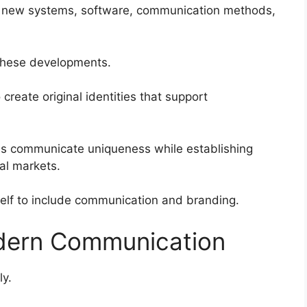
s new systems, software, communication methods,
these developments.
reate original identities that support
ons communicate uniqueness while establishing
tal markets.
elf to include communication and branding.
dern Communication
ly.