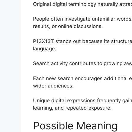
Original digital terminology naturally attra
People often investigate unfamiliar words 
results, or online discussions.
P13X13T stands out because its structure
language.
Search activity contributes to growing a
Each new search encourages additional ed
wider audiences.
Unique digital expressions frequently gain 
learning, and repeated exposure.
Possible Meaning