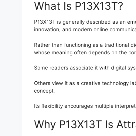
What Is P13X13T?
P13X13T is generally described as an eme
innovation, and modern online communica
Rather than functioning as a traditional di
whose meaning often depends on the cont
Some readers associate it with digital sy
Others view it as a creative technology lab
concept.
Its flexibility encourages multiple interpr
Why P13X13T Is Attr