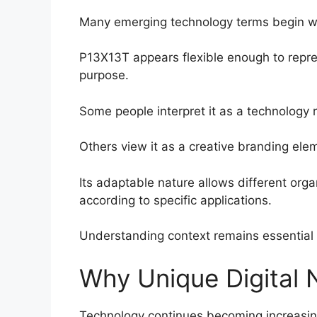
Many emerging technology terms begin wit
P13X13T appears flexible enough to repre
purpose.
Some people interpret it as a technology re
Others view it as a creative branding elem
Its adaptable nature allows different org
according to specific applications.
Understanding context remains essential 
Why Unique Digital
Technology continues becoming increasing