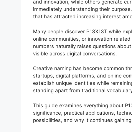
and innovation, while others generate cu
immediately understanding their purpose
that has attracted increasing interest amo
Many people discover P13X13T while explo
online communities, or innovation related
numbers naturally raises questions about
visible across digital conversations.
Creative naming has become common thr
startups, digital platforms, and online co
establish unique identities while remaini
standing apart from traditional vocabular
This guide examines everything about P13X
significance, practical applications, techn
possibilities, and why it continues gainin