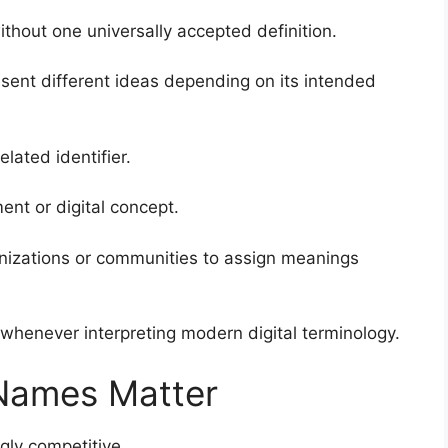
hout one universally accepted definition.
sent different ideas depending on its intended
lated identifier.
ent or digital concept.
anizations or communities to assign meanings
whenever interpreting modern digital terminology.
 Names Matter
ly competitive.