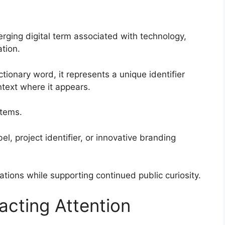
rging digital term associated with technology,
tion.
ctionary word, it represents a unique identifier
ext where it appears.
stems.
el, project identifier, or innovative branding
etations while supporting continued public curiosity.
acting Attention