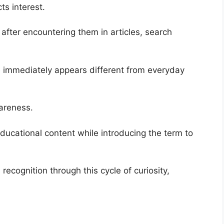
cts interest.
after encountering them in articles, search
 immediately appears different from everyday
wareness.
ucational content while introducing the term to
recognition through this cycle of curiosity,