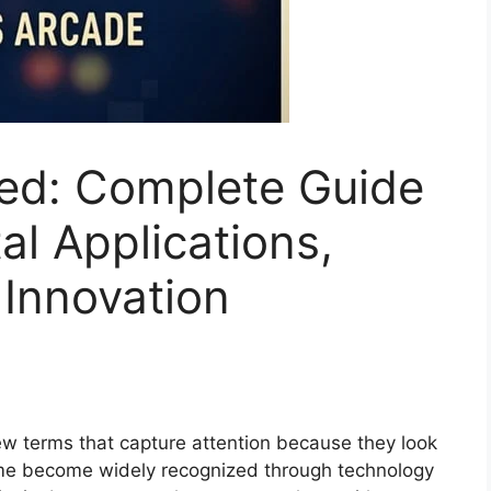
ed: Complete Guide
al Applications,
Innovation
ew terms that capture attention because they look
me become widely recognized through technology