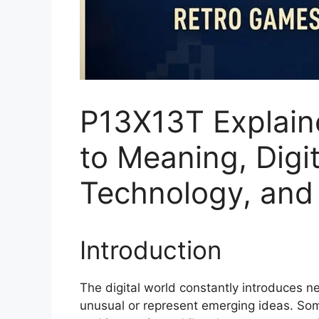
P13X13T Explain
to Meaning, Digit
Technology, and 
Introduction
The digital world constantly introduces n
unusual or represent emerging ideas. So