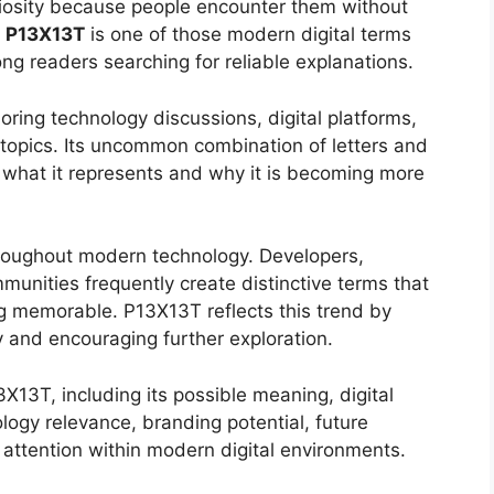
riosity because people encounter them without
.
P13X13T
is one of those modern digital terms
ng readers searching for reliable explanations.
ring technology discussions, digital platforms,
 topics. Its uncommon combination of letters and
 what it represents and why it is becoming more
oughout modern technology. Developers,
mmunities frequently create distinctive terms that
ng memorable. P13X13T reflects this trend by
y and encouraging further exploration.
13T, including its possible meaning, digital
ology relevance, branding potential, future
g attention within modern digital environments.