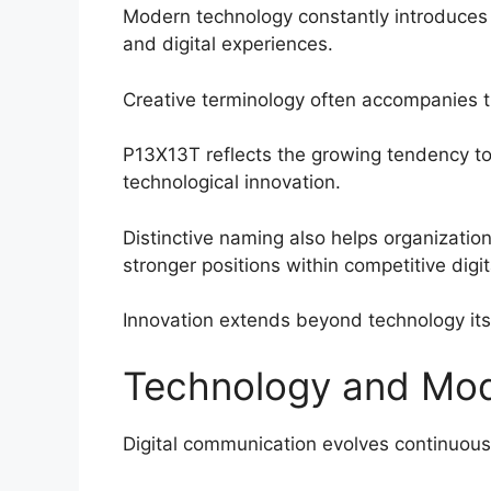
Modern technology constantly introduce
and digital experiences.
Creative terminology often accompanies 
P13X13T reflects the growing tendency to c
technological innovation.
Distinctive naming also helps organizati
stronger positions within competitive digi
Innovation extends beyond technology its
Technology and Mo
Digital communication evolves continuous