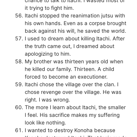
chance to talk to Itachi. I wasted most of
it trying to fight him.
Itachi stopped the reanimation jutsu with
his own hands. Even as a corpse brought
back against his will, he saved the world.
I used to dream about killing Itachi. After
the truth came out, I dreamed about
apologizing to him.
My brother was thirteen years old when
he killed our family. Thirteen. A child
forced to become an executioner.
Itachi chose the village over the clan. I
chose revenge over the village. He was
right. I was wrong.
The more I learn about Itachi, the smaller
I feel. His sacrifice makes my suffering
look like nothing.
I wanted to destroy Konoha because