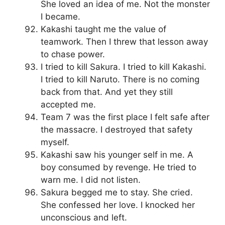
She loved an idea of me. Not the monster
I became.
Kakashi taught me the value of
teamwork. Then I threw that lesson away
to chase power.
I tried to kill Sakura. I tried to kill Kakashi.
I tried to kill Naruto. There is no coming
back from that. And yet they still
accepted me.
Team 7 was the first place I felt safe after
the massacre. I destroyed that safety
myself.
Kakashi saw his younger self in me. A
boy consumed by revenge. He tried to
warn me. I did not listen.
Sakura begged me to stay. She cried.
She confessed her love. I knocked her
unconscious and left.