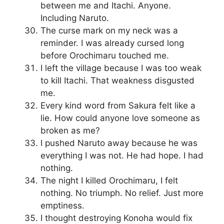
between me and Itachi. Anyone.
Including Naruto.
The curse mark on my neck was a
reminder. I was already cursed long
before Orochimaru touched me.
I left the village because I was too weak
to kill Itachi. That weakness disgusted
me.
Every kind word from Sakura felt like a
lie. How could anyone love someone as
broken as me?
I pushed Naruto away because he was
everything I was not. He had hope. I had
nothing.
The night I killed Orochimaru, I felt
nothing. No triumph. No relief. Just more
emptiness.
I thought destroying Konoha would fix