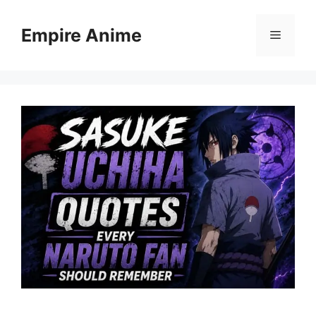
Skip
to
Empire Anime
Menu
content