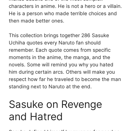
characters in anime. He is not a hero or a villain.
He is a person who made terrible choices and
then made better ones.
This collection brings together 286 Sasuke
Uchiha quotes every Naruto fan should
remember. Each quote comes from specific
moments in the anime, the manga, and the
novels. Some will remind you why you hated
him during certain arcs. Others will make you
respect how far he traveled to become the man
standing next to Naruto at the end.
Sasuke on Revenge
and Hatred