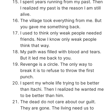
I spent years running from my past. Then
I realized my past is the reason I am still
alive.
The village took everything from me. But
you gave me something back.
I used to think only weak people needed
friends. Now I know only weak people
think that way.
My path was filled with blood and tears.
But it led me back to you.
Revenge is a circle. The only way to
break it is to refuse to throw the first
punch.
I spent my whole life trying to be better
than Itachi. Then I realized he wanted me
to be better than him.
The dead do not care about our guilt.
They are gone. The living need us to