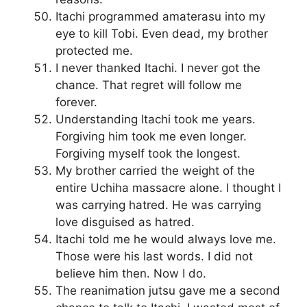
Itachi programmed amaterasu into my
eye to kill Tobi. Even dead, my brother
protected me.
I never thanked Itachi. I never got the
chance. That regret will follow me
forever.
Understanding Itachi took me years.
Forgiving him took me even longer.
Forgiving myself took the longest.
My brother carried the weight of the
entire Uchiha massacre alone. I thought I
was carrying hatred. He was carrying
love disguised as hatred.
Itachi told me he would always love me.
Those were his last words. I did not
believe him then. Now I do.
The reanimation jutsu gave me a second