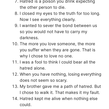
Hatred is a poison you drink expecting
the other person to die.
I closed my eyes to the truth for too long.
Now I see everything clearly.
I wanted to sever the bond between us
so you would not have to carry my
darkness.
The more you love someone, the more
you suffer when they are gone. That is
why I chose to love no one.
I was a fool to think I could bear all the
hatred alone.
When you have nothing, losing everything
does not seem so scary.
My brother gave me a path of hatred. But
I chose to walk it. That makes it my fault.
Hatred kept me alive when nothing else
could.