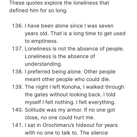
These quotes explore the loneliness that
defined him for so long.
I have been alone since I was seven
years old. That is a long time to get used
to emptiness.
Loneliness is not the absence of people.
Loneliness is the absence of
understanding.
I preferred being alone. Other people
meant other people who could die.
The night I left Konoha, I walked through
the gates without looking back. I told
myself I felt nothing. I felt everything.
Solitude was my armor. If no one got
close, no one could hurt me.
I sat in Orochimaru’s hideout for years
with no one to talk to. The silence