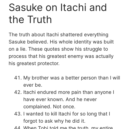
Sasuke on Itachi and
the Truth
The truth about Itachi shattered everything
Sasuke believed. His whole identity was built
on a lie. These quotes show his struggle to
process that his greatest enemy was actually
his greatest protector.
My brother was a better person than I will
ever be.
Itachi endured more pain than anyone I
have ever known. And he never
complained. Not once.
I wanted to kill Itachi for so long that I
forgot to ask why he did it.
When Tobi told me the truth, my entire