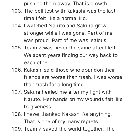
pushing them away. That is growth.
The bell test with Kakashi was the last
time I felt like a normal kid.
I watched Naruto and Sakura grow
stronger while I was gone. Part of me
was proud. Part of me was jealous.
Team 7 was never the same after I left.
We spent years finding our way back to
each other.
Kakashi said those who abandon their
friends are worse than trash. I was worse
than trash for a long time.
Sakura healed me after my fight with
Naruto. Her hands on my wounds felt like
forgiveness.
I never thanked Kakashi for anything.
That is one of my many regrets.
Team 7 saved the world together. Then