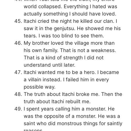
world collapsed. Everything I hated was
actually something I should have loved.
Itachi cried the night he killed our clan. I
saw it in the genjutsu. He showed me his
tears. I was too blind to see them.
My brother loved the village more than
his own family. That is not a weakness.
That is a kind of strength I did not
understand until later.
Itachi wanted me to be a hero. I became
a villain instead. I failed him in every
possible way.
The truth about Itachi broke me. Then the
truth about Itachi rebuilt me.
I spent years calling him a monster. He
was the opposite of a monster. He was a
saint who did monstrous things for saintly
reasons.