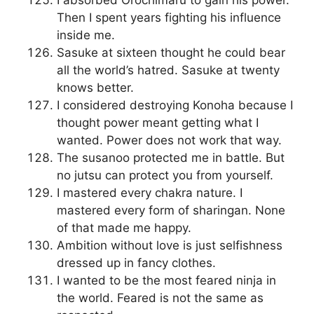
I absorbed Orochimaru to gain his power.
Then I spent years fighting his influence
inside me.
Sasuke at sixteen thought he could bear
all the world’s hatred. Sasuke at twenty
knows better.
I considered destroying Konoha because I
thought power meant getting what I
wanted. Power does not work that way.
The susanoo protected me in battle. But
no jutsu can protect you from yourself.
I mastered every chakra nature. I
mastered every form of sharingan. None
of that made me happy.
Ambition without love is just selfishness
dressed up in fancy clothes.
I wanted to be the most feared ninja in
the world. Feared is not the same as