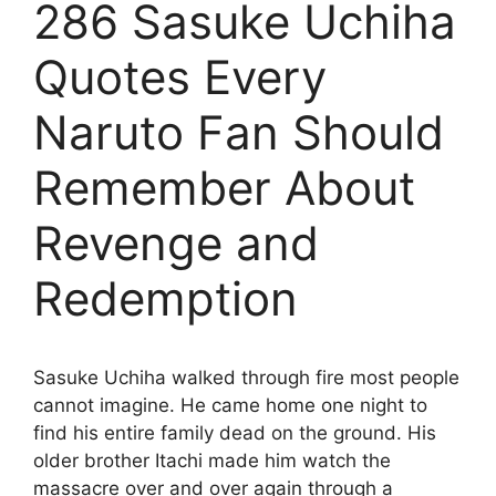
286 Sasuke Uchiha
Quotes Every
Naruto Fan Should
Remember About
Revenge and
Redemption
Sasuke Uchiha walked through fire most people
cannot imagine. He came home one night to
find his entire family dead on the ground. His
older brother Itachi made him watch the
massacre over and over again through a