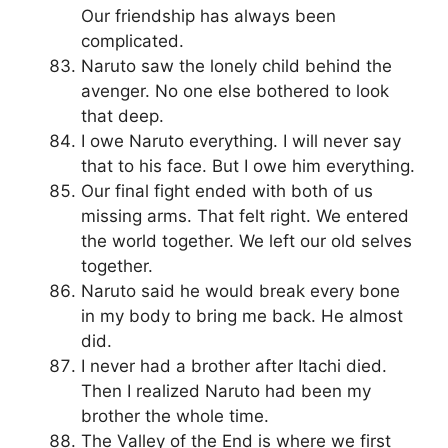
Our friendship has always been
complicated.
Naruto saw the lonely child behind the
avenger. No one else bothered to look
that deep.
I owe Naruto everything. I will never say
that to his face. But I owe him everything.
Our final fight ended with both of us
missing arms. That felt right. We entered
the world together. We left our old selves
together.
Naruto said he would break every bone
in my body to bring me back. He almost
did.
I never had a brother after Itachi died.
Then I realized Naruto had been my
brother the whole time.
The Valley of the End is where we first