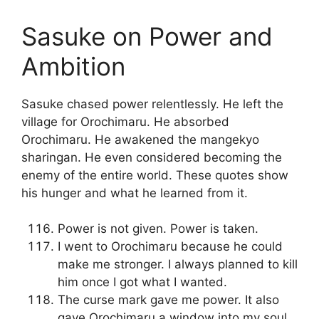
Sasuke on Power and
Ambition
Sasuke chased power relentlessly. He left the
village for Orochimaru. He absorbed
Orochimaru. He awakened the mangekyo
sharingan. He even considered becoming the
enemy of the entire world. These quotes show
his hunger and what he learned from it.
Power is not given. Power is taken.
I went to Orochimaru because he could
make me stronger. I always planned to kill
him once I got what I wanted.
The curse mark gave me power. It also
gave Orochimaru a window into my soul.