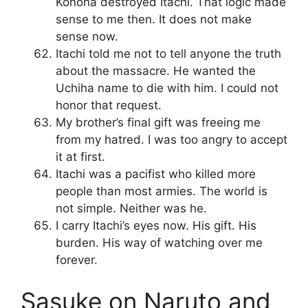
Konoha destroyed Itachi. That logic made
sense to me then. It does not make
sense now.
Itachi told me not to tell anyone the truth
about the massacre. He wanted the
Uchiha name to die with him. I could not
honor that request.
My brother’s final gift was freeing me
from my hatred. I was too angry to accept
it at first.
Itachi was a pacifist who killed more
people than most armies. The world is
not simple. Neither was he.
I carry Itachi’s eyes now. His gift. His
burden. His way of watching over me
forever.
Sasuke on Naruto and