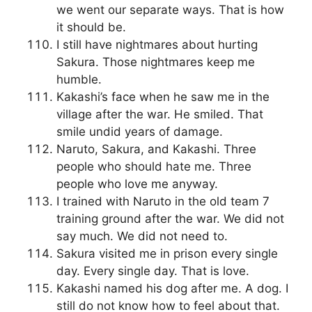
we went our separate ways. That is how
it should be.
I still have nightmares about hurting
Sakura. Those nightmares keep me
humble.
Kakashi’s face when he saw me in the
village after the war. He smiled. That
smile undid years of damage.
Naruto, Sakura, and Kakashi. Three
people who should hate me. Three
people who love me anyway.
I trained with Naruto in the old team 7
training ground after the war. We did not
say much. We did not need to.
Sakura visited me in prison every single
day. Every single day. That is love.
Kakashi named his dog after me. A dog. I
still do not know how to feel about that.