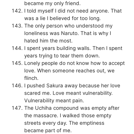
became my only friend.
I told myself I did not need anyone. That
was a lie I believed for too long.
The only person who understood my
loneliness was Naruto. That is why I
hated him the most.
I spent years building walls. Then I spent
years trying to tear them down.
Lonely people do not know how to accept
love. When someone reaches out, we
flinch.
I pushed Sakura away because her love
scared me. Love meant vulnerability.
Vulnerability meant pain.
The Uchiha compound was empty after
the massacre. I walked those empty
streets every day. The emptiness
became part of me.