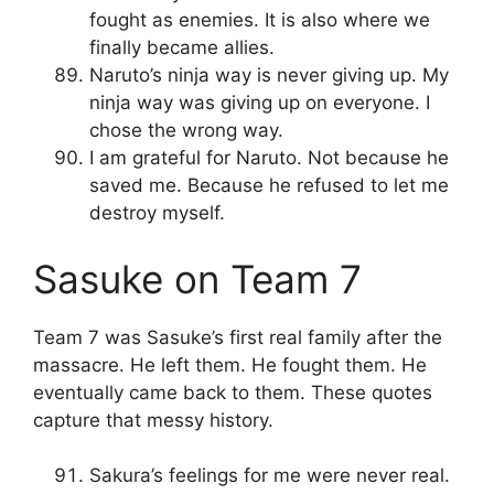
fought as enemies. It is also where we
finally became allies.
Naruto’s ninja way is never giving up. My
ninja way was giving up on everyone. I
chose the wrong way.
I am grateful for Naruto. Not because he
saved me. Because he refused to let me
destroy myself.
Sasuke on Team 7
Team 7 was Sasuke’s first real family after the
massacre. He left them. He fought them. He
eventually came back to them. These quotes
capture that messy history.
Sakura’s feelings for me were never real.