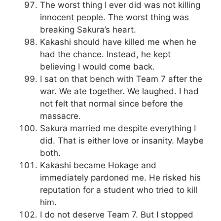
The worst thing I ever did was not killing
innocent people. The worst thing was
breaking Sakura’s heart.
Kakashi should have killed me when he
had the chance. Instead, he kept
believing I would come back.
I sat on that bench with Team 7 after the
war. We ate together. We laughed. I had
not felt that normal since before the
massacre.
Sakura married me despite everything I
did. That is either love or insanity. Maybe
both.
Kakashi became Hokage and
immediately pardoned me. He risked his
reputation for a student who tried to kill
him.
I do not deserve Team 7. But I stopped