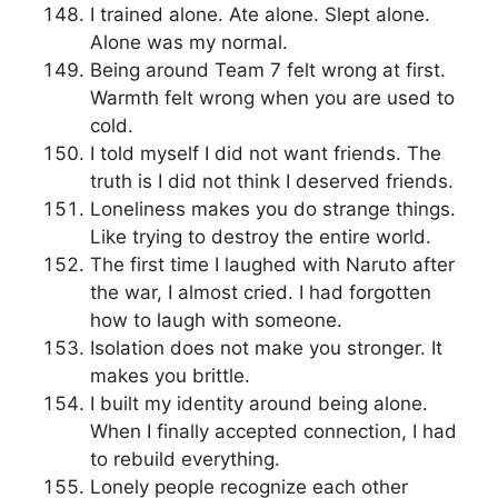
I trained alone. Ate alone. Slept alone.
Alone was my normal.
Being around Team 7 felt wrong at first.
Warmth felt wrong when you are used to
cold.
I told myself I did not want friends. The
truth is I did not think I deserved friends.
Loneliness makes you do strange things.
Like trying to destroy the entire world.
The first time I laughed with Naruto after
the war, I almost cried. I had forgotten
how to laugh with someone.
Isolation does not make you stronger. It
makes you brittle.
I built my identity around being alone.
When I finally accepted connection, I had
to rebuild everything.
Lonely people recognize each other