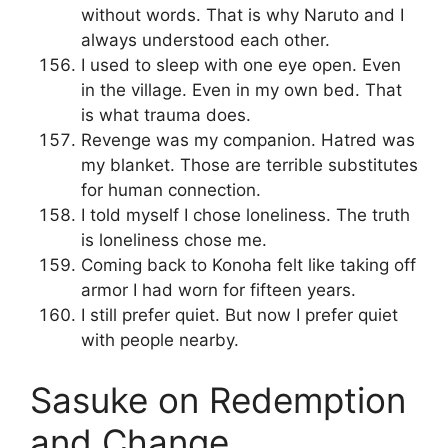
without words. That is why Naruto and I
always understood each other.
I used to sleep with one eye open. Even
in the village. Even in my own bed. That
is what trauma does.
Revenge was my companion. Hatred was
my blanket. Those are terrible substitutes
for human connection.
I told myself I chose loneliness. The truth
is loneliness chose me.
Coming back to Konoha felt like taking off
armor I had worn for fifteen years.
I still prefer quiet. But now I prefer quiet
with people nearby.
Sasuke on Redemption
and Change