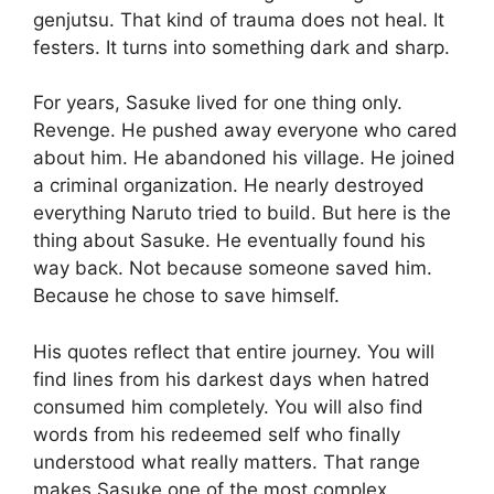
genjutsu. That kind of trauma does not heal. It
festers. It turns into something dark and sharp.
For years, Sasuke lived for one thing only.
Revenge. He pushed away everyone who cared
about him. He abandoned his village. He joined
a criminal organization. He nearly destroyed
everything Naruto tried to build. But here is the
thing about Sasuke. He eventually found his
way back. Not because someone saved him.
Because he chose to save himself.
His quotes reflect that entire journey. You will
find lines from his darkest days when hatred
consumed him completely. You will also find
words from his redeemed self who finally
understood what really matters. That range
makes Sasuke one of the most complex