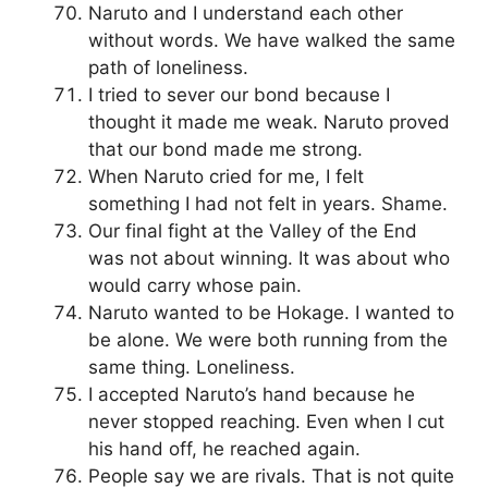
Naruto and I understand each other
without words. We have walked the same
path of loneliness.
I tried to sever our bond because I
thought it made me weak. Naruto proved
that our bond made me strong.
When Naruto cried for me, I felt
something I had not felt in years. Shame.
Our final fight at the Valley of the End
was not about winning. It was about who
would carry whose pain.
Naruto wanted to be Hokage. I wanted to
be alone. We were both running from the
same thing. Loneliness.
I accepted Naruto’s hand because he
never stopped reaching. Even when I cut
his hand off, he reached again.
People say we are rivals. That is not quite