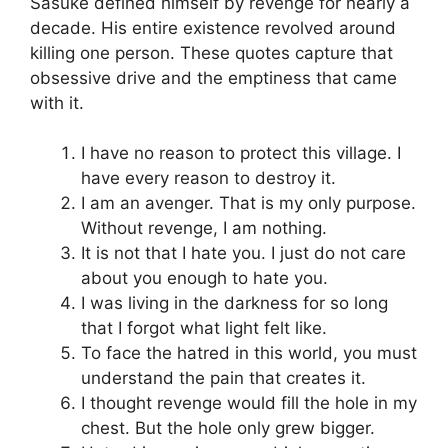
Sasuke defined himself by revenge for nearly a
decade. His entire existence revolved around
killing one person. These quotes capture that
obsessive drive and the emptiness that came
with it.
I have no reason to protect this village. I
have every reason to destroy it.
I am an avenger. That is my only purpose.
Without revenge, I am nothing.
It is not that I hate you. I just do not care
about you enough to hate you.
I was living in the darkness for so long
that I forgot what light felt like.
To face the hatred in this world, you must
understand the pain that creates it.
I thought revenge would fill the hole in my
chest. But the hole only grew bigger.