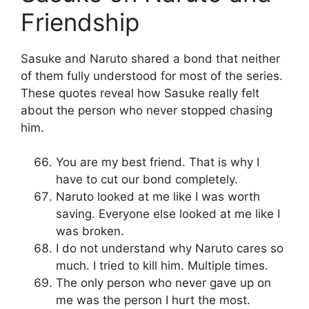
Friendship
Sasuke and Naruto shared a bond that neither
of them fully understood for most of the series.
These quotes reveal how Sasuke really felt
about the person who never stopped chasing
him.
You are my best friend. That is why I
have to cut our bond completely.
Naruto looked at me like I was worth
saving. Everyone else looked at me like I
was broken.
I do not understand why Naruto cares so
much. I tried to kill him. Multiple times.
The only person who never gave up on
me was the person I hurt the most.