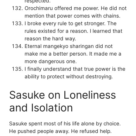
respected.
Orochimaru offered me power. He did not
mention that power comes with chains.
I broke every rule to get stronger. The
rules existed for a reason. I learned that
reason the hard way.
Eternal mangekyo sharingan did not
make me a better person. It made me a
more dangerous one.
I finally understand that true power is the
ability to protect without destroying.
Sasuke on Loneliness
and Isolation
Sasuke spent most of his life alone by choice.
He pushed people away. He refused help.