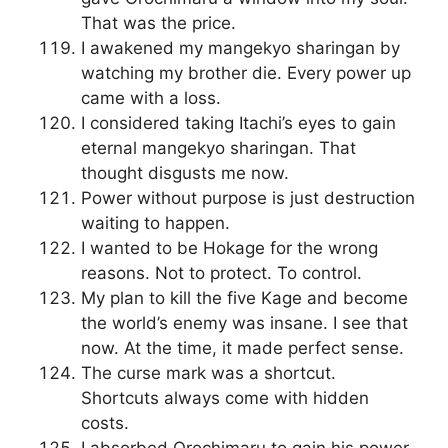
That was the price.
I awakened my mangekyo sharingan by
watching my brother die. Every power up
came with a loss.
I considered taking Itachi’s eyes to gain
eternal mangekyo sharingan. That
thought disgusts me now.
Power without purpose is just destruction
waiting to happen.
I wanted to be Hokage for the wrong
reasons. Not to protect. To control.
My plan to kill the five Kage and become
the world’s enemy was insane. I see that
now. At the time, it made perfect sense.
The curse mark was a shortcut.
Shortcuts always come with hidden
costs.