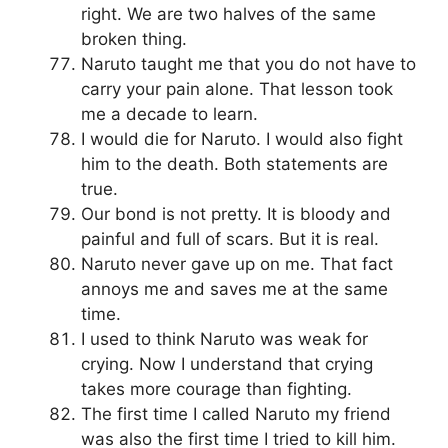
right. We are two halves of the same
broken thing.
Naruto taught me that you do not have to
carry your pain alone. That lesson took
me a decade to learn.
I would die for Naruto. I would also fight
him to the death. Both statements are
true.
Our bond is not pretty. It is bloody and
painful and full of scars. But it is real.
Naruto never gave up on me. That fact
annoys me and saves me at the same
time.
I used to think Naruto was weak for
crying. Now I understand that crying
takes more courage than fighting.
The first time I called Naruto my friend
was also the first time I tried to kill him.