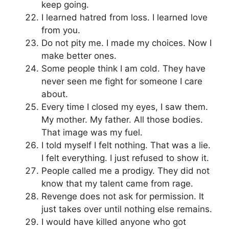
keep going.
I learned hatred from loss. I learned love
from you.
Do not pity me. I made my choices. Now I
make better ones.
Some people think I am cold. They have
never seen me fight for someone I care
about.
Every time I closed my eyes, I saw them.
My mother. My father. All those bodies.
That image was my fuel.
I told myself I felt nothing. That was a lie.
I felt everything. I just refused to show it.
People called me a prodigy. They did not
know that my talent came from rage.
Revenge does not ask for permission. It
just takes over until nothing else remains.
I would have killed anyone who got