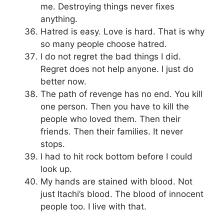
me. Destroying things never fixes
anything.
Hatred is easy. Love is hard. That is why
so many people choose hatred.
I do not regret the bad things I did.
Regret does not help anyone. I just do
better now.
The path of revenge has no end. You kill
one person. Then you have to kill the
people who loved them. Then their
friends. Then their families. It never
stops.
I had to hit rock bottom before I could
look up.
My hands are stained with blood. Not
just Itachi’s blood. The blood of innocent
people too. I live with that.