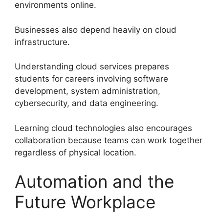
environments online.
Businesses also depend heavily on cloud
infrastructure.
Understanding cloud services prepares
students for careers involving software
development, system administration,
cybersecurity, and data engineering.
Learning cloud technologies also encourages
collaboration because teams can work together
regardless of physical location.
Automation and the
Future Workplace