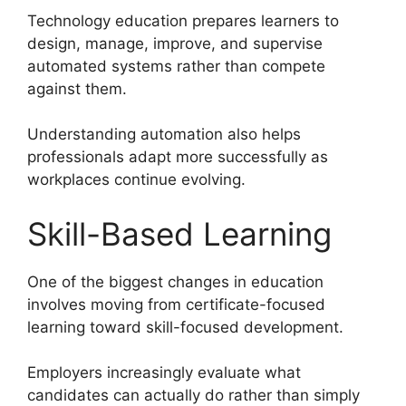
Technology education prepares learners to
design, manage, improve, and supervise
automated systems rather than compete
against them.
Understanding automation also helps
professionals adapt more successfully as
workplaces continue evolving.
Skill-Based Learning
One of the biggest changes in education
involves moving from certificate-focused
learning toward skill-focused development.
Employers increasingly evaluate what
candidates can actually do rather than simply