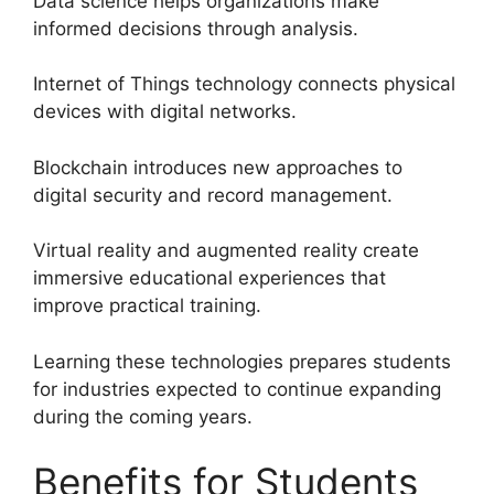
Data science helps organizations make
informed decisions through analysis.
Internet of Things technology connects physical
devices with digital networks.
Blockchain introduces new approaches to
digital security and record management.
Virtual reality and augmented reality create
immersive educational experiences that
improve practical training.
Learning these technologies prepares students
for industries expected to continue expanding
during the coming years.
Benefits for Students