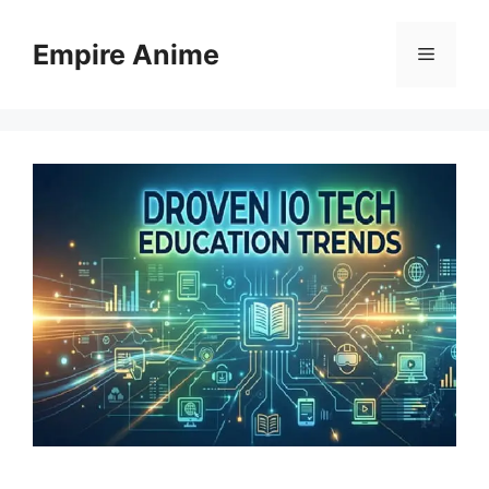
Skip
to
Empire Anime
Menu
content