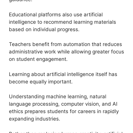
Educational platforms also use artificial
intelligence to recommend learning materials
based on individual progress.
Teachers benefit from automation that reduces
administrative work while allowing greater focus
on student engagement.
Learning about artificial intelligence itself has
become equally important.
Understanding machine learning, natural
language processing, computer vision, and AI
ethics prepares students for careers in rapidly
expanding industries.