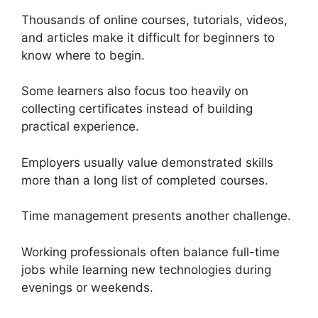
Thousands of online courses, tutorials, videos,
and articles make it difficult for beginners to
know where to begin.
Some learners also focus too heavily on
collecting certificates instead of building
practical experience.
Employers usually value demonstrated skills
more than a long list of completed courses.
Time management presents another challenge.
Working professionals often balance full-time
jobs while learning new technologies during
evenings or weekends.