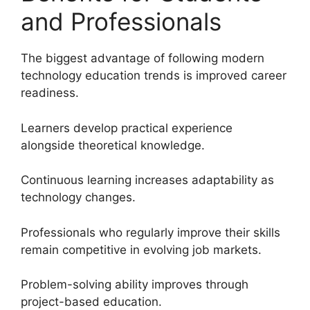
and Professionals
The biggest advantage of following modern
technology education trends is improved career
readiness.
Learners develop practical experience
alongside theoretical knowledge.
Continuous learning increases adaptability as
technology changes.
Professionals who regularly improve their skills
remain competitive in evolving job markets.
Problem-solving ability improves through
project-based education.