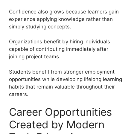
Confidence also grows because learners gain
experience applying knowledge rather than
simply studying concepts.
Organizations benefit by hiring individuals
capable of contributing immediately after
joining project teams.
Students benefit from stronger employment
opportunities while developing lifelong learning
habits that remain valuable throughout their
careers.
Career Opportunities
Created by Modern