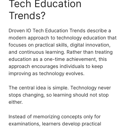
Tech Education
Trends?
Droven IO Tech Education Trends describe a
modern approach to technology education that
focuses on practical skills, digital innovation,
and continuous learning. Rather than treating
education as a one-time achievement, this
approach encourages individuals to keep
improving as technology evolves.
The central idea is simple. Technology never
stops changing, so learning should not stop
either.
Instead of memorizing concepts only for
examinations, learners develop practical