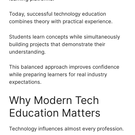
Today, successful technology education
combines theory with practical experience.
Students learn concepts while simultaneously
building projects that demonstrate their
understanding.
This balanced approach improves confidence
while preparing learners for real industry
expectations.
Why Modern Tech
Education Matters
Technology influences almost every profession.