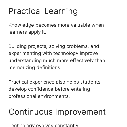
Practical Learning
Knowledge becomes more valuable when
learners apply it.
Building projects, solving problems, and
experimenting with technology improve
understanding much more effectively than
memorizing definitions.
Practical experience also helps students
develop confidence before entering
professional environments.
Continuous Improvement
Technology evolves constantly.