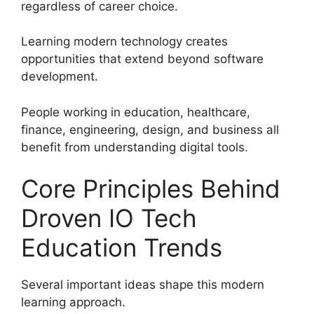
regardless of career choice.
Learning modern technology creates
opportunities that extend beyond software
development.
People working in education, healthcare,
finance, engineering, design, and business all
benefit from understanding digital tools.
Core Principles Behind
Droven IO Tech
Education Trends
Several important ideas shape this modern
learning approach.