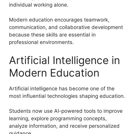
individual working alone.
Modern education encourages teamwork,
communication, and collaborative development
because these skills are essential in
professional environments.
Artificial Intelligence in
Modern Education
Artificial intelligence has become one of the
most influential technologies shaping education.
Students now use AI-powered tools to improve
learning, explore programming concepts,
analyze information, and receive personalized
guidance.