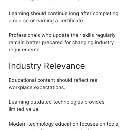
Learning should continue long after completing
a course or earning a certificate.
Professionals who update their skills regularly
remain better prepared for changing industry
requirements.
Industry Relevance
Educational content should reflect real
workplace expectations.
Learning outdated technologies provides
limited value.
Modern technology education focuses on tools,