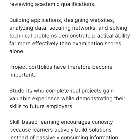
reviewing academic qualifications.
Building applications, designing websites,
analyzing data, securing networks, and solving
technical problems demonstrate practical ability
far more effectively than examination scores
alone.
Project portfolios have therefore become
important.
Students who complete real projects gain
valuable experience while demonstrating their
skills to future employers.
Skill-based learning encourages curiosity
because learners actively build solutions
instead of passively consuming information.