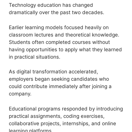
Technology education has changed
dramatically over the past two decades.
Earlier learning models focused heavily on
classroom lectures and theoretical knowledge.
Students often completed courses without
having opportunities to apply what they learned
in practical situations.
As digital transformation accelerated,
employers began seeking candidates who
could contribute immediately after joining a
company.
Educational programs responded by introducing
practical assignments, coding exercises,
collaborative projects, internships, and online
learning platforms.