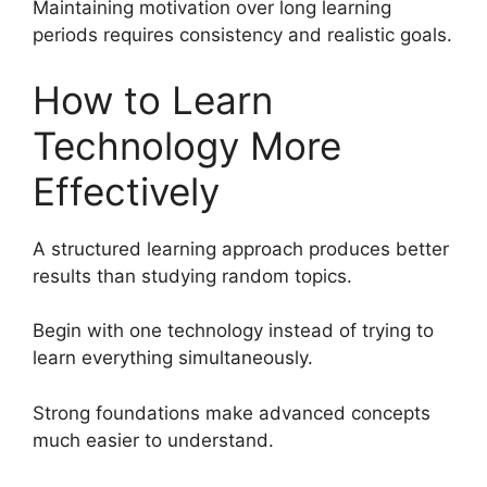
Maintaining motivation over long learning
periods requires consistency and realistic goals.
How to Learn
Technology More
Effectively
A structured learning approach produces better
results than studying random topics.
Begin with one technology instead of trying to
learn everything simultaneously.
Strong foundations make advanced concepts
much easier to understand.