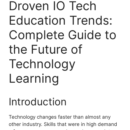
Droven IO Tech
Education Trends:
Complete Guide to
the Future of
Technology
Learning
Introduction
Technology changes faster than almost any
other industry. Skills that were in high demand