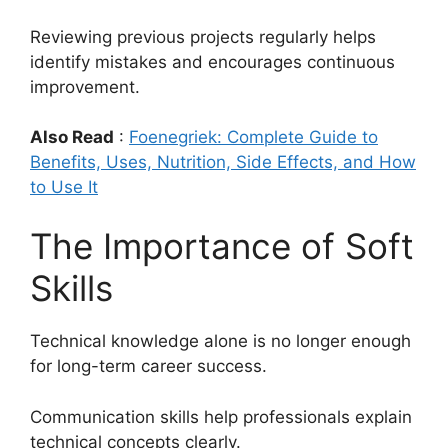
Reviewing previous projects regularly helps
identify mistakes and encourages continuous
improvement.
Also Read
:
Foenegriek: Complete Guide to
Benefits, Uses, Nutrition, Side Effects, and How
to Use It
The Importance of Soft
Skills
Technical knowledge alone is no longer enough
for long-term career success.
Communication skills help professionals explain
technical concepts clearly.