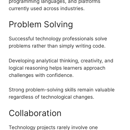
programming languages, and platforms
currently used across industries.
Problem Solving
Successful technology professionals solve
problems rather than simply writing code.
Developing analytical thinking, creativity, and
logical reasoning helps learners approach
challenges with confidence.
Strong problem-solving skills remain valuable
regardless of technological changes.
Collaboration
Technology projects rarely involve one