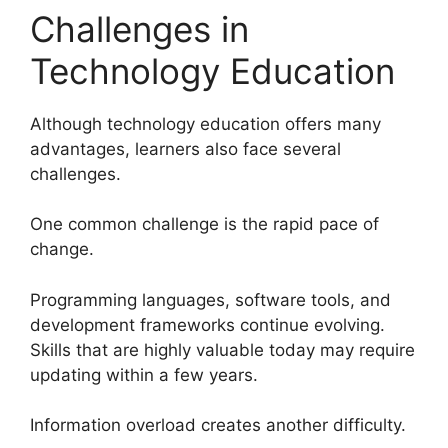
Challenges in
Technology Education
Although technology education offers many
advantages, learners also face several
challenges.
One common challenge is the rapid pace of
change.
Programming languages, software tools, and
development frameworks continue evolving.
Skills that are highly valuable today may require
updating within a few years.
Information overload creates another difficulty.