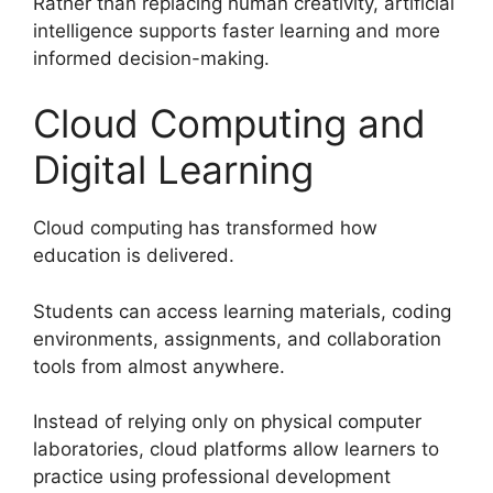
Rather than replacing human creativity, artificial
intelligence supports faster learning and more
informed decision-making.
Cloud Computing and
Digital Learning
Cloud computing has transformed how
education is delivered.
Students can access learning materials, coding
environments, assignments, and collaboration
tools from almost anywhere.
Instead of relying only on physical computer
laboratories, cloud platforms allow learners to
practice using professional development