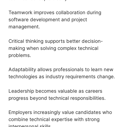
Teamwork improves collaboration during
software development and project
management.
Critical thinking supports better decision-
making when solving complex technical
problems.
Adaptability allows professionals to learn new
technologies as industry requirements change.
Leadership becomes valuable as careers
progress beyond technical responsibilities.
Employers increasingly value candidates who
combine technical expertise with strong
interpersonal skills.