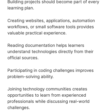
Building projects should become part of every
learning plan.
Creating websites, applications, automation
workflows, or small software tools provides
valuable practical experience.
Reading documentation helps learners
understand technologies directly from their
official sources.
Participating in coding challenges improves
problem-solving ability.
Joining technology communities creates
opportunities to learn from experienced
professionals while discussing real-world
challenges.