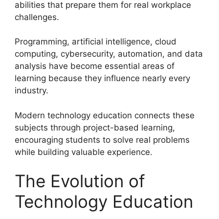
abilities that prepare them for real workplace
challenges.
Programming, artificial intelligence, cloud
computing, cybersecurity, automation, and data
analysis have become essential areas of
learning because they influence nearly every
industry.
Modern technology education connects these
subjects through project-based learning,
encouraging students to solve real problems
while building valuable experience.
The Evolution of
Technology Education