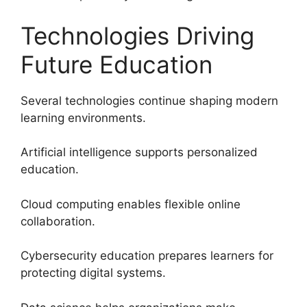
Technologies Driving
Future Education
Several technologies continue shaping modern
learning environments.
Artificial intelligence supports personalized
education.
Cloud computing enables flexible online
collaboration.
Cybersecurity education prepares learners for
protecting digital systems.