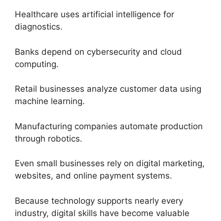
Healthcare uses artificial intelligence for
diagnostics.
Banks depend on cybersecurity and cloud
computing.
Retail businesses analyze customer data using
machine learning.
Manufacturing companies automate production
through robotics.
Even small businesses rely on digital marketing,
websites, and online payment systems.
Because technology supports nearly every
industry, digital skills have become valuable