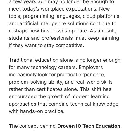
a few years ago may no longer be enough to
meet today’s workplace expectations. New
tools, programming languages, cloud platforms,
and artificial intelligence solutions continue to
reshape how businesses operate. As a result,
students and professionals must keep learning
if they want to stay competitive.
Traditional education alone is no longer enough
for many technology careers. Employers
increasingly look for practical experience,
problem-solving ability, and real-world skills
rather than certificates alone. This shift has
encouraged the growth of modern learning
approaches that combine technical knowledge
with hands-on practice.
The concept behind
Droven IO Tech Education