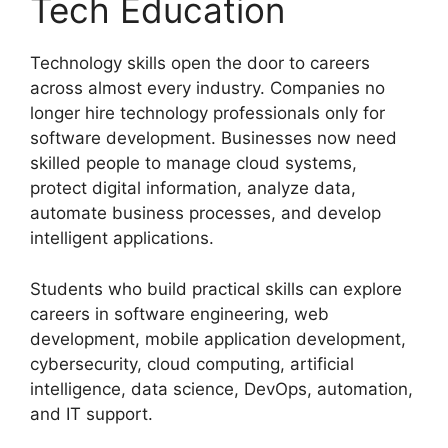
Tech Education
Technology skills open the door to careers
across almost every industry. Companies no
longer hire technology professionals only for
software development. Businesses now need
skilled people to manage cloud systems,
protect digital information, analyze data,
automate business processes, and develop
intelligent applications.
Students who build practical skills can explore
careers in software engineering, web
development, mobile application development,
cybersecurity, cloud computing, artificial
intelligence, data science, DevOps, automation,
and IT support.