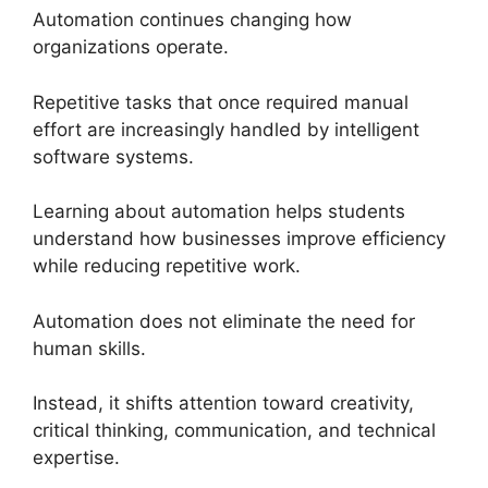
Automation continues changing how
organizations operate.
Repetitive tasks that once required manual
effort are increasingly handled by intelligent
software systems.
Learning about automation helps students
understand how businesses improve efficiency
while reducing repetitive work.
Automation does not eliminate the need for
human skills.
Instead, it shifts attention toward creativity,
critical thinking, communication, and technical
expertise.