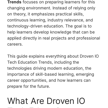
Trends
focuses on preparing learners for this
changing environment. Instead of relying only
on theory, it emphasizes practical skills,
continuous learning, industry relevance, and
technology-driven education. The goal is to
help learners develop knowledge that can be
applied directly in real projects and professional
careers.
This guide explains everything about Droven IO
Tech Education Trends, including the
technologies driving modern education, the
importance of skill-based learning, emerging
career opportunities, and how learners can
prepare for the future.
What Are Droven IO