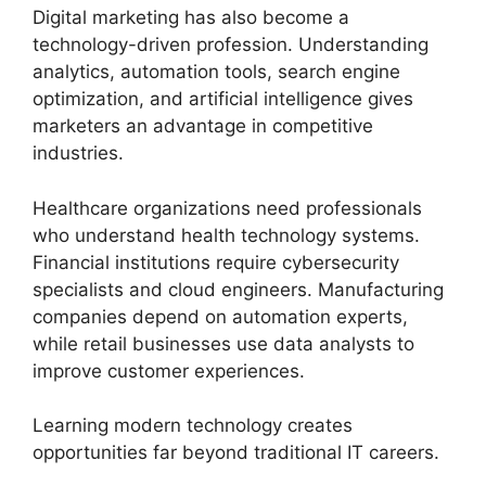
Digital marketing has also become a
technology-driven profession. Understanding
analytics, automation tools, search engine
optimization, and artificial intelligence gives
marketers an advantage in competitive
industries.
Healthcare organizations need professionals
who understand health technology systems.
Financial institutions require cybersecurity
specialists and cloud engineers. Manufacturing
companies depend on automation experts,
while retail businesses use data analysts to
improve customer experiences.
Learning modern technology creates
opportunities far beyond traditional IT careers.